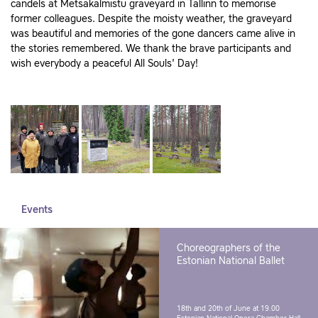
candels at Metsakalmistu graveyard in Tallinn to memorise
former colleagues. Despite the moisty weather, the graveyard
was beautiful and memories of the gone dancers came alive in
the stories remembered. We thank the brave participants and
wish everybody a peaceful All Souls' Day!
Events
Choreographers of the
Estonian National Ballet
18th and 20th of June at 19.00