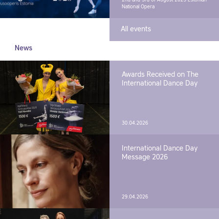
2nd and 3rd of August 2025
Estonian
National Opera
All events
News
Awards Received on The
International Dance Day
30.04.2026
International Dance Day
Message 2026
29.04.2026