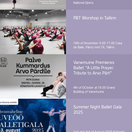
National Opera
PBT Worshop in Tallinn
16th of November 9.00-17.00
Casa
de Baile, Pärnu mnt 19, Tallinn
Vanemuine Premieres
Ballet "A Little Prayer.
Tribute to Arvo Pärt"
4th of OCtober at 19.00
Grand
Building of Vanemuine
Summer Night Ballet Gala
2025