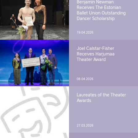
Benjamin Newman
Receives The Estonian
Ballet Union Outstanding
Dancer Scholarship
19.04.2026
Joel Calstar-Fisher
Receives Harjumaa
Theater Award
08.04.2026
Laureates of the Theater
Awards
27.03.2026