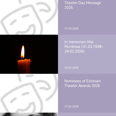
Theater Day Message
2026
27.03.2026
In memoriam Mai
Murdmaa (31.03.1938–
24.03.2026)
25.03.2026
Nominees of Estonian
Theater Awards 2026
27.02.2026