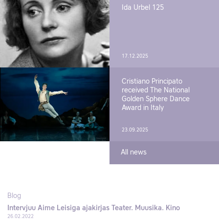
Ida Urbel 125
17.12.2025
Cristiano Principato
received The National
Golden Sphere Dance
Award in Italy
23.09.2025
All news
Blog
Intervjuu Aime Leisiga ajakirjas Teater. Muusika. Kino
26.02.2022