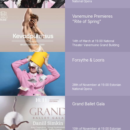
National Opera
Vanemuine Premieres
"Rite of Spring"
14th of March at 19.00
National
Theater Vanemuine Grand Building
Forsythe & Looris
28th of November at 19.00
Estonian
National Opera
Grand Ballet Gala
10th of November at 19.00
Estonian