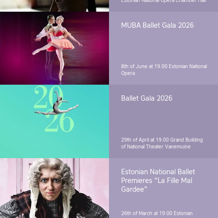
Estonian National Opera Chamber Hall
MUBA Ballet Gala 2026
8th of June at 19.00
Estonian National
Opera
Ballet Gala 2026
29th of April at 19.00
Grand Building
of National Theater Vanemuine
Estonian National Ballet
Premieres "La Fille Mal
Gardee"
26th of March at 19.00
Estonian