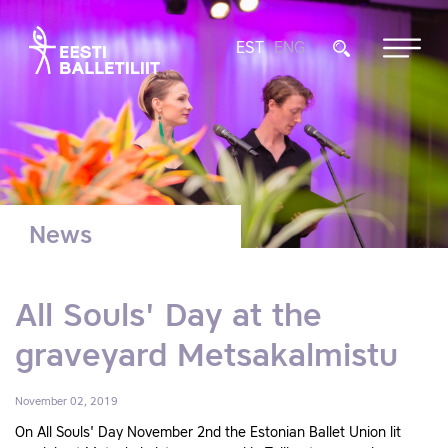
EST
ENG
News
All Souls' Day at the
graveyard Metsakalmistu
November 02, 2019
On All Souls' Day November 2nd the Estonian Ballet Union lit