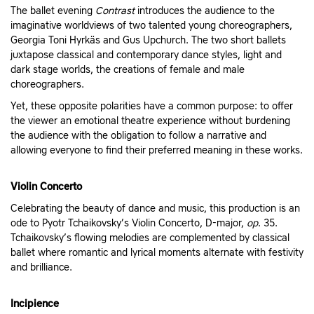
The ballet evening
Contrast
introduces the audience to the
imaginative worldviews of two talented young choreographers,
Georgia Toni Hyrkäs and Gus Upchurch. The two short ballets
juxtapose classical and contemporary dance styles, light and
dark stage worlds, the creations of female and male
choreographers.
Yet, these opposite polarities have a common purpose: to offer
the viewer an emotional theatre experience without burdening
the audience with the obligation to follow a narrative and
allowing everyone to find their preferred meaning in these works.
Violin Concerto
Celebrating the beauty of dance and music, this production is an
ode to Pyotr Tchaikovsky’s Violin Concerto, D-major,
op
. 35.
Tchaikovsky’s flowing melodies are complemented by classical
ballet where romantic and lyrical moments alternate with festivity
and brilliance.
Incipience