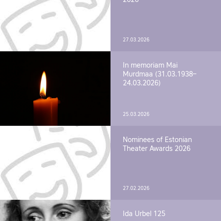
27.03.2026
In memoriam Mai
Murdmaa (31.03.1938–
24.03.2026)
25.03.2026
Nominees of Estonian
Theater Awards 2026
27.02.2026
Ida Urbel 125