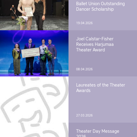
Ballet Union Outstanding
Dancer Scholarship
19.04.2026
Joel Calstar-Fisher
Receives Harjumaa
Theater Award
08.04.2026
Laureates of the Theater
Awards
27.03.2026
Theater Day Message
2026