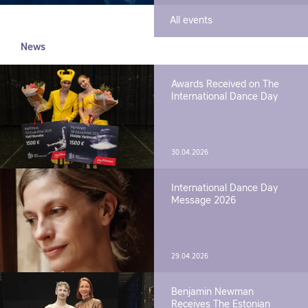
All events
News
Awards Received on The
International Dance Day
30.04.2026
International Dance Day
Message 2026
29.04.2026
Benjamin Newman
Receives The Estonian