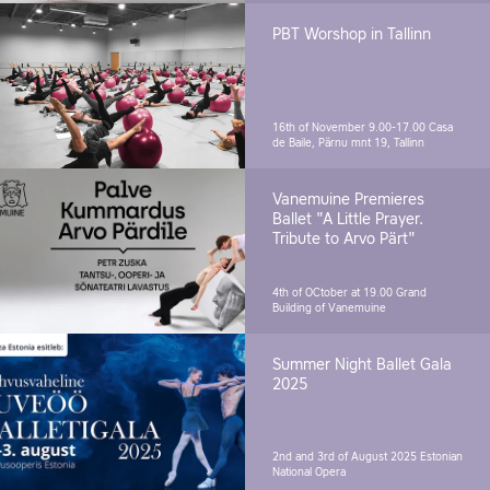
PBT Worshop in Tallinn
16th of November 9.00-17.00
Casa
de Baile, Pärnu mnt 19, Tallinn
Vanemuine Premieres
Ballet "A Little Prayer.
Tribute to Arvo Pärt"
4th of OCtober at 19.00
Grand
Building of Vanemuine
Summer Night Ballet Gala
2025
2nd and 3rd of August 2025
Estonian
National Opera