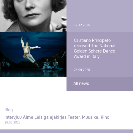
17.12.2025
Cristiano Principato
received The National
Golden Sphere Dance
Award in Italy
23.09.2025
All news
Blog
Intervjuu Aime Leisiga ajakirjas Teater. Muusika. Kino
26.02.2022