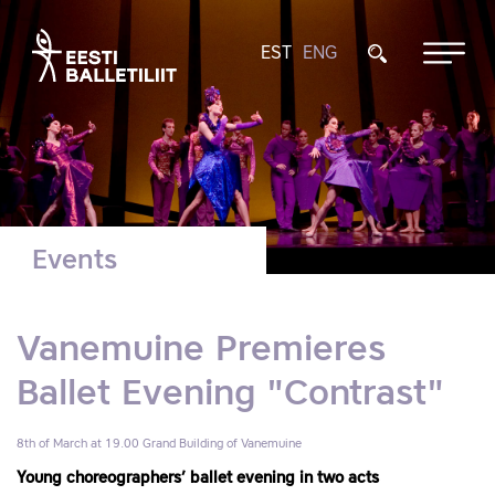
EST
ENG
Events
Vanemuine Premieres
Ballet Evening "Contrast"
8th of March at 19.00
Grand Building of Vanemuine
Young choreographers’ ballet evening in two acts