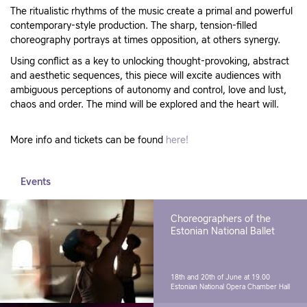
The ritualistic rhythms of the music create a primal and powerful
contemporary-style production. The sharp, tension-filled
choreography portrays at times opposition, at others synergy.
Using conflict as a key to unlocking thought-provoking, abstract
and aesthetic sequences, this piece will excite audiences with
ambiguous perceptions of autonomy and control, love and lust,
chaos and order. The mind will be explored and the heart will.
More info and tickets can be found
here!
Events
Choreographers of the
Estonian National Ballet
18th and 20th of June at 19.00
Estonian National Opera Chamber Hall