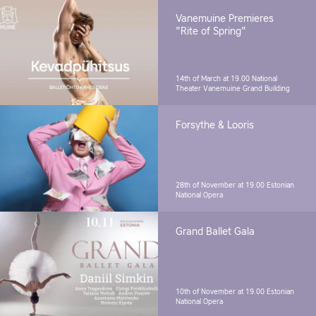
Vanemuine Premieres
"Rite of Spring"
14th of March at 19.00
National
Theater Vanemuine Grand Building
Forsythe & Looris
28th of November at 19.00
Estonian
National Opera
Grand Ballet Gala
10th of November at 19.00
Estonian
National Opera