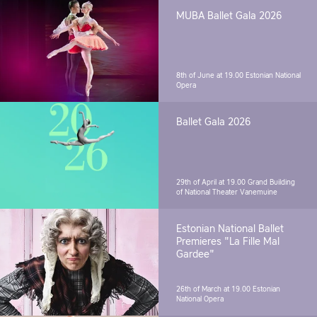
MUBA Ballet Gala 2026
8th of June at 19.00
Estonian National
Opera
Ballet Gala 2026
29th of April at 19.00
Grand Building
of National Theater Vanemuine
Estonian National Ballet
Premieres "La Fille Mal
Gardee"
26th of March at 19.00
Estonian
National Opera