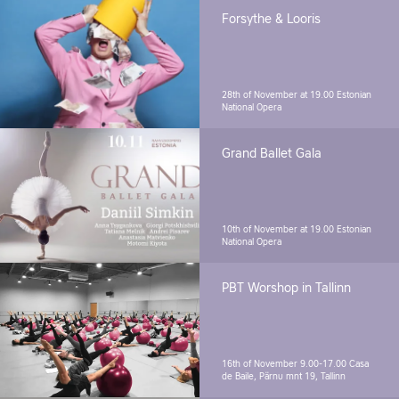
Forsythe & Looris
28th of November at 19.00
Estonian
National Opera
Grand Ballet Gala
10th of November at 19.00
Estonian
National Opera
PBT Worshop in Tallinn
16th of November 9.00-17.00
Casa
de Baile, Pärnu mnt 19, Tallinn