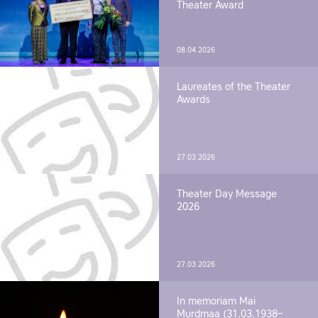
Theater Award
08.04.2026
Laureates of the Theater
Awards
27.03.2026
Theater Day Message
2026
27.03.2026
In memoriam Mai
Murdmaa (31.03.1938–