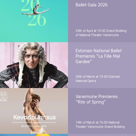
Ballet Gala 2026
29th of April at 19.00
Grand Building
of National Theater Vanemuine
Estonian National Ballet
Premieres "La Fille Mal
Gardee"
26th of March at 19.00
Estonian
National Opera
Vanemuine Premieres
"Rite of Spring"
14th of March at 19.00
National
Theater Vanemuine Grand Building