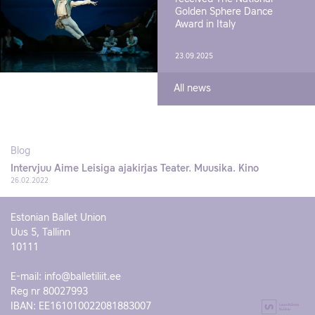
Golden Sphere Dance
Award in Italy
23.09.2025
All news
Blog
Intervjuu Aime Leisiga ajakirjas Teater. Muusika. Kino
26.02.2022
Estonian Ballet Union
Uus 5, Tallinn
10111
E-mail:
info@balletiliit.ee
Reg nr 80027993
IBAN: EE161010022081883007