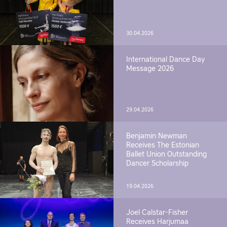
30.04.2026
International Dance Day
Message 2026
29.04.2026
Benjamin Newman
Receives The Estonian
Ballet Union Outstanding
Dancer Scholarship
19.04.2026
Joel Calstar-Fisher
Receives Harjumaa