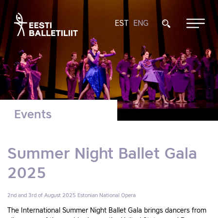
EST
ENG
Events
Summer Night Ballet Gala
2025
2nd and 3rd of August 2025
Estonian National Opera
The International Summer Night Ballet Gala brings dancers from