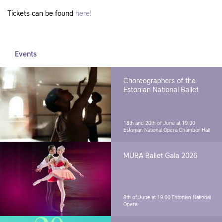
Tickets can be found
here!
Events
Choreographers of the
Estonian National Ballet
18th and 20th of June at 19.00
Estonian National Opera Chamber Hall
MUBA Ballet Gala 2026
8th of June at 19.00
Estonian National
Opera