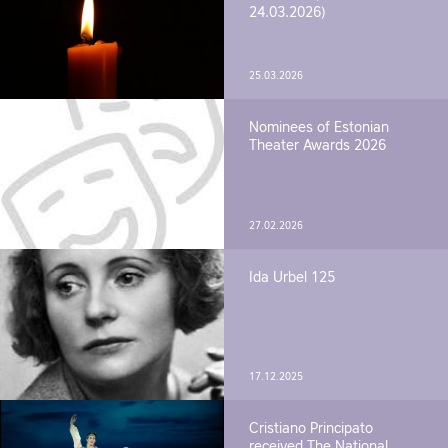
24.03.2026)
25.03.2026
Nominees of Estonian
Theater Awards 2026
27.02.2026
Ida Urbel 125
17.12.2025
Cristiano Principato
received The National