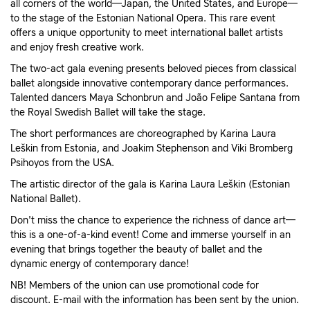
all corners of the world—Japan, the United States, and Europe—
to the stage of the Estonian National Opera. This rare event
offers a unique opportunity to meet international ballet artists
and enjoy fresh creative work.
The two-act gala evening presents beloved pieces from classical
ballet alongside innovative contemporary dance performances.
Talented dancers Maya Schonbrun and João Felipe Santana from
the Royal Swedish Ballet will take the stage.
The short performances are choreographed by Karina Laura
Leškin from Estonia, and Joakim Stephenson and Viki Bromberg
Psihoyos from the USA.
The artistic director of the gala is Karina Laura Leškin (Estonian
National Ballet).
Don't miss the chance to experience the richness of dance art—
this is a one-of-a-kind event! Come and immerse yourself in an
evening that brings together the beauty of ballet and the
dynamic energy of contemporary dance!
NB! Members of the union can use promotional code for
discount. E-mail with the information has been sent by the union.