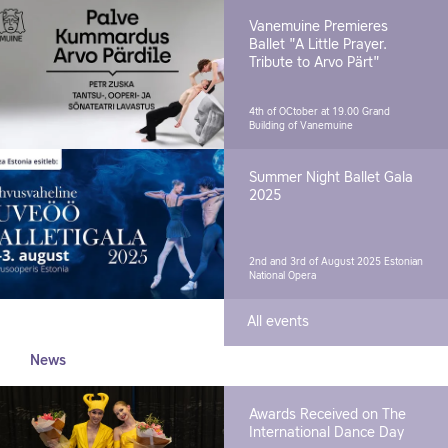
Vanemuine Premieres
Ballet "A Little Prayer.
Tribute to Arvo Pärt"
4th of OCtober at 19.00
Grand
Building of Vanemuine
Summer Night Ballet Gala
2025
2nd and 3rd of August 2025
Estonian
National Opera
All events
News
Awards Received on The
International Dance Day