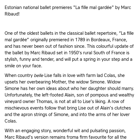
Estonian national ballet premieres "La fille mal gardée" by Marc
Ribaud!
One of the oldest ballets in the classical ballet repertoire, “La fille
mal gardée” originally premiered in 1789 in Bordeaux, France,
and has never been out of fashion since. This colourful update of
the ballet by Marc Ribaud set in 1950’s rural South of France is
stylish, funny and tender, and will put a spring in your step and a
smile on your face.
When country
belle
Lise falls in love with farm lad Colas, she
upsets her overbearing Mother, the widow Simone. Widow
Simone has her own ideas about who her daughter should marry.
Unfortunately, the left-footed Alain, son of pompous and wealthy
vineyard owner Thomas, is not at all to Lise’s liking. A row of
mischievous events follow that bring Lise out of Alain’s clutches
and the apron strings of Simone, and into the arms of her lover
Colas.
With an engaging story, wonderful wit and pulsating passion,
Marc Ribaud’s version remains froma firm favourite for all the