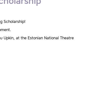
cholarship
g Scholarship!
opment.
u Upkin, at the Estonian National Theatre