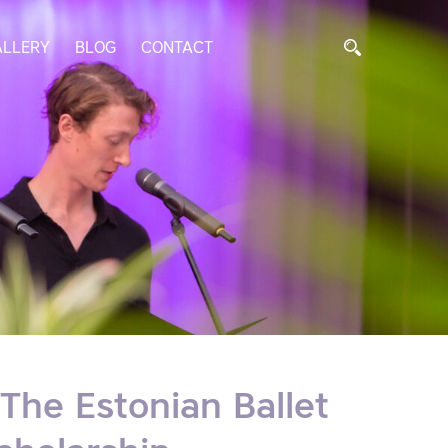
ALLERY
BLOG
CONTACT
he Estonian Ballet