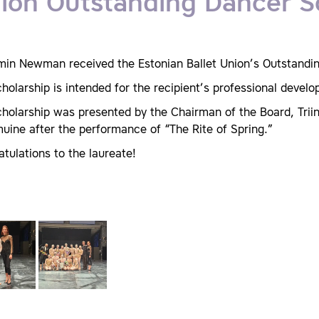
ion Outstanding Dancer S
min Newman received the Estonian Ballet Union’s Outstandin
holarship is intended for the recipient’s professional devel
holarship was presented by the Chairman of the Board, Triin
ine after the performance of “The Rite of Spring.”
tulations to the laureate!