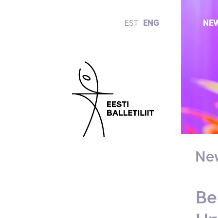
EST
ENG
NE
Ne
Be