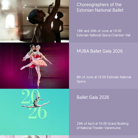
Choreographers of the
Estonian National Ballet
18th and 20th of June at 19.00
Estonian National Opera Chamber Hall
MUBA Ballet Gala 2026
8th of June at 19.00
Estonian National
Opera
Ballet Gala 2026
29th of April at 19.00
Grand Building
of National Theater Vanemuine