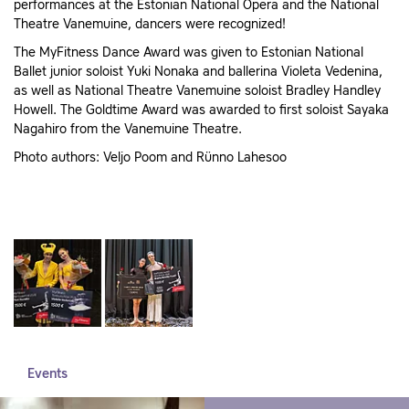
performances at the Estonian National Opera and the National
Theatre Vanemuine, dancers were recognized!
The MyFitness Dance Award was given to Estonian National
Ballet junior soloist Yuki Nonaka and ballerina Violeta Vedenina,
as well as National Theatre Vanemuine soloist Bradley Handley
Howell. The Goldtime Award was awarded to first soloist Sayaka
Nagahiro from the Vanemuine Theatre.
Photo authors: Veljo Poom and Rünno Lahesoo
Events