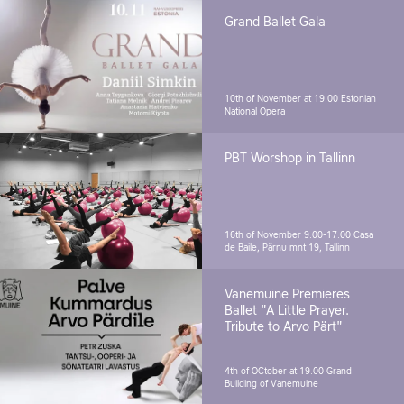
Grand Ballet Gala
10th of November at 19.00
Estonian
National Opera
PBT Worshop in Tallinn
16th of November 9.00-17.00
Casa
de Baile, Pärnu mnt 19, Tallinn
Vanemuine Premieres
Ballet "A Little Prayer.
Tribute to Arvo Pärt"
4th of OCtober at 19.00
Grand
Building of Vanemuine