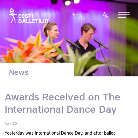
EST
ENG
News
Awards Received on The
International Dance Day
April 30
Yesterday was International Dance Day, and after ballet