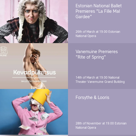
Estonian National Ballet
Premieres "La Fille Mal
Gardee"
26th of March at 19.00
Estonian
National Opera
Vanemuine Premieres
"Rite of Spring"
14th of March at 19.00
National
Theater Vanemuine Grand Building
Forsythe & Looris
28th of November at 19.00
Estonian
National Opera