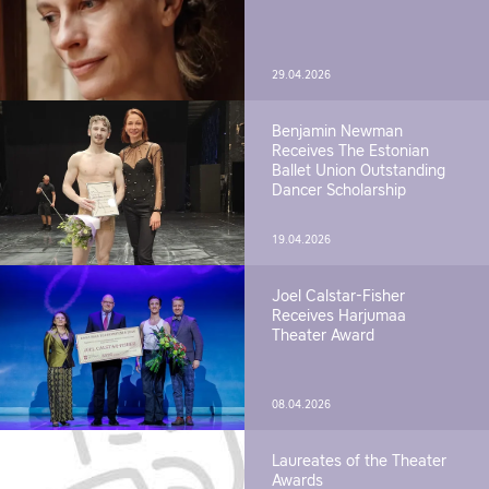
29.04.2026
Benjamin Newman
Receives The Estonian
Ballet Union Outstanding
Dancer Scholarship
19.04.2026
Joel Calstar-Fisher
Receives Harjumaa
Theater Award
08.04.2026
Laureates of the Theater
Awards