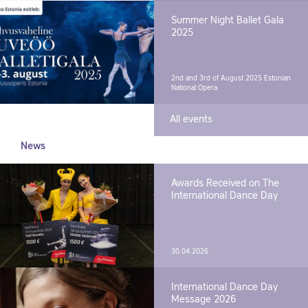
Summer Night Ballet Gala
2025
2nd and 3rd of August 2025
Estonian
National Opera
All events
News
Awards Received on The
International Dance Day
30.04.2026
International Dance Day
Message 2026