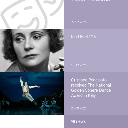
27.02.2026
Ida Urbel 125
17.12.2025
Cristiano Principato
received The National
Golden Sphere Dance
Award in Italy
23.09.2025
All news