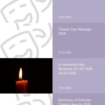
27.03.2026
Theater Day Message
2026
27.03.2026
In memoriam Mai
Murdmaa (31.03.1938–
24.03.2026)
25.03.2026
Nominees of Estonian
Theater Awards 2026