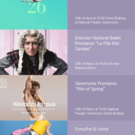
29th of April at 19.00
Grand Building
of National Theater Vanemuine
Estonian National Ballet
Premieres "La Fille Mal
Gardee"
26th of March at 19.00
Estonian
National Opera
Vanemuine Premieres
"Rite of Spring"
14th of March at 19.00
National
Theater Vanemuine Grand Building
Forsythe & Looris