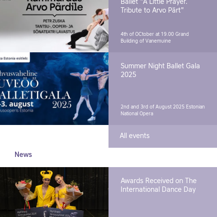
Ballet "A Little Prayer.
Tribute to Arvo Pärt"
4th of OCtober at 19.00
Grand
Building of Vanemuine
Summer Night Ballet Gala
2025
2nd and 3rd of August 2025
Estonian
National Opera
All events
News
Awards Received on The
International Dance Day