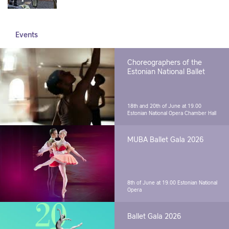
Events
Choreographers of the
Estonian National Ballet
18th and 20th of June at 19.00
Estonian National Opera Chamber Hall
MUBA Ballet Gala 2026
8th of June at 19.00
Estonian National
Opera
Ballet Gala 2026