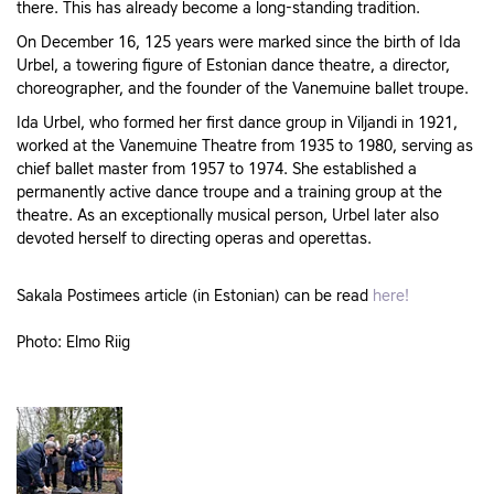
there. This has already become a long-standing tradition.
On December 16, 125 years were marked since the birth of Ida
Urbel, a towering figure of Estonian dance theatre, a director,
choreographer, and the founder of the Vanemuine ballet troupe.
Ida Urbel, who formed her first dance group in Viljandi in 1921,
worked at the Vanemuine Theatre from 1935 to 1980, serving as
chief ballet master from 1957 to 1974. She established a
permanently active dance troupe and a training group at the
theatre. As an exceptionally musical person, Urbel later also
devoted herself to directing operas and operettas.
Sakala Postimees article (in Estonian) can be read
here!
Photo: Elmo Riig