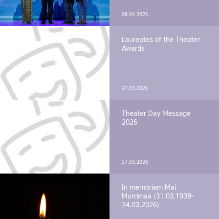
08.04.2026
Laureates of the Theater
Awards
27.03.2026
Theater Day Message
2026
27.03.2026
In memoriam Mai
Murdmaa (31.03.1938–
24.03.2026)