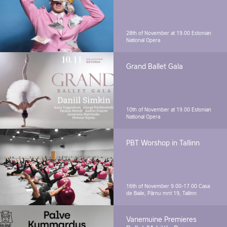
28th of November at 19.00
Estonian
National Opera
Grand Ballet Gala
10th of November at 19.00
Estonian
National Opera
PBT Worshop in Tallinn
16th of November 9.00-17.00
Casa
de Baile, Pärnu mnt 19, Tallinn
Vanemuine Premieres