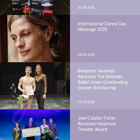
30.04.2026
International Dance Day
Message 2026
29.04.2026
Benjamin Newman
Receives The Estonian
Ballet Union Outstanding
Dancer Scholarship
19.04.2026
Joel Calstar-Fisher
Receives Harjumaa
Theater Award