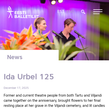
EST
ENG
News
Ida Urbel 125
December 17, 2025
Former and current theatre people from both Tartu and Viljandi
came together on the anniversary, brought flowers to her final
resting place at her grave in the Viljandi cemetery, and lit candles