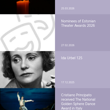
25.03.2026
Nominees of Estonian
Theater Awards 2026
27.02.2026
Ida Urbel 125
17.12.2025
Cristiano Principato
received The National
Golden Sphere Dance
Award in Italy