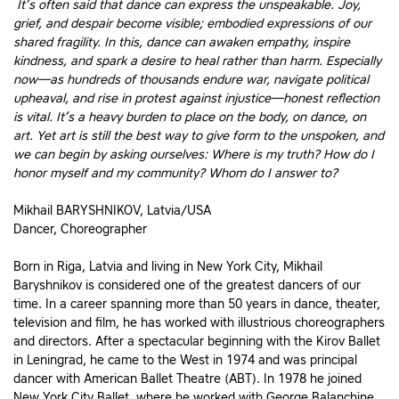
It’s often said that dance can express the unspeakable. Joy,
grief, and despair become visible; embodied expressions of our
shared fragility. In this, dance can awaken empathy, inspire
kindness, and spark a desire to heal rather than harm. Especially
now—as hundreds of thousands endure war, navigate political
upheaval, and rise in protest against injustice—honest reflection
is vital. It’s a heavy burden to place on the body, on dance, on
art. Yet art is still the best way to give form to the unspoken, and
we can begin by asking ourselves: Where is my truth? How do I
honor myself and my community? Whom do I answer to?
Mikhail BARYSHNIKOV, Latvia/USA
Dancer, Choreographer
Born in Riga, Latvia and living in New York City, Mikhail
Baryshnikov is considered one of the greatest dancers of our
time. In a career spanning more than 50 years in dance, theater,
television and film, he has worked with illustrious choreographers
and directors. After a spectacular beginning with the Kirov Ballet
in Leningrad, he came to the West in 1974 and was principal
dancer with American Ballet Theatre (ABT). In 1978 he joined
New York City Ballet, where he worked with George Balanchine