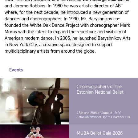
and Jerome Robbins. In 1980 he was artistic director of ABT
where, for the next decade, he introduced a new generation of
dancers and choreographers. In 1990, Mr. Baryshnikov co-
founded the White Oak Dance Project with choreographer Mark
Morris with the intent to expand the repertoire and visibility of
American modern dance. In 2005, he launched Baryshnikov Arts
in New York City, a creative space designed to support
multidisciplinary artists from around the globe.
Events
Choreographers of the
Estonian National Ballet
18th and 20th of June at 19.00
Estonian National Opera Chamber Hall
MUBA Ballet Gala 2026