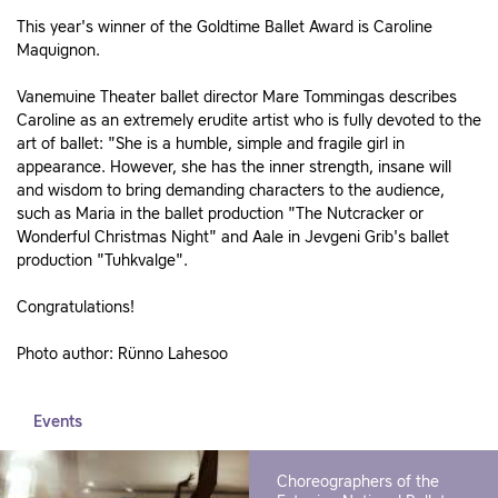
This year's winner of the Goldtime Ballet Award is Caroline
Maquignon.
Vanemuine Theater ballet director Mare Tommingas describes
Caroline as an extremely erudite artist who is fully devoted to the
art of ballet: "She is a humble, simple and fragile girl in
appearance. However, she has the inner strength, insane will
and wisdom to bring demanding characters to the audience,
such as Maria in the ballet production "The Nutcracker or
Wonderful Christmas Night" and Aale in Jevgeni Grib's ballet
production "Tuhkvalge".
Congratulations!
Photo author: Rünno Lahesoo
Events
Choreographers of the