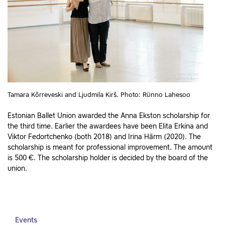
Tamara Kõrreveski and Ljudmila Kirš. Photo: Rünno Lahesoo
Estonian Ballet Union awarded the Anna Ekston scholarship for
the third time. Earlier the awardees have been Elita Erkina and
Viktor Fedortchenko (both 2018) and Irina Härm (2020). The
scholarship is meant for professional improvement. The amount
is 500 €. The scholarship holder is decided by the board of the
union.
Events