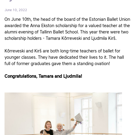
June 10, 2022
On June 10th, the head of the board of the Estonian Ballet Union
awarded the Anna Ekston scholarship for a valued teacher at the
alumni evening of Tallinn Ballet School. This year there were two
scholarship holders - Tamara Kõrreveski and Ljudmila Kirš.
Kõrreveski and Kirš are both long-time teachers of ballet for
younger classes. They have dedicated their lives to it. The hall
full of former graduates gave them a standing ovation!
Congratulations, Tamara and Ljudmila!