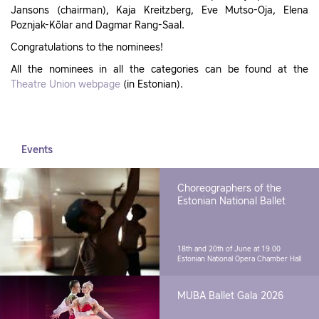
Jansons (chairman), Kaja Kreitzberg, Eve Mutso-Oja, Elena
Poznjak-Kõlar and Dagmar Rang-Saal.
Congratulations to the nominees!
All the nominees in all the categories can be found at the
Theatre Union webpage
(in Estonian).
Events
Choreographers of the
Estonian National Ballet
18th and 20th of June at 19.00
Estonian National Opera Chamber Hall
MUBA Ballet Gala 2026