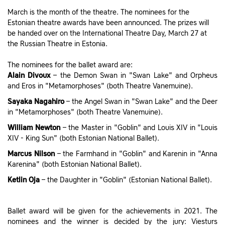
March is the month of the theatre. The nominees for the
Estonian theatre awards have been announced. The prizes will
be handed over on the International Theatre Day, March 27 at
the Russian Theatre in Estonia.
The nominees for the ballet award are:
Alain Divoux
– the Demon Swan in "Swan Lake" and Orpheus
and Eros in "Metamorphoses" (both Theatre Vanemuine).
Sayaka Nagahiro
– the Angel Swan in "Swan Lake" and the Deer
in "Metamorphoses" (both Theatre Vanemuine).
William Newton
– the Master in "Goblin" and Louis XIV in "Louis
XIV - King Sun" (both Estonian National Ballet).
Marcus Nilson
– the Farmhand in "Goblin" and Karenin in "Anna
Karenina" (both Estonian National Ballet).
Ketlin Oja
– the Daughter in "Goblin" (Estonian National Ballet).
Ballet award will be given for the achievements in 2021. The
nominees and the winner is decided by the jury: Viesturs