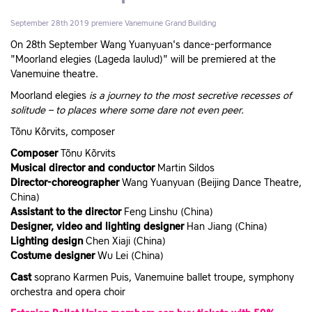
September 28th 2019 premiere
Vanemuine Grand Building
On 28th September Wang Yuanyuan's dance-performance
"Moorland elegies (Lageda laulud)" will be premiered at the
Vanemuine theatre.
Moorland elegies
is a journey to the most secretive recesses of
solitude – to places where some dare not even peer.
Tõnu Kõrvits, composer
Composer
Tõnu Kõrvits
Musical director and conductor
Martin Sildos
Director-choreographer
Wang Yuanyuan (Beijing Dance Theatre,
China)
Assistant to the director
Feng Linshu (China)
Designer, video and lighting designer
Han Jiang (China)
Lighting design
Chen Xiaji (China)
Costume designer
Wu Lei (China)
Cast
soprano Karmen Puis, Vanemuine ballet troupe, symphony
orchestra and opera choir