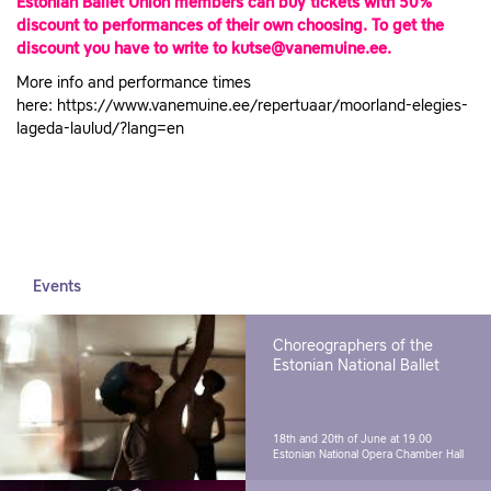
Estonian Ballet Union members can buy tickets with 50%
discount to performances of their own choosing. To get the
discount you have to write to kutse@vanemuine.ee.
More info and performance times
here: https://www.vanemuine.ee/repertuaar/moorland-elegies-
lageda-laulud/?lang=en
Events
Choreographers of the
Estonian National Ballet
18th and 20th of June at 19.00
Estonian National Opera Chamber Hall