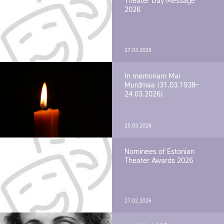
Theater Day Message
2026
27.03.2026
In memoriam Mai
Murdmaa (31.03.1938–
24.03.2026)
25.03.2026
Nominees of Estonian
Theater Awards 2026
27.02.2026