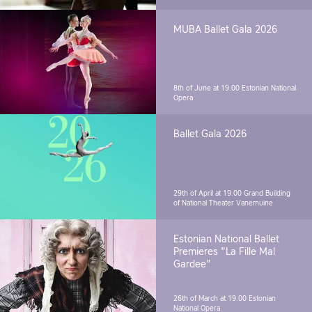
MUBA Ballet Gala 2026
8th of June at 19.00
Estonian National
Opera
Ballet Gala 2026
29th of April at 19.00
Grand Building
of National Theater Vanemuine
Estonian National Ballet
Premieres "La Fille Mal
Gardee"
26th of March at 19.00
Estonian
National Opera