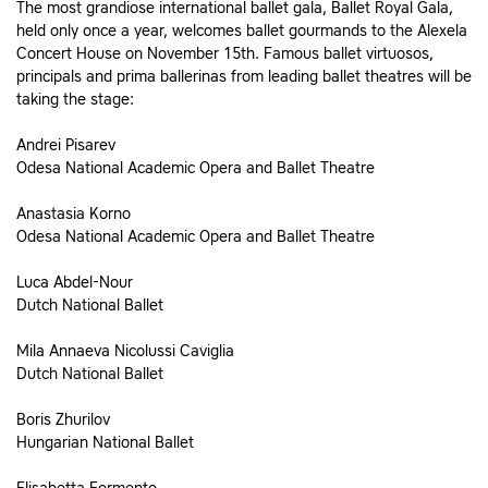
The most grandiose international ballet gala, Ballet Royal Gala,
held only once a year, welcomes ballet gourmands to the Alexela
Concert House on November 15th. Famous ballet virtuosos,
principals and prima ballerinas from leading ballet theatres will be
taking the stage:
Andrei Pisarev
Odesa National Academic Opera and Ballet Theatre
Anastasia Korno
Odesa National Academic Opera and Ballet Theatre
Luca Abdel-Nour
Dutch National Ballet
Mila Annaeva Nicolussi Caviglia
Dutch National Ballet
Boris Zhurilov
Hungarian National Ballet