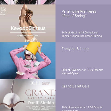
Vanemuine Premieres
"Rite of Spring"
14th of March at 19.00
National
Theater Vanemuine Grand Building
Forsythe & Looris
28th of November at 19.00
Estonian
National Opera
Grand Ballet Gala
10th of November at 19.00
Estonian