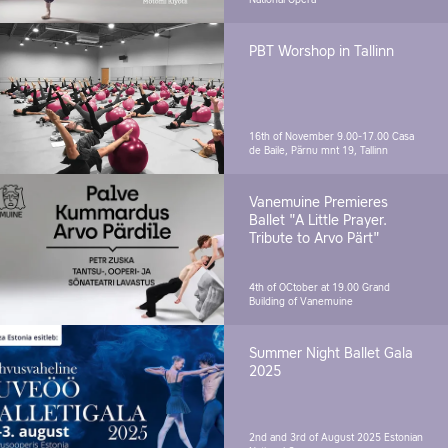
National Opera
PBT Worshop in Tallinn
16th of November 9.00-17.00
Casa
de Baile, Pärnu mnt 19, Tallinn
Vanemuine Premieres
Ballet "A Little Prayer.
Tribute to Arvo Pärt"
4th of OCtober at 19.00
Grand
Building of Vanemuine
Summer Night Ballet Gala
2025
2nd and 3rd of August 2025
Estonian