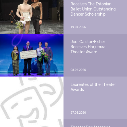
Receives The Estonian
Ballet Union Outstanding
Dancer Scholarship
19.04.2026
Joel Calstar-Fisher
Receives Harjumaa
Theater Award
08.04.2026
Laureates of the Theater
Awards
27.03.2026