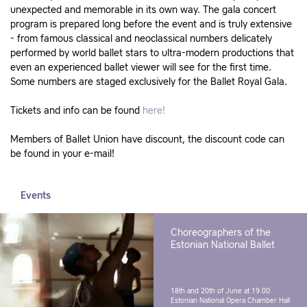
unexpected and memorable in its own way. The gala concert
program is prepared long before the event and is truly extensive
- from famous classical and neoclassical numbers delicately
performed by world ballet stars to ultra-modern productions that
even an experienced ballet viewer will see for the first time.
Some numbers are staged exclusively for the Ballet Royal Gala.
Tickets and info can be found
here!
Members of Ballet Union have discount, the discount code can
be found in your e-mail!
Events
Choreographers of the
Estonian National Ballet
18th and 20th of June at 19.00
Estonian National Opera Chamber Hall