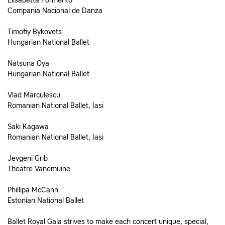
Elisabetta Formento
Compania Nacional de Danza
Timofiy Bykovets
Hungarian National Ballet
Natsuna Oya
Hungarian National Ballet
Vlad Marculescu
Romanian National Ballet, Iasi
Saki Kagawa
Romanian National Ballet, Iasi
Jevgeni Grib
Theatre Vanemuine
Phillipa McCann
Estonian National Ballet
Ballet Royal Gala strives to make each concert unique, special,