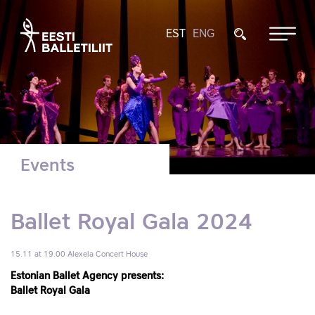
EST
ENG
Events
Ballet Royal Gala 2024
15.11 at 19.00
Alexela Concert House
Estonian Ballet Agency presents:
Ballet Royal Gala