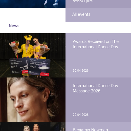
National Opera
All events
News
Awards Received on The
International Dance Day
30.04.2026
International Dance Day
Message 2026
29.04.2026
Benjamin Newman