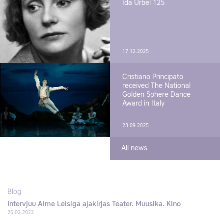
Ida Urbel 125
17.12.2025
Cristiano Principato
received The National
Golden Sphere Dance
Award in Italy
23.09.2025
All news
Blog
Intervjuu Aime Leisiga ajakirjas Teater. Muusika. Kino
26.02.2022