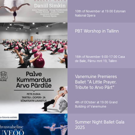
10th of November at 19.00
Estonian
National Opera
PBT Worshop in Tallinn
16th of November 9.00-17.00
Casa
de Baile, Pärnu mnt 19, Tallinn
Vanemuine Premieres
Ballet "A Little Prayer.
Tribute to Arvo Pärt"
4th of OCtober at 19.00
Grand
Building of Vanemuine
Summer Night Ballet Gala
2025