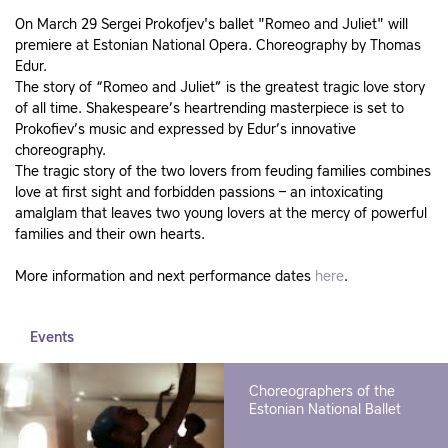
On March 29 Sergei Prokofjev's ballet "Romeo and Juliet" will
premiere at Estonian National Opera. Choreography by Thomas
Edur.
The story of “Romeo and Juliet” is the greatest tragic love story
of all time. Shakespeare’s heartrending masterpiece is set to
Prokofiev’s music and expressed by Edur’s innovative
choreography.
The tragic story of the two lovers from feuding families combines
love at first sight and forbidden passions – an intoxicating
amalglam that leaves two young lovers at the mercy of powerful
families and their own hearts.
More information and next performance dates
here
.
Events
Choreographers of the
Estonian National Ballet