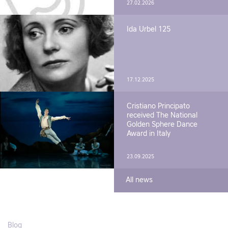
27.02.2026
Ida Urbel 125
17.12.2025
Cristiano Principato
received The National
Golden Sphere Dance
Award in Italy
23.09.2025
All news
Blog