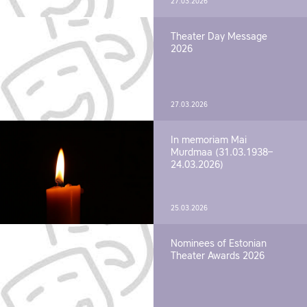
27.03.2026
Theater Day Message
2026
27.03.2026
In memoriam Mai
Murdmaa (31.03.1938–
24.03.2026)
25.03.2026
Nominees of Estonian
Theater Awards 2026