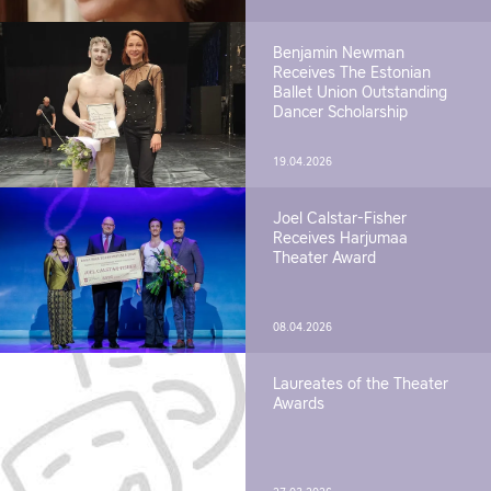
Benjamin Newman
Receives The Estonian
Ballet Union Outstanding
Dancer Scholarship
19.04.2026
Joel Calstar-Fisher
Receives Harjumaa
Theater Award
08.04.2026
Laureates of the Theater
Awards