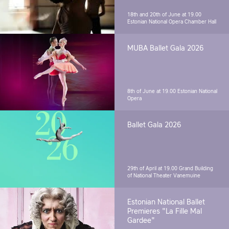
18th and 20th of June at 19.00
Estonian National Opera Chamber Hall
MUBA Ballet Gala 2026
8th of June at 19.00
Estonian National
Opera
Ballet Gala 2026
29th of April at 19.00
Grand Building
of National Theater Vanemuine
Estonian National Ballet
Premieres "La Fille Mal
Gardee"