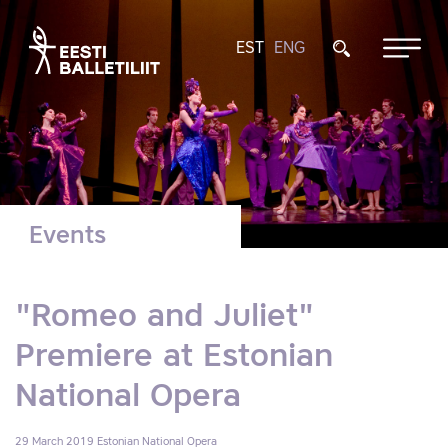
EST
ENG
Events
"Romeo and Juliet"
Premiere at Estonian
National Opera
29 March 2019
Estonian National Opera