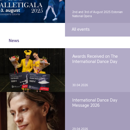
2nd and 3rd of August 2025
Estonian
National Opera
All events
News
Awards Received on The
International Dance Day
30.04.2026
International Dance Day
Message 2026
29.04.2026