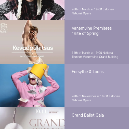
26th of March at 19.00
Estonian
National Opera
Vanemuine Premieres
"Rite of Spring"
14th of March at 19.00
National
Theater Vanemuine Grand Building
Forsythe & Looris
28th of November at 19.00
Estonian
National Opera
Grand Ballet Gala