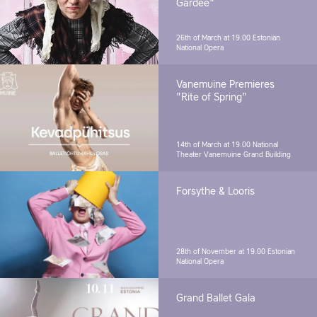
Gardee"
26th of March at 19.00
Estonian
National Opera
Vanemuine Premieres
"Rite of Spring"
14th of March at 19.00
National
Theater Vanemuine Grand Building
Forsythe & Looris
28th of November at 19.00
Estonian
National Opera
Grand Ballet Gala