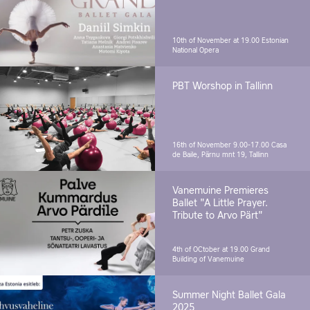
10th of November at 19.00
Estonian
National Opera
PBT Worshop in Tallinn
16th of November 9.00-17.00
Casa
de Baile, Pärnu mnt 19, Tallinn
Vanemuine Premieres
Ballet "A Little Prayer.
Tribute to Arvo Pärt"
4th of OCtober at 19.00
Grand
Building of Vanemuine
Summer Night Ballet Gala
2025