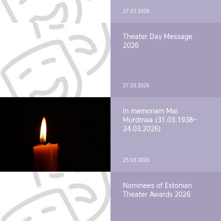
27.03.2026
Theater Day Message
2026
27.03.2026
In memoriam Mai
Murdmaa (31.03.1938–
24.03.2026)
25.03.2026
Nominees of Estonian
Theater Awards 2026