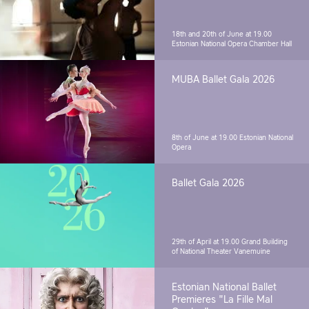
18th and 20th of June at 19.00
Estonian National Opera Chamber Hall
MUBA Ballet Gala 2026
8th of June at 19.00
Estonian National
Opera
Ballet Gala 2026
29th of April at 19.00
Grand Building
of National Theater Vanemuine
Estonian National Ballet
Premieres "La Fille Mal