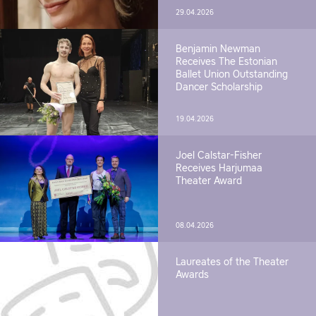
29.04.2026
Benjamin Newman
Receives The Estonian
Ballet Union Outstanding
Dancer Scholarship
19.04.2026
Joel Calstar-Fisher
Receives Harjumaa
Theater Award
08.04.2026
Laureates of the Theater
Awards