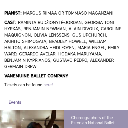
PIANIST:
MARGUS RIIMAA OR TOMMASO MAGANZANI
CAST:
RAMINTA RUDŽIONYTĖ-JORDAN, GEORGIA TONI
HYRKÄS, BENJAMIN NEWMAN, ALAIN DIVOUX, CAROLINE
MAQUIGNON, OLIVIA LENSSENS, GUS UPCHURCH,
AKIHITO SHIMOGATA, BRADLEY HOWELL, WILLIAM
HALTON, ALEXANDRA HEIDI FOYEN, MARIA ENGEL, EMILY
WARD, GERARDO AVELAR, HODAKA MARUYAMA,
BENJAMIN KYPRIANOS, GUSTAVO PEDRO, ALEXANDER
GERMAIN DREW
VANEMUINE BALLET COMPANY
Tickets can be found
here!
Events
Choreographers of the
Estonian National Ballet