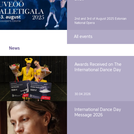
2nd and 3rd of August 2025
Estonian
National Opera
All events
News
Awards Received on The
International Dance Day
30.04.2026
International Dance Day
Message 2026