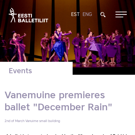
EST
ENG
Events
Vanemuine premieres
ballet "December Rain"
2nd of March
Vanuime small building