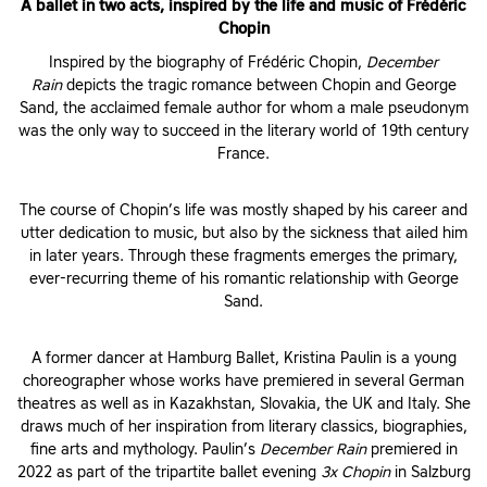
A ballet in two acts, inspired by the life and music of Frédéric
Chopin
Inspired by the biography of Frédéric Chopin,
December
Rain
depicts the tragic romance between Chopin and George
Sand, the acclaimed female author for whom a male pseudonym
was the only way to succeed in the literary world of 19th century
France.
The course of Chopin’s life was mostly shaped by his career and
utter dedication to music, but also by the sickness that ailed him
in later years. Through these fragments emerges the primary,
ever-recurring theme of his romantic relationship with George
Sand.
A former dancer at Hamburg Ballet, Kristina Paulin is a young
choreographer whose works have premiered in several German
theatres as well as in Kazakhstan, Slovakia, the UK and Italy. She
draws much of her inspiration from literary classics, biographies,
fine arts and mythology. Paulin’s
December Rain
premiered in
2022 as part of the tripartite ballet evening
3x Chopin
in Salzburg