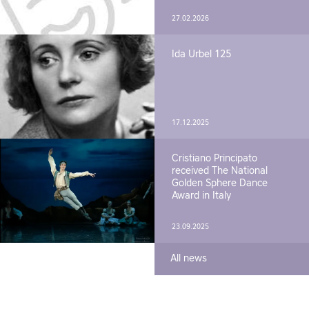
27.02.2026
Ida Urbel 125
17.12.2025
Cristiano Principato
received The National
Golden Sphere Dance
Award in Italy
23.09.2025
All news