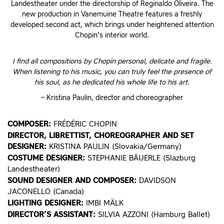
Landestheater under the directorship of Reginaldo Oliveira. The
new production in Vanemuine Theatre features a freshly
developed second act, which brings under heightened attention
Chopin’s interior world.
I find all compositions by Chopin personal, delicate and fragile.
When listening to his music, you can truly feel the presence of
his soul, as he dedicated his whole life to his art.
– Kristina Paulin, director and choreographer
COMPOSER:
FRÉDÉRIC CHOPIN
DIRECTOR, LIBRETTIST, CHOREOGRAPHER AND SET
DESIGNER:
KRISTINA PAULIN (Slovakia/Germany)
COSTUME DESIGNER:
STEPHANIE BÄUERLE (Slazburg
Landestheater)
SOUND DESIGNER AND COMPOSER:
DAVIDSON
JACONELLO (Canada)
LIGHTING DESIGNER:
IMBI MÄLK
DIRECTOR’S ASSISTANT:
SILVIA AZZONI (Hamburg Ballet)