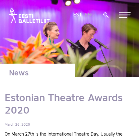
EST
ENG
News
Estonian Theatre Awards
2020
March 26, 2020
On March 27th is the International Theatre Day. Usually the