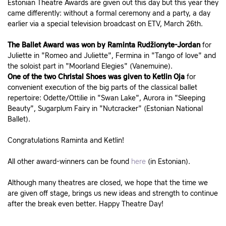
Estonian Theatre Awards are given out this day but this year they
came differently: without a formal ceremony and a party, a day
earlier via a special television broadcast on ETV, March 26th.
The Ballet Award was won by Raminta Rudžionyte-Jordan
for
Juliette in "Romeo and Juliette", Fermina in "Tango of love" and
the soloist part in "Moorland Elegies" (Vanemuine).
One of the two Christal Shoes was given to Ketlin Oja
for
convenient execution of the big parts of the classical ballet
repertoire: Odette/Ottilie in "Swan Lake", Aurora in "Sleeping
Beauty", Sugarplum Fairy in "Nutcracker" (Estonian National
Ballet).
Congratulations Raminta and Ketlin!
All other award-winners can be found
here
(in Estonian).
Although many theatres are closed, we hope that the time we
are given off stage, brings us new ideas and strength to continue
after the break even better. Happy Theatre Day!