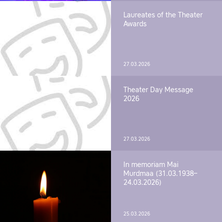
Laureates of the Theater
Awards
27.03.2026
Theater Day Message
2026
27.03.2026
In memoriam Mai
Murdmaa (31.03.1938–
24.03.2026)
25.03.2026