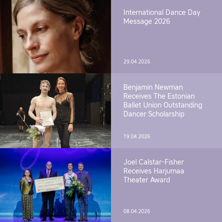
International Dance Day
Message 2026
29.04.2026
Benjamin Newman
Receives The Estonian
Ballet Union Outstanding
Dancer Scholarship
19.04.2026
Joel Calstar-Fisher
Receives Harjumaa
Theater Award
08.04.2026