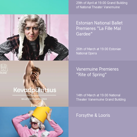
29th of April at 19.00
Grand Building
of National Theater Vanemuine
Estonian National Ballet
Premieres "La Fille Mal
Gardee"
26th of March at 19.00
Estonian
National Opera
Vanemuine Premieres
"Rite of Spring"
14th of March at 19.00
National
Theater Vanemuine Grand Building
Forsythe & Looris