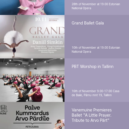
28th of November at 19.00
Estonian
National Opera
Grand Ballet Gala
10th of November at 19.00
Estonian
National Opera
PBT Worshop in Tallinn
16th of November 9.00-17.00
Casa
de Baile, Pärnu mnt 19, Tallinn
Vanemuine Premieres
Ballet "A Little Prayer.
Tribute to Arvo Pärt"