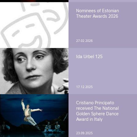
Nominees of Estonian
Theater Awards 2026
27.02.2026
Ida Urbel 125
17.12.2025
Cristiano Principato
received The National
Golden Sphere Dance
Award in Italy
23.09.2025