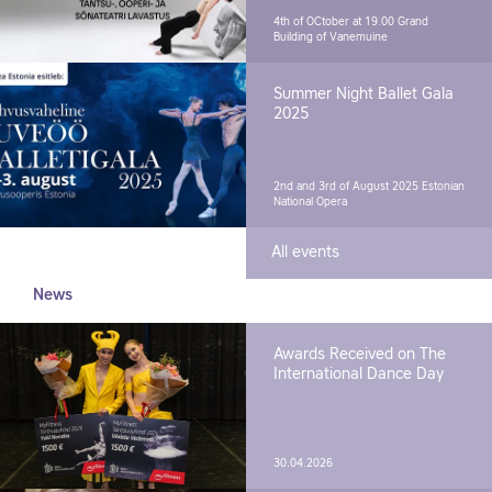
4th of OCtober at 19.00
Grand
Building of Vanemuine
Summer Night Ballet Gala
2025
2nd and 3rd of August 2025
Estonian
National Opera
All events
News
Awards Received on The
International Dance Day
30.04.2026