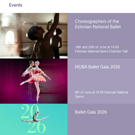
Events
Choreographers of the
Estonian National Ballet
18th and 20th of June at 19.00
Estonian National Opera Chamber Hall
MUBA Ballet Gala 2026
8th of June at 19.00
Estonian National
Opera
Ballet Gala 2026