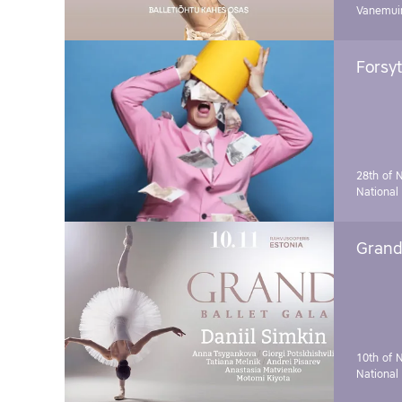
Vanemuin
Forsyt
28th of 
National
Grand 
10th of 
National