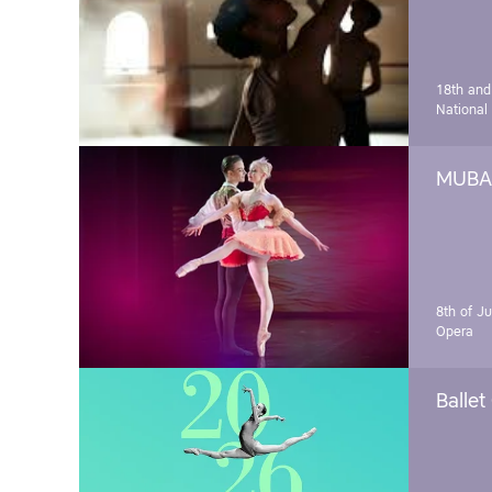
18th and
National
MUBA 
8th of J
Opera
Ballet