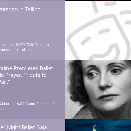
orshop in Tallinn
November 9.00-17.00
Casa de
rnu mnt 19, Tallinn
uine Premieres Ballet
tle Prayer. Tribute to
Pärt"
Ctober at 19.00
Grand Building of
ne
r Night Ballet Gala