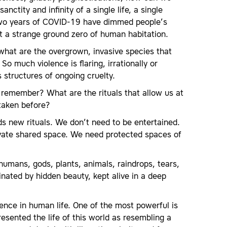
ctity and infinity of a single life, a single
? Two years of COVID-19 have dimmed people’s
t a strange ground zero of human habitation.
what are the overgrown, invasive species that
o much violence is flaring, irrationally or
structures of ongoing cruelty.
emember? What are the rituals that allow us at
 taken before?
eds new rituals. We don’t need to be entertained.
vate shared space. We need protected spaces of
humans, gods, plants, animals, raindrops, tears,
inated by hidden beauty, kept alive in a deep
ience in human life. One of the most powerful is
sented the life of this world as resembling a