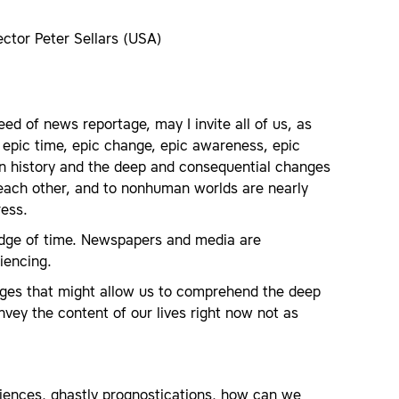
ctor Peter Sellars (USA)
ed of news reportage, may I invite all of us, as
 epic time, epic change, epic awareness, epic
man history and the deep and consequential changes
 each other, and to nonhuman worlds are nearly
ress.
 edge of time. Newspapers and media are
iencing.
ges that might allow us to comprehend the deep
vey the content of our lives right now not as
iences, ghastly prognostications, how can we