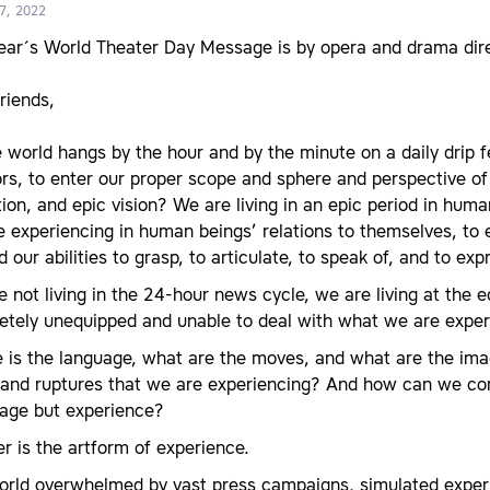
7, 2022
year´s World Theater Day Message is by opera and drama dire
friends,
 world hangs by the hour and by the minute on a daily drip fe
rs, to enter our proper scope and sphere and perspective of
tion, and epic vision? We are living in an epic period in hu
 experiencing in human beings’ relations to themselves, to
 our abilities to grasp, to articulate, to speak of, and to exp
 not living in the 24-hour news cycle, we are living at the
etely unequipped and unable to deal with what we are exper
 is the language, what are the moves, and what are the ima
 and ruptures that we are experiencing? And how can we con
tage but experience?
r is the artform of experience.
world overwhelmed by vast press campaigns, simulated exper