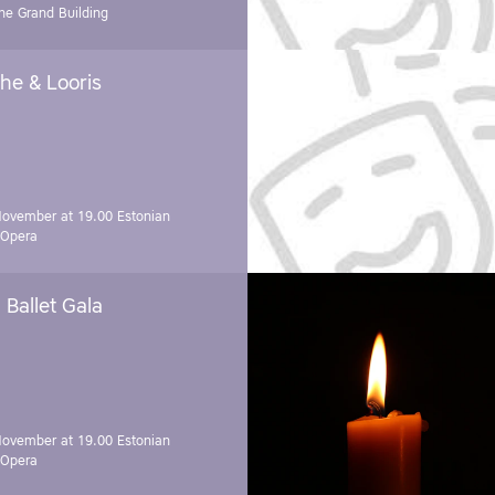
e Grand Building
he & Looris
November at 19.00
Estonian
 Opera
Ballet Gala
November at 19.00
Estonian
 Opera