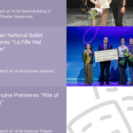
pril at 19.00
Grand Building of
 Theater Vanemuine
an National Ballet
res "La Fille Mal
e"
March at 19.00
Estonian National
uine Premieres "Rite of
g"
March at 19.00
National Theater