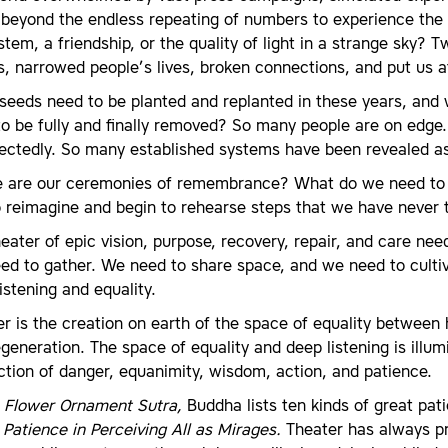
beyond the endless repeating of numbers to experience the san
tem, a friendship, or the quality of light in a strange sky
, narrowed people’s lives, broken connections, and put us a
eeds need to be planted and replanted in these years, and 
o be fully and finally removed? So many people are on edge. S
ectedly. So many established systems have been revealed as 
 are our ceremonies of remembrance? What do we need to r
o reimagine and begin to rehearse steps that we have never
eater of epic vision, purpose, recovery, repair, and care ne
ed to gather. We need to share space, and we need to culti
istening and equality.
r is the creation on earth of the space of equality between 
generation. The space of equality and deep listening is illum
ction of danger, equanimity, wisdom, action, and patience.
 Flower Ornament Sutra,
Buddha lists ten kinds of great pat
d
Patience in Perceiving All as Mirages.
Theater has always pre