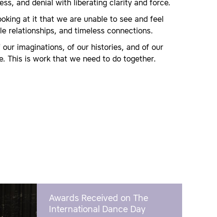
ss, and denial with liberating clarity and force.
oking at it that we are unable to see and feel
ible relationships, and timeless connections.
 our imaginations, of our histories, and of our
e. This is work that we need to do together.
Awards Received on The
International Dance Day