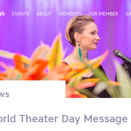
WS
EVENTS
ABOUT
MEMBERS
FOR MEMBER
G
ws
rld Theater Day Message