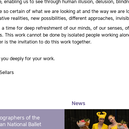
, enabling us to see through human illusion, delusion, blindne
 so certain of what we are looking at and the way we are lo
ative realities, new possibilities, different approaches, invis
s a time for deep refreshment of our minds, of our senses, of
s. This work cannot be done by isolated people working alon
r is the invitation to do this work together.
you deeply for your work.
Sellars
News
ographers of the
an National Ballet