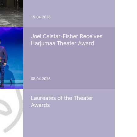
19.04.2026
Joel Calstar-Fisher Receives
Harjumaa Theater Award
08.04.2026
Laureates of the Theater
Awards