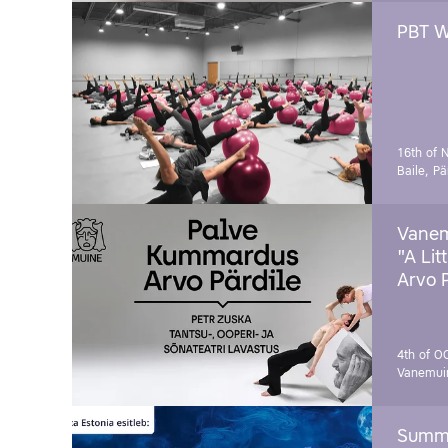
PBT W
16th of 
Baile, Pä
Vanem
"A Lit
Arvo 
4th of O
Vanemui
Summe