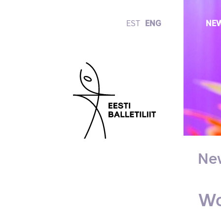
EST
ENG
NE
Ne
Wo