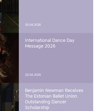
30.04.2026
International Dance Day
Message 2026
29.04.2026
Benjamin Newman Receives
The Estonian Ballet Union
Outstanding Dancer
Scholarship