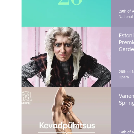
29th of A
National
Estoni
Premie
Garde
26th of 
Opera
Vanem
Sprin
14th of 