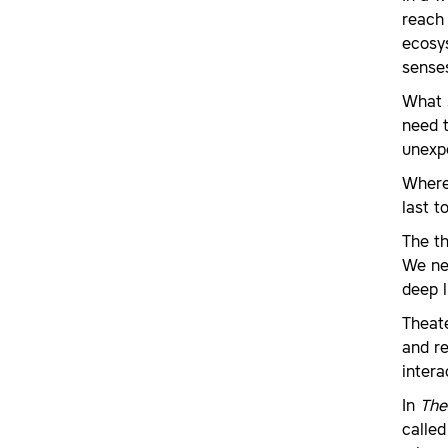
reach 
ecosys
senses
What s
need t
unexp
Where
last t
The th
We ne
deep l
Theate
and re
intera
In
The
calle