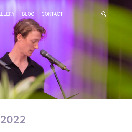
ALLERY
BLOG
CONTACT
 2022