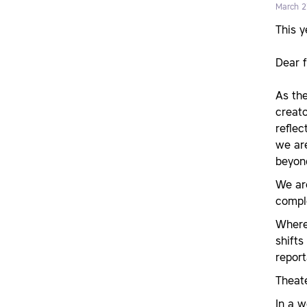
March 2
This 
Dear 
As the
creato
reflec
we are
beyond
We are
compl
Where
shifts
repor
Theate
In a 