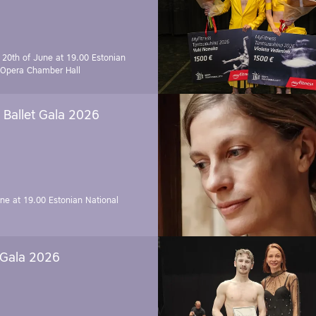
 20th of June at 19.00
Estonian
 Opera Chamber Hall
Ballet Gala 2026
une at 19.00
Estonian National
 Gala 2026