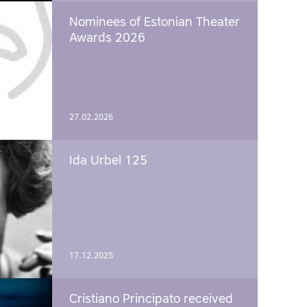
Nominees of Estonian Theater
Awards 2026
27.02.2026
Ida Urbel 125
17.12.2025
Cristiano Principato received