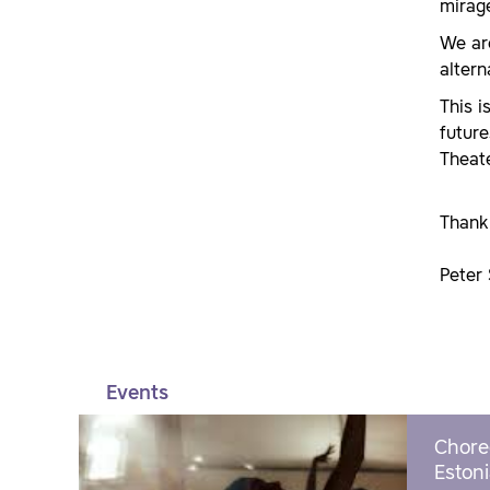
mirage
We are
altern
This i
future
Theate
Thank 
Peter 
Events
Chore
Estoni