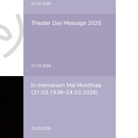
27.03.2026
Theater Day Message 2026
27.03.2026
In memoriam Mai Murdmaa
(31.03.1938–24.03.2026)
25.03.2026