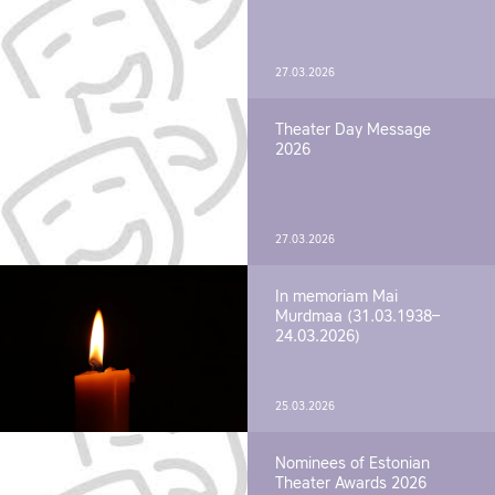
27.03.2026
Theater Day Message
2026
27.03.2026
In memoriam Mai
Murdmaa (31.03.1938–
24.03.2026)
25.03.2026
Nominees of Estonian
Theater Awards 2026