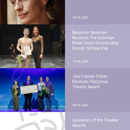
29.04.2026
Benjamin Newman
Receives The Estonian
Ballet Union Outstanding
Dancer Scholarship
19.04.2026
Joel Calstar-Fisher
Receives Harjumaa
Theater Award
08.04.2026
Laureates of the Theater
Awards