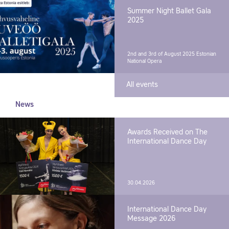
Summer Night Ballet Gala
2025
2nd and 3rd of August 2025
Estonian
National Opera
All events
News
Awards Received on The
International Dance Day
30.04.2026
International Dance Day
Message 2026