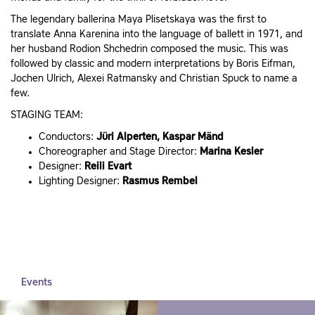
The legendary ballerina Maya Plisetskaya was the first to
translate Anna Karenina into the language of ballett in 1971, and
her husband Rodion Shchedrin composed the music. This was
followed by classic and modern interpretations by Boris Eifman,
Jochen Ulrich, Alexei Ratmansky and Christian Spuck to name a
few.
STAGING TEAM:
Conductors:
Jüri Alperten, Kaspar Mänd
Choreographer and Stage Director:
Marina Kesler
Designer:
Reili Evart
Lighting Designer:
Rasmus Rembel
Events