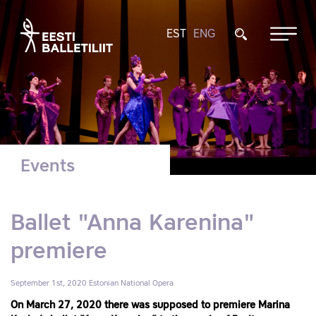
EST
ENG
Events
Ballet "Anna Karenina"
premiere
September 1st, 2020
Estonian National Opera
On March 27, 2020 there was supposed to premiere Marina