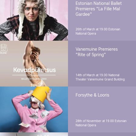
Estonian National Ballet
Premieres "La Fille Mal
Gardee"
26th of March at 19.00
Estonian
National Opera
Vanemuine Premieres
"Rite of Spring"
14th of March at 19.00
National
Theater Vanemuine Grand Building
Forsythe & Looris
28th of November at 19.00
Estonian
National Opera