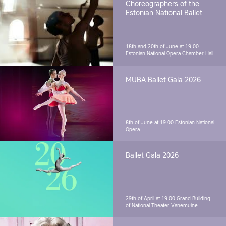
Choreographers of the
Estonian National Ballet
18th and 20th of June at 19.00
Estonian National Opera Chamber Hall
MUBA Ballet Gala 2026
8th of June at 19.00
Estonian National
Opera
Ballet Gala 2026
29th of April at 19.00
Grand Building
of National Theater Vanemuine