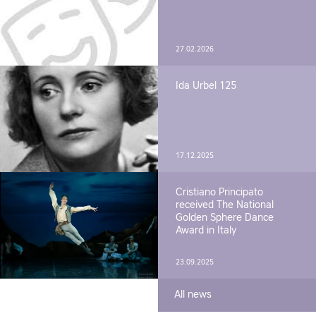
27.02.2026
Ida Urbel 125
17.12.2025
Cristiano Principato
received The National
Golden Sphere Dance
Award in Italy
23.09.2025
All news