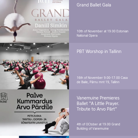
Grand Ballet Gala
10th of November at 19.00
Estonian
National Opera
PBT Worshop in Tallinn
16th of November 9.00-17.00
Casa
de Baile, Pärnu mnt 19, Tallinn
Vanemuine Premieres
Ballet "A Little Prayer.
Tribute to Arvo Pärt"
4th of OCtober at 19.00
Grand
Building of Vanemuine