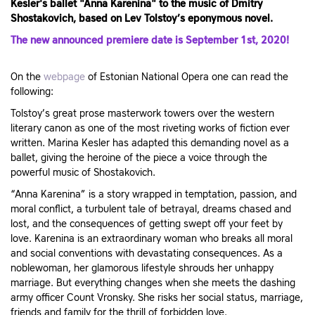
Kesler's ballet "Anna Karenina" to the music of Dmitry
Shostakovich, based on Lev Tolstoy’s eponymous novel.
The new announced premiere date is September 1st, 2020!
On the
webpage
of Estonian National Opera one can read the
following:
Tolstoy’s great prose masterwork towers over the western
literary canon as one of the most riveting works of fiction ever
written. Marina Kesler has adapted this demanding novel as a
ballet, giving the heroine of the piece a voice through the
powerful music of Shostakovich.
“Anna Karenina” is a story wrapped in temptation, passion, and
moral conflict, a turbulent tale of betrayal, dreams chased and
lost, and the consequences of getting swept off your feet by
love. Karenina is an extraordinary woman who breaks all moral
and social conventions with devastating consequences. As a
noblewoman, her glamorous lifestyle shrouds her unhappy
marriage. But everything changes when she meets the dashing
army officer Count Vronsky. She risks her social status, marriage,
friends and family for the thrill of forbidden love.