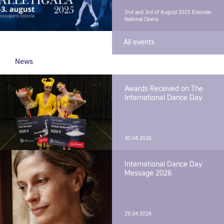
2nd and 3rd of August 2025
Estonian
National Opera
All events
News
Awards Received on The
International Dance Day
30.04.2026
International Dance Day
Message 2026
29.04.2026