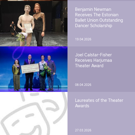
Benjamin Newman
Receives The Estonian
Ballet Union Outstanding
Dancer Scholarship
19.04.2026
Joel Calstar-Fisher
Receives Harjumaa
Theater Award
08.04.2026
Laureates of the Theater
Awards
27.03.2026