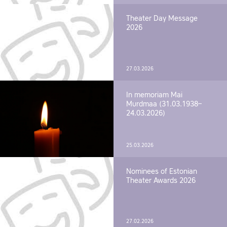
Theater Day Message
2026
27.03.2026
In memoriam Mai
Murdmaa (31.03.1938–
24.03.2026)
25.03.2026
Nominees of Estonian
Theater Awards 2026
27.02.2026