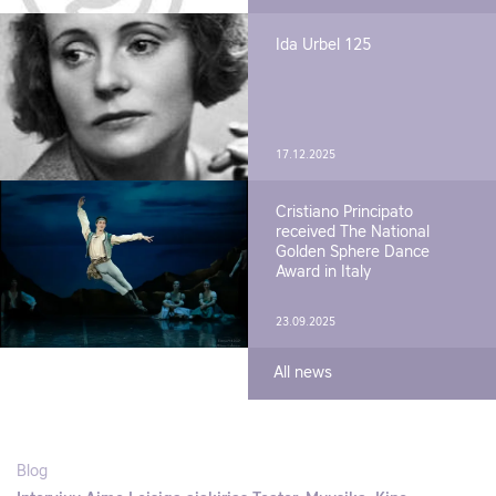
Ida Urbel 125
17.12.2025
Cristiano Principato
received The National
Golden Sphere Dance
Award in Italy
23.09.2025
All news
Blog