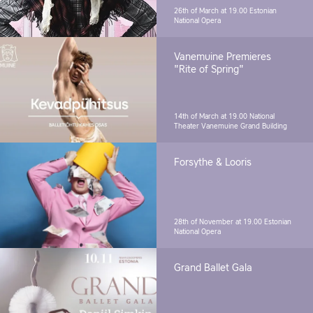
26th of March at 19.00
Estonian
National Opera
Vanemuine Premieres
"Rite of Spring"
14th of March at 19.00
National
Theater Vanemuine Grand Building
Forsythe & Looris
28th of November at 19.00
Estonian
National Opera
Grand Ballet Gala