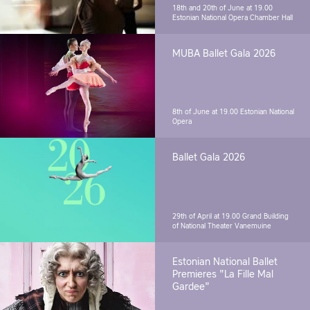
18th and 20th of June at 19.00
Estonian National Opera Chamber Hall
MUBA Ballet Gala 2026
8th of June at 19.00
Estonian National
Opera
Ballet Gala 2026
29th of April at 19.00
Grand Building
of National Theater Vanemuine
Estonian National Ballet
Premieres "La Fille Mal
Gardee"