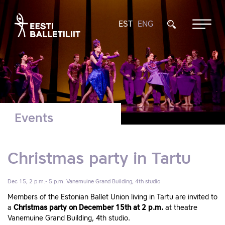
EST
ENG
Events
Christmas party in Tartu
Dec 15, 2 p.m.- 5 p.m.
Vanemuine Grand Building, 4th studio
Members of the Estonian Ballet Union living in Tartu are invited to
a
Christmas party on December 15th at 2 p.m.
at theatre
Vanemuine Grand Building, 4th studio.