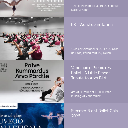
10th of November at 19.00
Estonian
National Opera
PBT Worshop in Tallinn
16th of November 9.00-17.00
Casa
de Baile, Pärnu mnt 19, Tallinn
Vanemuine Premieres
Ballet "A Little Prayer.
Tribute to Arvo Pärt"
4th of OCtober at 19.00
Grand
Building of Vanemuine
Summer Night Ballet Gala
2025