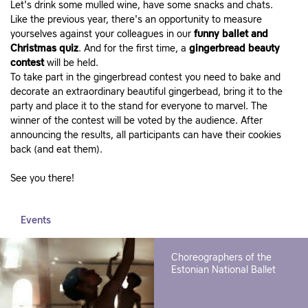
Let's drink some mulled wine, have some snacks and chats.
Like the previous year, there's an opportunity to measure
yourselves against your colleagues in our
funny ballet and
Christmas quiz
. And for the first time, a
gingerbread beauty
contest
will be held.
To take part in the gingerbread contest you need to bake and
decorate an extraordinary beautiful gingerbead, bring it to the
party and place it to the stand for everyone to marvel. The
winner of the contest will be voted by the audience. After
announcing the results, all participants can have their cookies
back (and eat them).
See you there!
Events
Choreographers of the
Estonian National Ballet