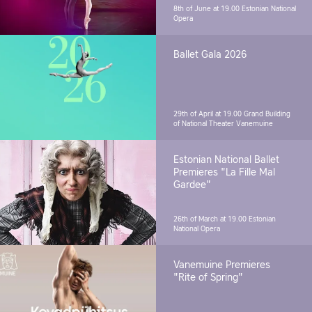
8th of June at 19.00
Estonian National
Opera
Ballet Gala 2026
29th of April at 19.00
Grand Building
of National Theater Vanemuine
Estonian National Ballet
Premieres "La Fille Mal
Gardee"
26th of March at 19.00
Estonian
National Opera
Vanemuine Premieres
"Rite of Spring"