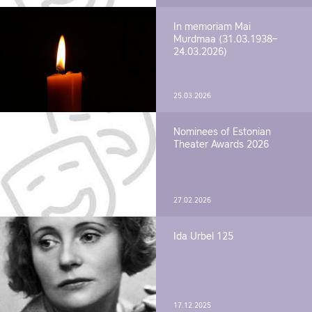
In memoriam Mai
Murdmaa (31.03.1938–
24.03.2026)
25.03.2026
Nominees of Estonian
Theater Awards 2026
27.02.2026
Ida Urbel 125
17.12.2025