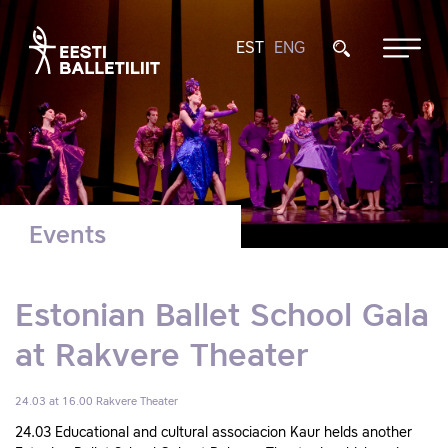
EST
ENG
Events
Estonian Ballet School Gala
at Rakvere Theater
24.03 at 16.00
Rakvere Theater
24.03 Educational and cultural associacion Kaur helds another