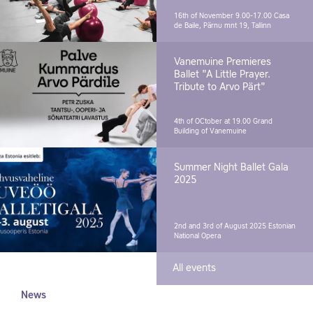
16th of November 9.00-17.00
Casa
de Baile, Pärnu mnt 19, Tallinn
Vanemuine Premieres
Ballet "A Little Prayer.
Tribute to Arvo Pärt"
4th of OCtober at 19.00
Grand
Building of Vanemuine
Summer Night Ballet Gala
2025
2nd and 3rd of August 2025
Estonian
National Opera
All events
News