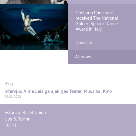
Cristiano Principato
received The National
Golden Sphere Dance
Award in Italy
23.09.2025
All news
Blog
Intervjuu Aime Leisiga ajakirjas Teater. Muusika. Kino
26.02.2022
Estonian Ballet Union
Uus 5, Tallinn
10111