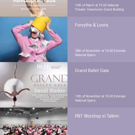
14th of March at 19.00
National
Theater Vanemuine Grand Building
Forsythe & Looris
28th of November at 19.00
Estonian
National Opera
Grand Ballet Gala
10th of November at 19.00
Estonian
National Opera
PBT Worshop in Tallinn