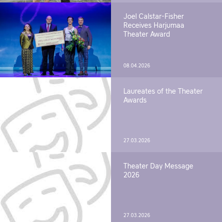
Joel Calstar-Fisher
Receives Harjumaa
Theater Award
08.04.2026
Laureates of the Theater
Awards
27.03.2026
Theater Day Message
2026
27.03.2026