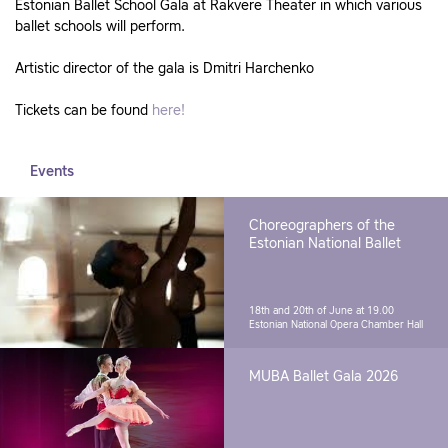
Estonian Ballet School Gala at Rakvere Theater in which various
ballet schools will perform.
Artistic director of the gala is Dmitri Harchenko
Tickets can be found
here!
Events
Choreographers of the
Estonian National Ballet
18th and 20th of June at 19.00
Estonian National Opera Chamber Hall
MUBA Ballet Gala 2026