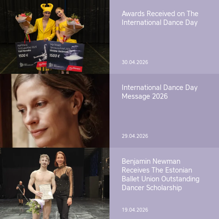
Awards Received on The
International Dance Day
30.04.2026
International Dance Day
Message 2026
29.04.2026
Benjamin Newman
Receives The Estonian
Ballet Union Outstanding
Dancer Scholarship
19.04.2026