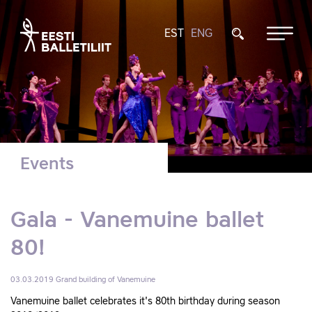
EST
ENG
Events
Gala - Vanemuine ballet
80!
03.03.2019
Grand building of Vanemuine
Vanemuine ballet celebrates it's 80th birthday during season