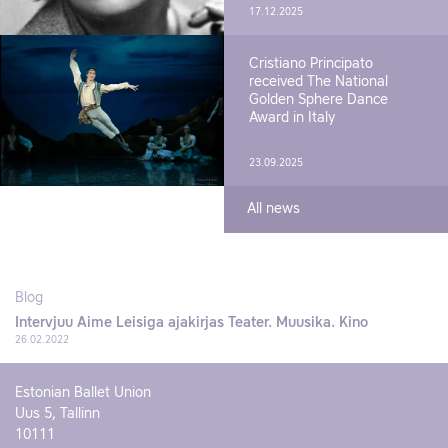
17.12.2025
Cristiano Principato
received The National
Golden Sphere Dance
Award in Italy
23.09.2025
All news
Blog
Intervjuu Aime Leisiga ajakirjas Teater. Muusika. Kino
26.02.2022
Estonian Ballet Union
Uus 5, Tallinn
10111