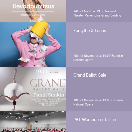
14th of March at 19.00
National
Theater Vanemuine Grand Building
Forsythe & Looris
28th of November at 19.00
Estonian
National Opera
Grand Ballet Gala
10th of November at 19.00
Estonian
National Opera
PBT Worshop in Tallinn