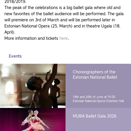
2018/2019.
The peak of the celebrations is a big ballet gala where old and
new favorites of the ballet audience will be performed. The gala
will premiere on 3rd of March and will be performed later in
Estonian National Opera (25. March) and in theatre Ugala (18.
April).
More information and tickets
here
.
Events
Choreographers of the
Estonian National Ballet
18th and 20th of June at 19.00
Estonian National Opera Chamber Hall
MUBA Ballet Gala 2026