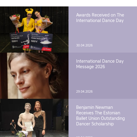
Awards Received on The
International Dance Day
30.04.2026
International Dance Day
Message 2026
29.04.2026
Benjamin Newman
Receives The Estonian
Ballet Union Outstanding
Dancer Scholarship