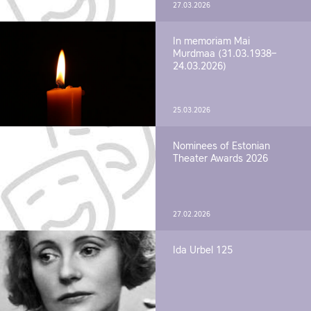
27.03.2026
In memoriam Mai
Murdmaa (31.03.1938–
24.03.2026)
25.03.2026
Nominees of Estonian
Theater Awards 2026
27.02.2026
Ida Urbel 125