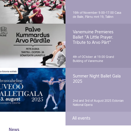
16th of November 9.00-17.00
Casa
de Baile, Pärnu mnt 19, Tallinn
Vanemuine Premieres
Ballet "A Little Prayer.
Tribute to Arvo Pärt"
4th of OCtober at 19.00
Grand
Building of Vanemuine
Summer Night Ballet Gala
2025
2nd and 3rd of August 2025
Estonian
National Opera
All events
News