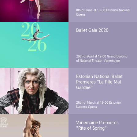
8th of June at 19.00
Estonian National
Opera
Ballet Gala 2026
29th of April at 19.00
Grand Building
of National Theater Vanemuine
Estonian National Ballet
Premieres "La Fille Mal
Gardee"
26th of March at 19.00
Estonian
National Opera
Vanemuine Premieres
"Rite of Spring"