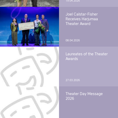
19.04.2026
Joel Calstar-Fisher
Receives Harjumaa
Theater Award
08.04.2026
Laureates of the Theater
Awards
27.03.2026
Theater Day Message
2026