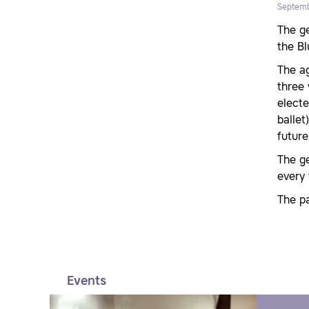
Septemb
The g
the Bl
The ag
three
electe
ballet
future
The ge
every 
The pa
Events