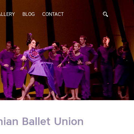
ALLERY
BLOG
CONTACT
ian Ballet Union