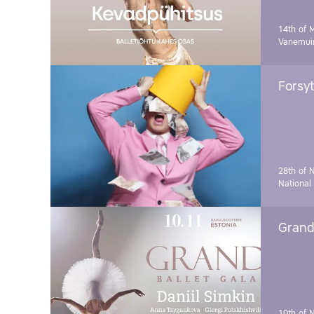
14th of 
Vanemuin
Forsyt
28th of 
National
Grand 
10th of 