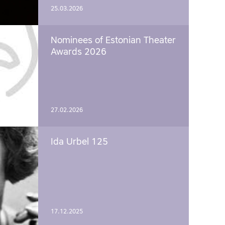
25.03.2026
Nominees of Estonian Theater
Awards 2026
27.02.2026
Ida Urbel 125
17.12.2025