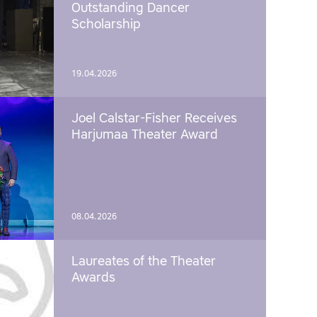
Outstanding Dancer
Scholarship
19.04.2026
Joel Calstar-Fisher Receives
Harjumaa Theater Award
08.04.2026
Laureates of the Theater
Awards