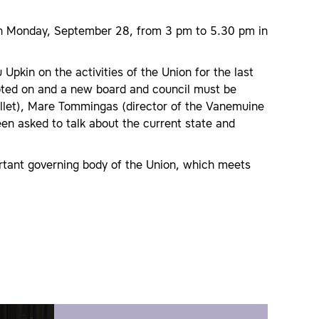
 on Monday, September 28, from 3 pm to 5.30 pm in
Upkin on the activities of the Union for the last
voted on and a new board and council must be
 Ballet), Mare Tommingas (director of the Vanemuine
been asked to talk about the current state and
ortant governing body of the Union, which meets