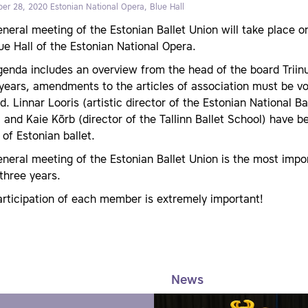
er 28, 2020
Estonian National Opera, Blue Hall
eneral meeting of the Estonian Ballet Union will take place
ue Hall of the Estonian National Opera.
enda includes an overview from the head of the board Triinu 
 years, amendments to the articles of association must be 
d. Linnar Looris (artistic director of the Estonian National
) and Kaie Kõrb (director of the Tallinn Ballet School) have 
 of Estonian ballet.
neral meeting of the Estonian Ballet Union is the most imp
three years.
rticipation of each member is extremely important!
News