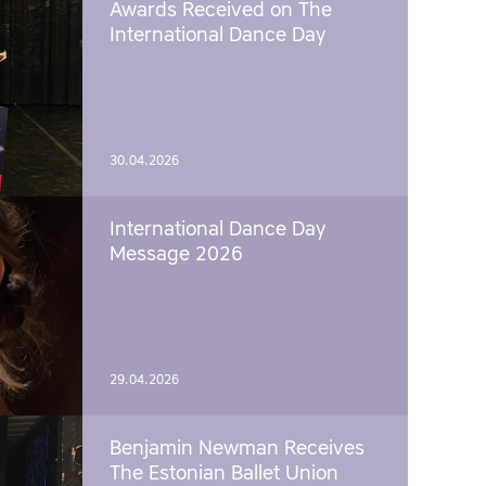
Awards Received on The
International Dance Day
30.04.2026
International Dance Day
Message 2026
29.04.2026
Benjamin Newman Receives
The Estonian Ballet Union