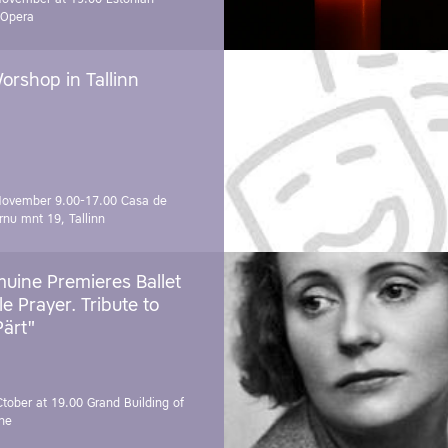
 Opera
orshop in Tallinn
November 9.00-17.00
Casa de
rnu mnt 19, Tallinn
uine Premieres Ballet
tle Prayer. Tribute to
Pärt"
Ctober at 19.00
Grand Building of
ne