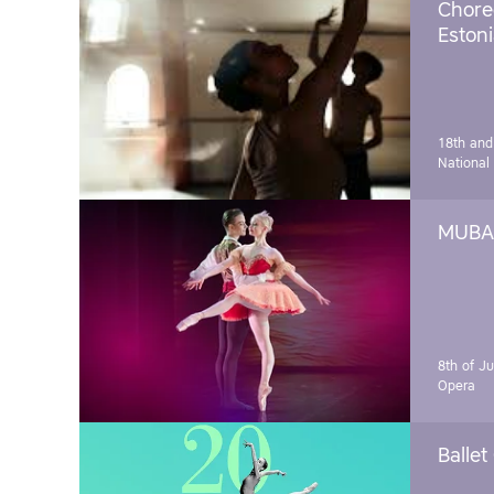
Chore
Estoni
18th and
National
MUBA 
8th of J
Opera
Ballet