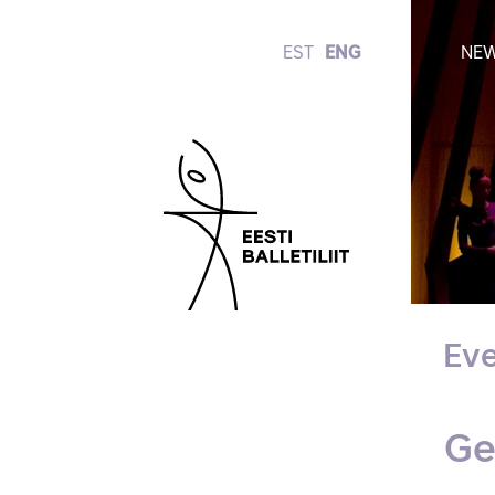
EST
ENG
NE
Eve
Ge