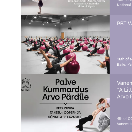
National
PBT W
16th of 
Baile, Pä
Vanem
"A Lit
Arvo 
4th of O
Vanemui