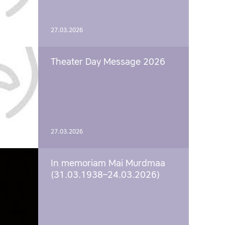
27.03.2026
Theater Day Message 2026
27.03.2026
In memoriam Mai Murdmaa
(31.03.1938–24.03.2026)