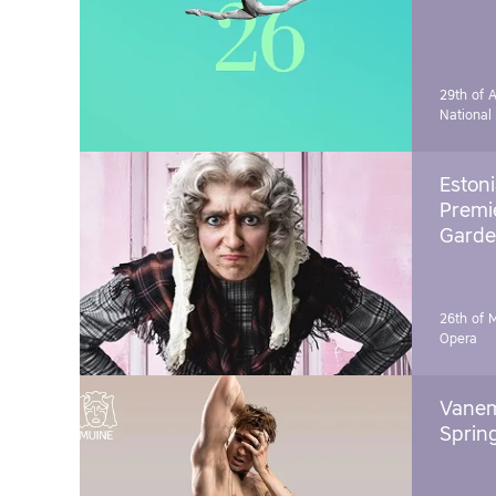
29th of A
National
Estoni
Premie
Garde
26th of 
Opera
Vanem
Sprin