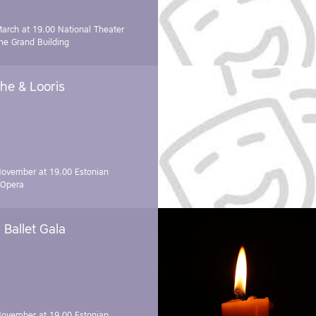
March at 19.00
National Theater
e Grand Building
he & Looris
November at 19.00
Estonian
 Opera
Ballet Gala
November at 19.00
Estonian