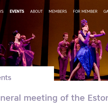
WS
EVENTS
ABOUT
MEMBERS
FOR MEMBER
G
nts
neral meeting of the Eston