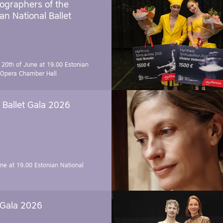
ographers of the
an National Ballet
 20th of June at 19.00
Estonian
 Opera Chamber Hall
Ballet Gala 2026
une at 19.00
Estonian National
 Gala 2026