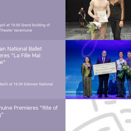
pril at 19.00
Grand Building of
 Theater Vanemuine
an National Ballet
res "La Fille Mal
e"
March at 19.00
Estonian National
uine Premieres "Rite of
g"