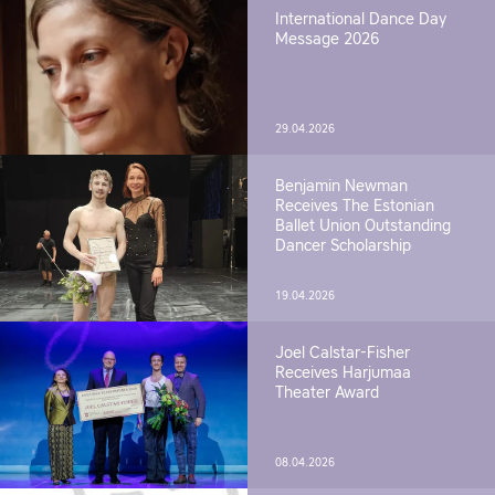
International Dance Day
Message 2026
29.04.2026
Benjamin Newman
Receives The Estonian
Ballet Union Outstanding
Dancer Scholarship
19.04.2026
Joel Calstar-Fisher
Receives Harjumaa
Theater Award
08.04.2026