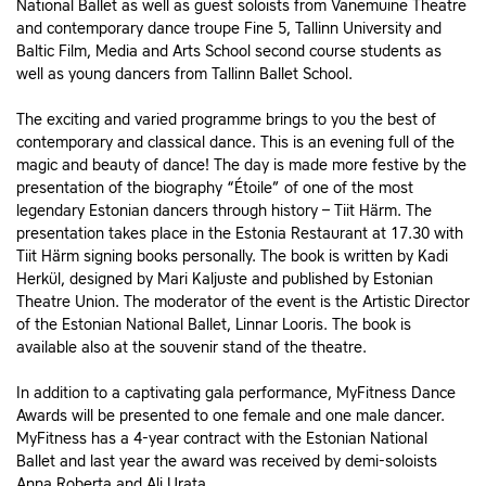
National Ballet as well as guest soloists from Vanemuine Theatre
and contemporary dance troupe Fine 5, Tallinn University and
Baltic Film, Media and Arts School second course students as
well as young dancers from Tallinn Ballet School.
The exciting and varied programme brings to you the best of
contemporary and classical dance. This is an evening full of the
magic and beauty of dance! The day is made more festive by the
presentation of the biography “Étoile” of one of the most
legendary Estonian dancers through history – Tiit Härm. The
presentation takes place in the Estonia Restaurant at 17.30 with
Tiit Härm signing books personally. The book is written by Kadi
Herkül, designed by Mari Kaljuste and published by Estonian
Theatre Union. The moderator of the event is the Artistic Director
of the Estonian National Ballet, Linnar Looris. The book is
available also at the souvenir stand of the theatre.
In addition to a captivating gala performance, MyFitness Dance
Awards will be presented to one female and one male dancer.
MyFitness has a 4-year contract with the Estonian National
Ballet and last year the award was received by demi-soloists
Anna Roberta and Ali Urata.