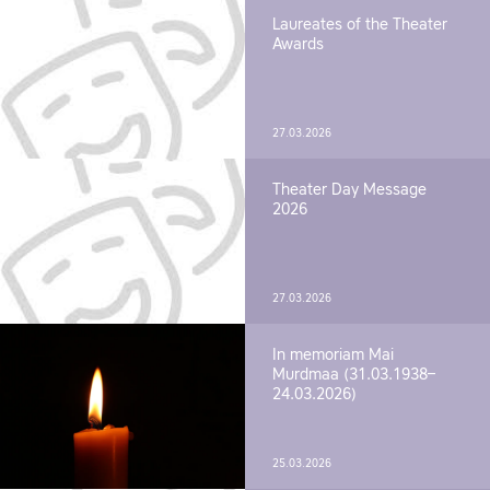
Laureates of the Theater
Awards
27.03.2026
Theater Day Message
2026
27.03.2026
In memoriam Mai
Murdmaa (31.03.1938–
24.03.2026)
25.03.2026