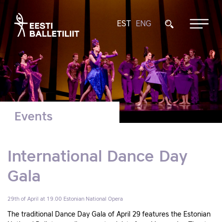
EST
ENG
Events
International Dance Day
Gala
29th of April at 19.00
Estonian National Opera
The traditional Dance Day Gala of April 29 features the Estonian