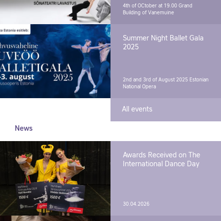
4th of OCtober at 19.00
Grand
Building of Vanemuine
Summer Night Ballet Gala
2025
2nd and 3rd of August 2025
Estonian
National Opera
All events
News
Awards Received on The
International Dance Day
30.04.2026