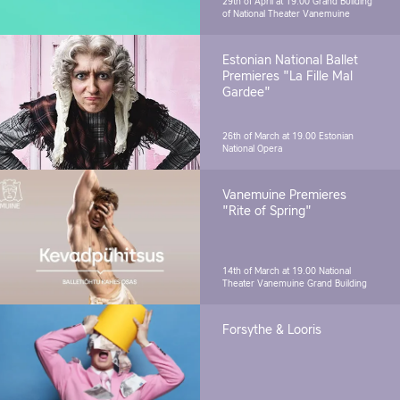
29th of April at 19.00
Grand Building
of National Theater Vanemuine
Estonian National Ballet
Premieres "La Fille Mal
Gardee"
26th of March at 19.00
Estonian
National Opera
Vanemuine Premieres
"Rite of Spring"
14th of March at 19.00
National
Theater Vanemuine Grand Building
Forsythe & Looris