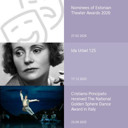
Nominees of Estonian
Theater Awards 2026
27.02.2026
Ida Urbel 125
17.12.2025
Cristiano Principato
received The National
Golden Sphere Dance
Award in Italy
23.09.2025