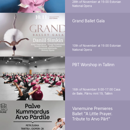
28th of November at 19.00
Estonian
National Opera
Grand Ballet Gala
10th of November at 19.00
Estonian
National Opera
PBT Worshop in Tallinn
16th of November 9.00-17.00
Casa
de Baile, Pärnu mnt 19, Tallinn
Vanemuine Premieres
Ballet "A Little Prayer.
Tribute to Arvo Pärt"