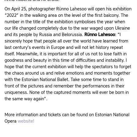
On April 25, photographer Rünno Lahesoo will open his exhibition
“2022” in the walking area on the level of the first balcony. The
number in the title of the exhibition symbolises the year when
our life changed completely due to the war waged upon Ukraine
and its people by Russia and Belorussia.
Rünno Lahesoo
: “I
sincerely hope that people all over the world have learned from
last century’s events in Europe and will not let history repeat
itself. Meanwhile, it is important for all of us not to lose faith in
goodness and beauty in this time of difficulties and instability. I
hope that the current exhibition will help the spectators to forget
the chaos around us and relive emotions and moments together
with the Estonian National Ballet. Take some time to stand in
front of the pictures and remember the performances in their
uniqueness. None of the captured moments will ever be born in
the same way again”.
More information and tickets can be found on Estonian National
Opera
website!