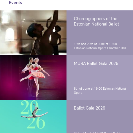
Events
Choreographers of the
Estonian National Ballet
18th and 20th of June at 19.00
Estonian National Opera Chamber Hall
MUBA Ballet Gala 2026
8th of June at 19.00
Estonian National
Opera
Ballet Gala 2026