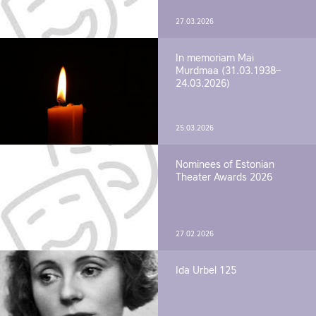
27.03.2026
In memoriam Mai
Murdmaa (31.03.1938–
24.03.2026)
25.03.2026
Nominees of Estonian
Theater Awards 2026
27.02.2026
Ida Urbel 125