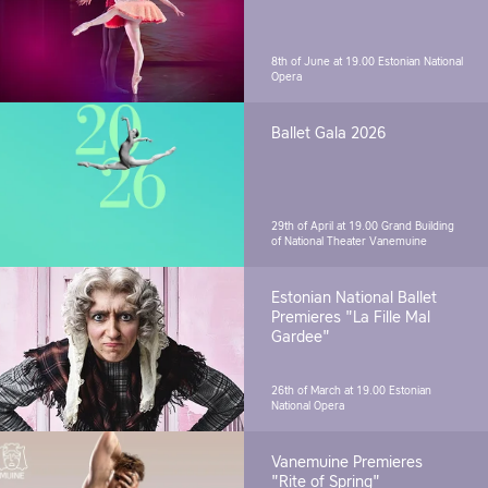
8th of June at 19.00
Estonian National
Opera
Ballet Gala 2026
29th of April at 19.00
Grand Building
of National Theater Vanemuine
Estonian National Ballet
Premieres "La Fille Mal
Gardee"
26th of March at 19.00
Estonian
National Opera
Vanemuine Premieres
"Rite of Spring"