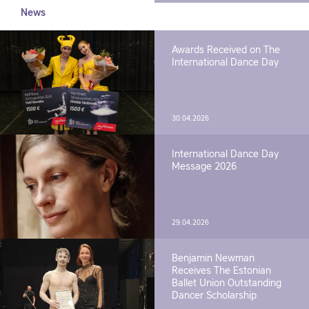
News
Awards Received on The
International Dance Day
30.04.2026
International Dance Day
Message 2026
29.04.2026
Benjamin Newman
Receives The Estonian
Ballet Union Outstanding
Dancer Scholarship