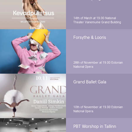
14th of March at 19.00
National
Theater Vanemuine Grand Building
Forsythe & Looris
28th of November at 19.00
Estonian
National Opera
Grand Ballet Gala
10th of November at 19.00
Estonian
National Opera
PBT Worshop in Tallinn