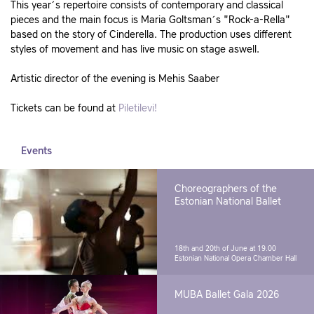
This year´s repertoire consists of contemporary and classical
pieces and the main focus is Maria Goltsman´s "Rock-a-Rella"
based on the story of Cinderella. The production uses different
styles of movement and has live music on stage aswell.
Artistic director of the evening is Mehis Saaber
Tickets can be found at
Piletilevi!
Events
Choreographers of the
Estonian National Ballet
18th and 20th of June at 19.00
Estonian National Opera Chamber Hall
MUBA Ballet Gala 2026