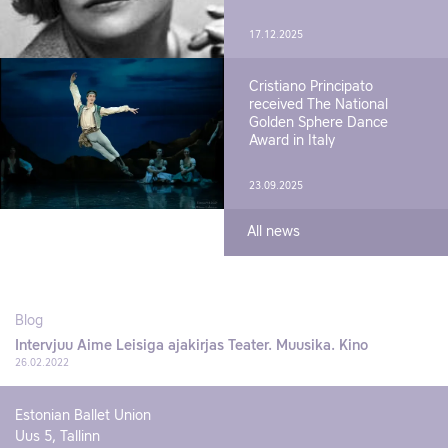
17.12.2025
Cristiano Principato
received The National
Golden Sphere Dance
Award in Italy
23.09.2025
All news
Blog
Intervjuu Aime Leisiga ajakirjas Teater. Muusika. Kino
26.02.2022
Estonian Ballet Union
Uus 5, Tallinn