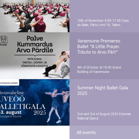
16th of November 9.00-17.00
Casa
de Baile, Pärnu mnt 19, Tallinn
Vanemuine Premieres
Ballet "A Little Prayer.
Tribute to Arvo Pärt"
4th of OCtober at 19.00
Grand
Building of Vanemuine
Summer Night Ballet Gala
2025
2nd and 3rd of August 2025
Estonian
National Opera
All events