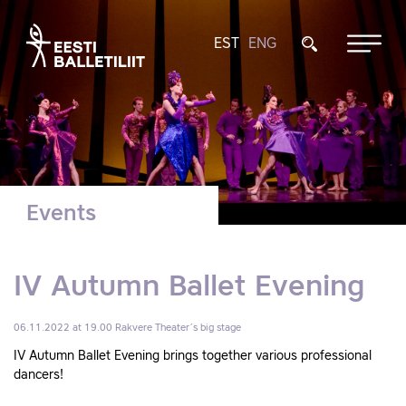
EST
ENG
Events
IV Autumn Ballet Evening
06.11.2022 at 19.00
Rakvere Theater´s big stage
IV Autumn Ballet Evening brings together various professional
dancers!