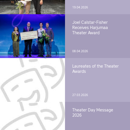
19.04.2026
Joel Calstar-Fisher
Receives Harjumaa
Theater Award
08.04.2026
Laureates of the Theater
Awards
27.03.2026
Theater Day Message
2026