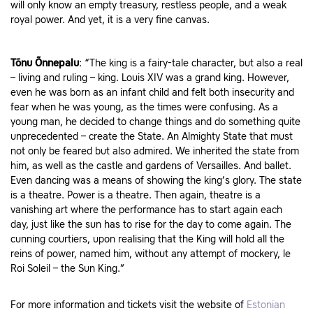
will only know an empty treasury, restless people, and a weak
royal power. And yet, it is a very fine canvas.
Tõnu Õnnepalu
: “The king is a fairy-tale character, but also a real
– living and ruling – king. Louis XIV was a grand king. However,
even he was born as an infant child and felt both insecurity and
fear when he was young, as the times were confusing. As a
young man, he decided to change things and do something quite
unprecedented – create the State. An Almighty State that must
not only be feared but also admired. We inherited the state from
him, as well as the castle and gardens of Versailles. And ballet.
Even dancing was a means of showing the king’s glory. The state
is a theatre. Power is a theatre. Then again, theatre is a
vanishing art where the performance has to start again each
day, just like the sun has to rise for the day to come again. The
cunning courtiers, upon realising that the King will hold all the
reins of power, named him, without any attempt of mockery, le
Roi Soleil – the Sun King.”
For more information and tickets visit the website of
Estonian