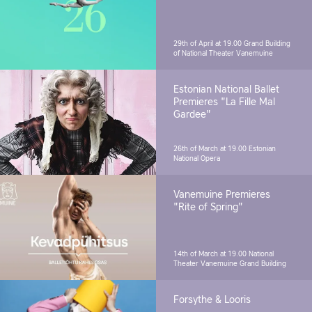
29th of April at 19.00
Grand Building
of National Theater Vanemuine
Estonian National Ballet
Premieres "La Fille Mal
Gardee"
26th of March at 19.00
Estonian
National Opera
Vanemuine Premieres
"Rite of Spring"
14th of March at 19.00
National
Theater Vanemuine Grand Building
Forsythe & Looris