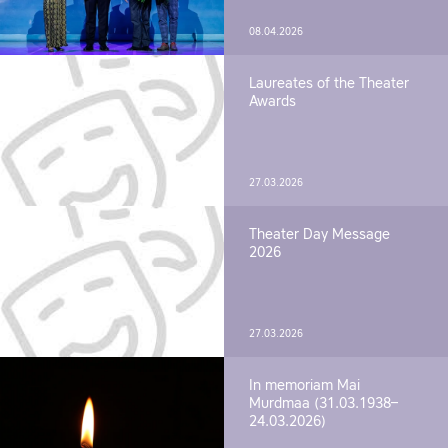
08.04.2026
Laureates of the Theater
Awards
27.03.2026
Theater Day Message
2026
27.03.2026
In memoriam Mai
Murdmaa (31.03.1938–
24.03.2026)