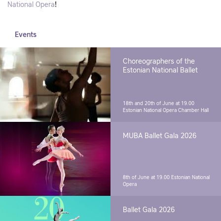
National Opera
!
Events
Choreographers of the
Estonian National Ballet
18th and 20th of June at 19.00
Estonian National Opera Chamber Hall
MUBA Ballet Gala 2026
8th of June at 19.00
Estonian National
Opera
Ballet Gala 2026