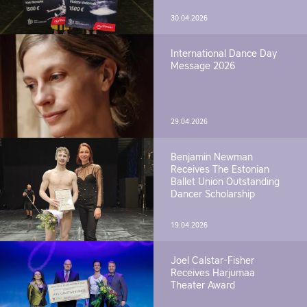
30.04.2026
International Dance Day
Message 2026
29.04.2026
Benjamin Newman
Receives The Estonian
Ballet Union Outstanding
Dancer Scholarship
19.04.2026
Joel Calstar-Fisher
Receives Harjumaa
Theater Award