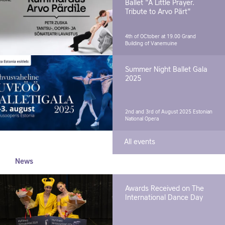
Ballet "A Little Prayer.
Tribute to Arvo Pärt"
4th of OCtober at 19.00
Grand
Building of Vanemuine
Summer Night Ballet Gala
2025
2nd and 3rd of August 2025
Estonian
National Opera
All events
News
Awards Received on The
International Dance Day