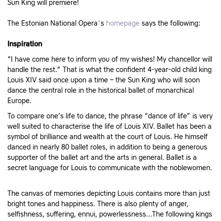
Sun King will premiere!
The Estonian National Opera´s
homepage
says the following:
Inspiration
“I have come here to inform you of my wishes! My chancellor will
handle the rest.” That is what the confident 4-year-old child king
Louis XIV said once upon a time – the Sun King who will soon
dance the central role in the historical ballet of monarchical
Europe.
To compare one’s life to dance, the phrase “dance of life” is very
well suited to characterise the life of Louis XIV. Ballet has been a
symbol of brilliance and wealth at the court of Louis. He himself
danced in nearly 80 ballet roles, in addition to being a generous
supporter of the ballet art and the arts in general. Ballet is a
secret language for Louis to communicate with the noblewomen.
The canvas of memories depicting Louis contains more than just
bright tones and happiness. There is also plenty of anger,
selfishness, suffering, ennui, powerlessness…The following kings