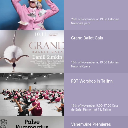
28th of November at 19.00
Estonian
National Opera
Grand Ballet Gala
10th of November at 19.00
Estonian
National Opera
PBT Worshop in Tallinn
16th of November 9.00-17.00
Casa
de Baile, Pärnu mnt 19, Tallinn
Vanemuine Premieres