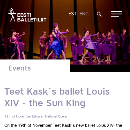
EST
ENG
Events
Teet Kask´s ballet Louis
XIV - the Sun King
19th of November
Estonian National Opera
On the 19th of November Teet Kask´s new ballet Loius XIV- the