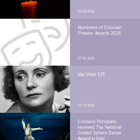
25.03.2026
Nominees of Estonian
Theater Awards 2026
27.02.2026
Ida Urbel 125
17.12.2025
Cristiano Principato
received The National
Golden Sphere Dance
Award in Italy