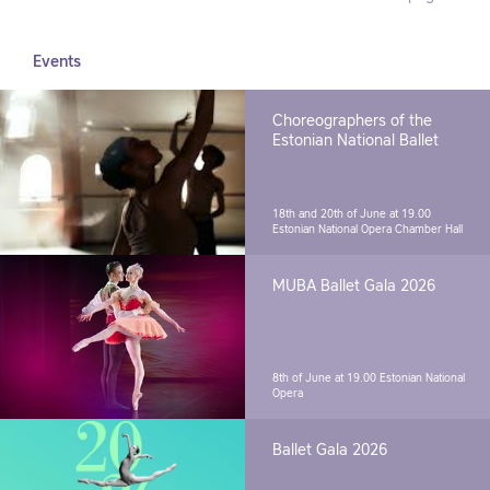
Events
Choreographers of the
Estonian National Ballet
18th and 20th of June at 19.00
Estonian National Opera Chamber Hall
MUBA Ballet Gala 2026
8th of June at 19.00
Estonian National
Opera
Ballet Gala 2026