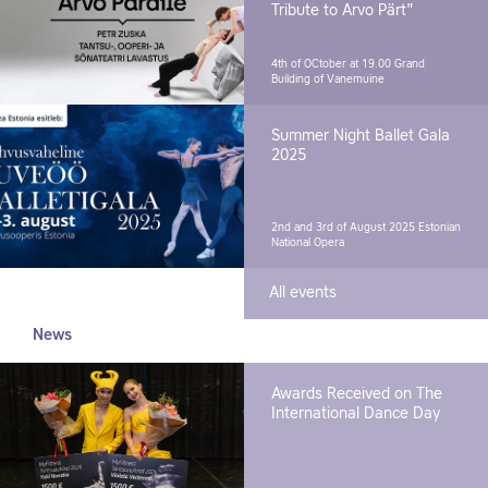
Tribute to Arvo Pärt"
4th of OCtober at 19.00
Grand
Building of Vanemuine
Summer Night Ballet Gala
2025
2nd and 3rd of August 2025
Estonian
National Opera
All events
News
Awards Received on The
International Dance Day