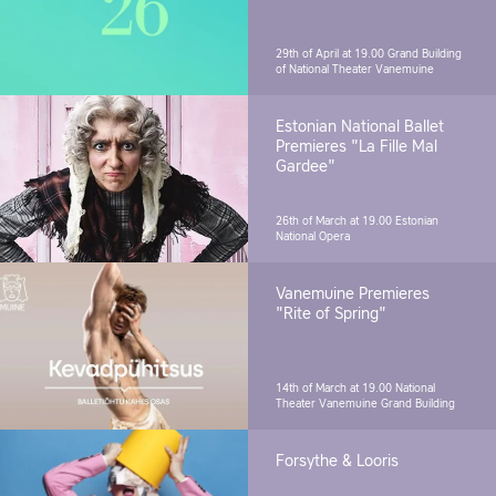
29th of April at 19.00
Grand Building
of National Theater Vanemuine
Estonian National Ballet
Premieres "La Fille Mal
Gardee"
26th of March at 19.00
Estonian
National Opera
Vanemuine Premieres
"Rite of Spring"
14th of March at 19.00
National
Theater Vanemuine Grand Building
Forsythe & Looris