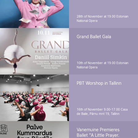
28th of November at 19.00
Estonian
National Opera
Grand Ballet Gala
10th of November at 19.00
Estonian
National Opera
PBT Worshop in Tallinn
16th of November 9.00-17.00
Casa
de Baile, Pärnu mnt 19, Tallinn
Vanemuine Premieres
Ballet "A Little Prayer.