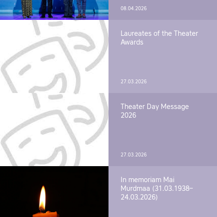
08.04.2026
Laureates of the Theater
Awards
27.03.2026
Theater Day Message
2026
27.03.2026
In memoriam Mai
Murdmaa (31.03.1938–
24.03.2026)