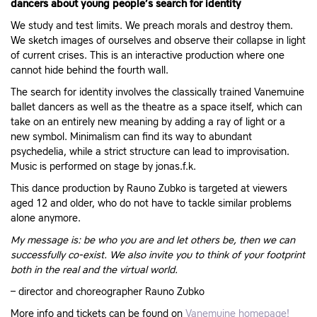
dancers about young people’s search for identity
We study and test limits. We preach morals and destroy them.
We sketch images of ourselves and observe their collapse in light
of current crises. This is an interactive production where one
cannot hide behind the fourth wall.
The search for identity involves the classically trained Vanemuine
ballet dancers as well as the theatre as a space itself, which can
take on an entirely new meaning by adding a ray of light or a
new symbol. Minimalism can find its way to abundant
psychedelia, while a strict structure can lead to improvisation.
Music is performed on stage by jonas.f.k.
This dance production by Rauno Zubko is targeted at viewers
aged 12 and older, who do not have to tackle similar problems
alone anymore.
My message is: be who you are and let others be, then we can
successfully co-exist. We also invite you to think of your footprint
both in the real and the virtual world.
– director and choreographer Rauno Zubko
More info and tickets can be found on
Vanemuine homepage!