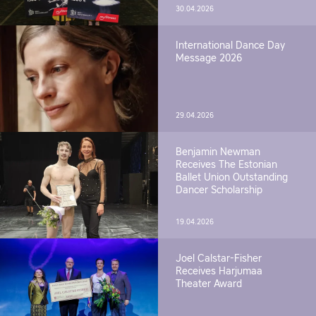
30.04.2026
International Dance Day
Message 2026
29.04.2026
Benjamin Newman
Receives The Estonian
Ballet Union Outstanding
Dancer Scholarship
19.04.2026
Joel Calstar-Fisher
Receives Harjumaa
Theater Award