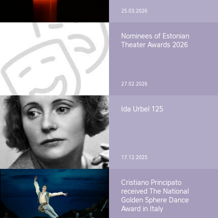
25.03.2026
Nominees of Estonian
Theater Awards 2026
27.02.2026
Ida Urbel 125
17.12.2025
Cristiano Principato
received The National
Golden Sphere Dance
Award in Italy