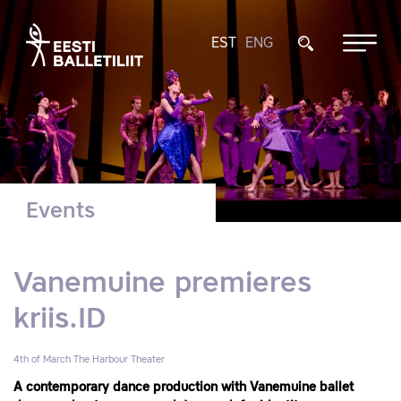
EST
ENG
Events
Vanemuine premieres
kriis.ID
4th of March
The Harbour Theater
A contemporary dance production with Vanemuine ballet