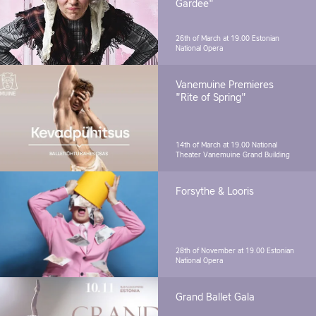
Gardee"
26th of March at 19.00
Estonian
National Opera
Vanemuine Premieres
"Rite of Spring"
14th of March at 19.00
National
Theater Vanemuine Grand Building
Forsythe & Looris
28th of November at 19.00
Estonian
National Opera
Grand Ballet Gala