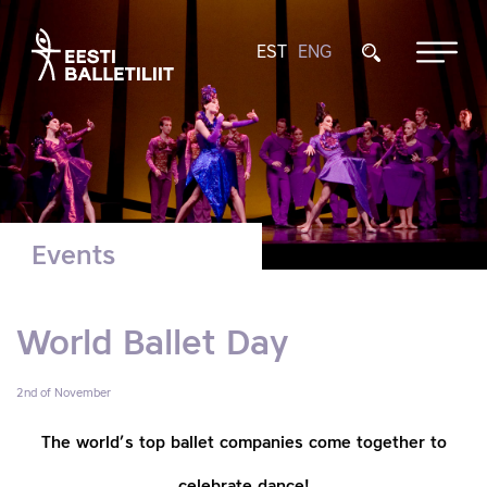
EST
ENG
Events
World Ballet Day
2nd of November
The world’s top ballet companies come together
to
celebrate dance!