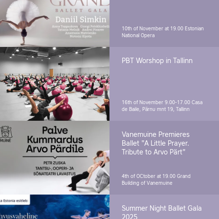
10th of November at 19.00
Estonian
National Opera
PBT Worshop in Tallinn
16th of November 9.00-17.00
Casa
de Baile, Pärnu mnt 19, Tallinn
Vanemuine Premieres
Ballet "A Little Prayer.
Tribute to Arvo Pärt"
4th of OCtober at 19.00
Grand
Building of Vanemuine
Summer Night Ballet Gala
2025