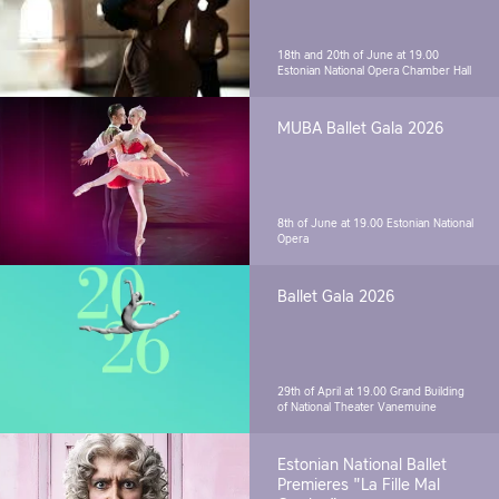
18th and 20th of June at 19.00
Estonian National Opera Chamber Hall
MUBA Ballet Gala 2026
8th of June at 19.00
Estonian National
Opera
Ballet Gala 2026
29th of April at 19.00
Grand Building
of National Theater Vanemuine
Estonian National Ballet
Premieres "La Fille Mal