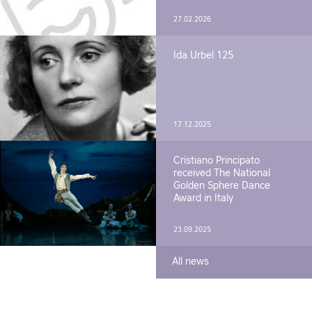
27.02.2026
Ida Urbel 125
17.12.2025
Cristiano Principato
received The National
Golden Sphere Dance
Award in Italy
23.09.2025
All news