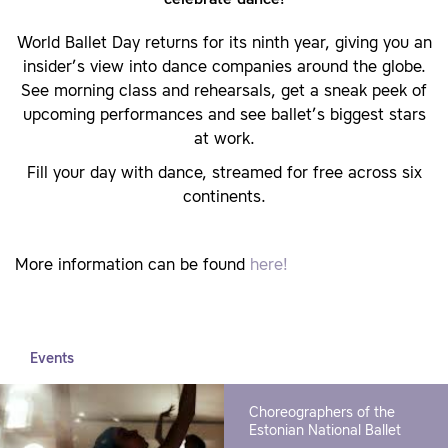
World Ballet Day returns for its ninth year, giving you an
insider’s view into dance companies around the globe.
See morning class and rehearsals, get a sneak peek of
upcoming performances and see ballet’s biggest stars
at work.
Fill your day with dance, streamed for free across six
continents.
More information can be found
here!
Events
Choreographers of the
Estonian National Ballet