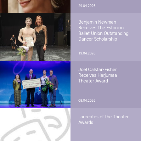
29.04.2026
Benjamin Newman
Receives The Estonian
Ballet Union Outstanding
Dancer Scholarship
19.04.2026
Joel Calstar-Fisher
Receives Harjumaa
Theater Award
08.04.2026
Laureates of the Theater
Awards