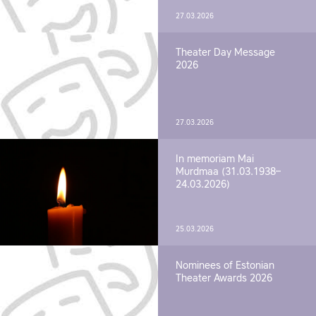
27.03.2026
Theater Day Message
2026
27.03.2026
In memoriam Mai
Murdmaa (31.03.1938–
24.03.2026)
25.03.2026
Nominees of Estonian
Theater Awards 2026