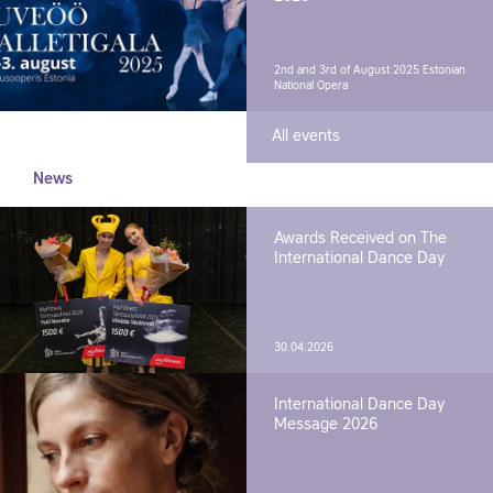
2nd and 3rd of August 2025
Estonian
National Opera
All events
News
Awards Received on The
International Dance Day
30.04.2026
International Dance Day
Message 2026