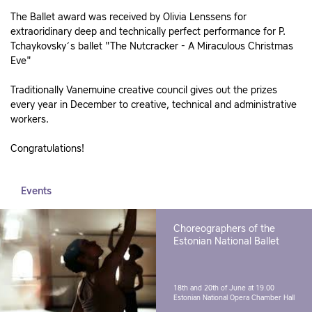
The Ballet award was received by Olivia Lenssens for
extraoridinary deep and technically perfect performance for P.
Tchaykovsky´s ballet "The Nutcracker - A Miraculous Christmas
Eve"
Traditionally Vanemuine creative council gives out the prizes
every year in December to creative, technical and administrative
workers.
Congratulations!
Events
Choreographers of the
Estonian National Ballet
18th and 20th of June at 19.00
Estonian National Opera Chamber Hall