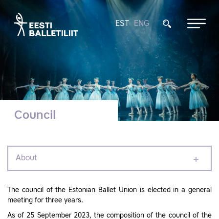
EST
ENG
Council
About
The council of the Estonian Ballet Union is elected in a general
meeting for three years.
As of 25 September 2023, the composition of the council of the