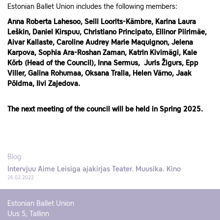
Estonian Ballet Union includes the following members:
Anna Roberta Lahesoo, Seili Loorits-Kämbre, Karina Laura
Leškin, Daniel Kirspuu, Christiano Principato, Ellinor Piirimäe,
Aivar Kallaste, Caroline Audrey Marie Maquignon, Jelena
Karpova, Sophia Ara-Roshan Zaman,
Katrin Kivimägi, Kaie
Kõrb (Head of the Council), Inna Sermus,
Juris Žigurs, Epp
Viller,
Galina Rohumaa, Oksana Tralla, Helen Värno, Jaak
Põldma, Iivi Zajedova.
The next meeting of the council will be held in Spring 2025.
Blog
Intervjuu Aime Leisiga ajakirjas Teater. Muusika. Kino
26.02.2022
Estonian Ballet Union
Uus 5, Tallinn