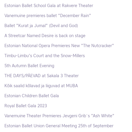
Estonian Ballet School Gala at Rakvere Theater
Vanemuine premieres ballet "December Rain"
Ballet "Kurat ja Jumal" (Devil and God)
A Streetcar Named Desire is back on stage
Estonian National Opera Premieres New "The Nutcracker"
Timbu-Limbu's Court and the Snow-Millers
5th Autumn Ballet Evening
THE DAYS/PÄEVAD at Sakala 3 Theater
Kõik saalid kõlavad ja liiguvad at MUBA
Estonian Children Ballet Gala
Royal Ballet Gala 2023
Vanemuine Theater Premieres Jevgeni Grib´s "Ash White"
Estonian Ballet Union General Meeting 25th of September