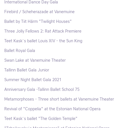
International Dance Day Gala
Firebird / Scheherazade at Vanemuine
Ballet by Tiit Härm "Twilight Houses"
Three Jolly Fellows 2: Rat Attack Premiere
Teet Kask´s ballet Louis XIV - the Sun King
Ballet Royal Gala
Swan Lake at Vanemuine Theater
Tallinn Ballet Gala Junior
Summer Night Ballet Gala 2021
Anniversary Gala -Tallinn Ballet School 75
Metamorphoses - Three short ballets at Vanemuine Theater
Revival of "Coppelia" at the Estonian National Opera
Teet Kask´s ballet "The Golden Temple"