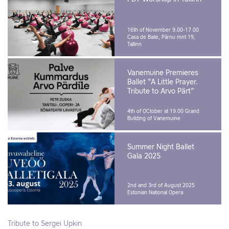
16th of November 9.00-17.00
Casa de Baile, Pärnu mnt 19,
Tallinn
Vanemuine Premieres
Ballet "A Little Prayer.
Tribute to Arvo Pärt"
4th of OCtober at 19.00
Grand
Building of Vanemuine
Summer Night Ballet
Gala 2025
2nd and 3rd of August 2025
Estonian National Opera
Tribute to Sergei Upkin