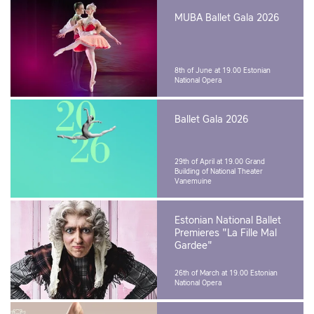
MUBA Ballet Gala 2026
8th of June at 19.00
Estonian
National Opera
Ballet Gala 2026
29th of April at 19.00
Grand
Building of National Theater
Vanemuine
Estonian National Ballet
Premieres "La Fille Mal
Gardee"
26th of March at 19.00
Estonian
National Opera