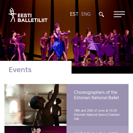
EST
ENG
Events
Choreographers of the
Estonian National Ballet
18th and 20th of June at 19.00
Estonian National Opera Chamber
Hall