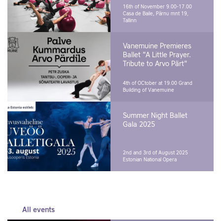
16th of November 9.00-17.00
Casa de Baile, Pärnu mnt 19,
Tallinn
Vanemuine Premieres
Ballet "A Little Prayer.
Tribute to Arvo Pärt"
4th of OCtober at 19.00
Grand
Building of Vanemuine
Summer Night Ballet
Gala 2025
2nd and 3rd of August 2025
Estonian National Opera
All events