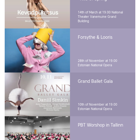
14th of March at 19.00
National
Theater Vanemuine Grand
Building
Forsythe & Looris
28th of November at 19.00
Estonian National Opera
Grand Ballet Gala
10th of November at 19.00
Estonian National Opera
PBT Worshop in Tallinn