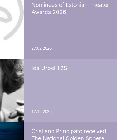
Nominees of Estonian Theater
Awards 2026
27.02.2026
Ida Urbel 125
17.12.2025
Cristiano Principato received
The National Golden Sphere