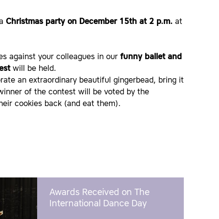
 a
Christmas party on December 15th at 2 p.m.
at
es against your colleagues in our
funny ballet and
est
will be held.
ate an extraordinary beautiful gingerbead, bring it
winner of the contest will be voted by the
their cookies back (and eat them).
Awards Received on The
International Dance Day