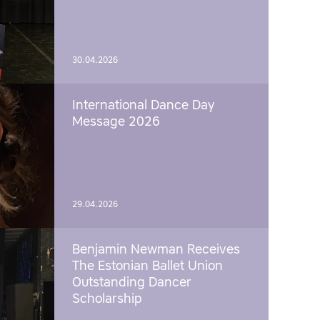
30.04.2026
International Dance Day
Message 2026
29.04.2026
Benjamin Newman Receives
The Estonian Ballet Union
Outstanding Dancer
Scholarship