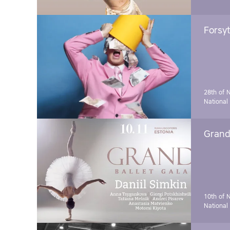
Forsyt
28th of 
National
Grand 
10th of 
National