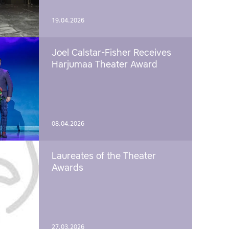
19.04.2026
Joel Calstar-Fisher Receives
Harjumaa Theater Award
08.04.2026
Laureates of the Theater
Awards
27.03.2026