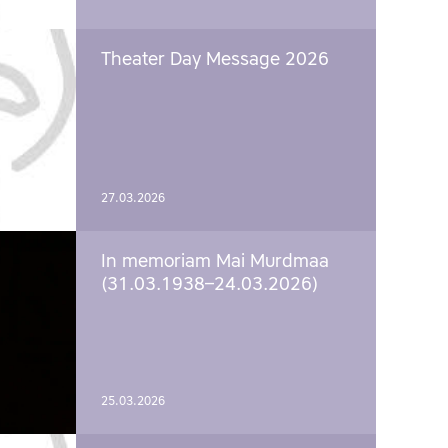
Theater Day Message 2026
27.03.2026
In memoriam Mai Murdmaa
(31.03.1938–24.03.2026)
25.03.2026