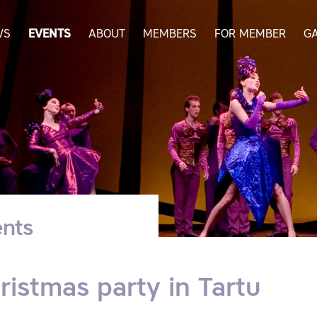
WS
EVENTS
ABOUT
MEMBERS
FOR MEMBER
G
nts
ristmas party in Tartu