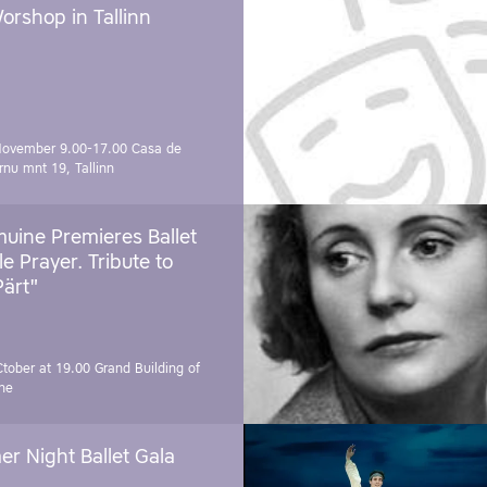
orshop in Tallinn
November 9.00-17.00
Casa de
rnu mnt 19, Tallinn
uine Premieres Ballet
tle Prayer. Tribute to
Pärt"
Ctober at 19.00
Grand Building of
ne
r Night Ballet Gala