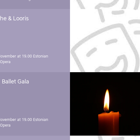
he & Looris
November at 19.00
Estonian
 Opera
Ballet Gala
November at 19.00
Estonian
 Opera