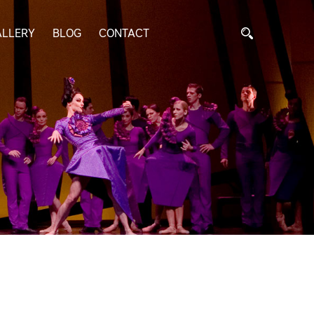
ALLERY
BLOG
CONTACT