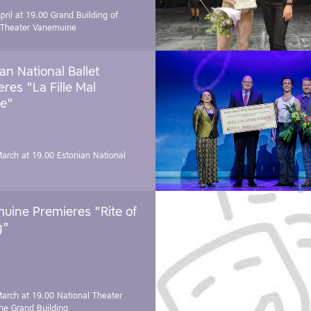
pril at 19.00
Grand Building of
 Theater Vanemuine
an National Ballet
res "La Fille Mal
e"
March at 19.00
Estonian National
uine Premieres "Rite of
g"
March at 19.00
National Theater
e Grand Building