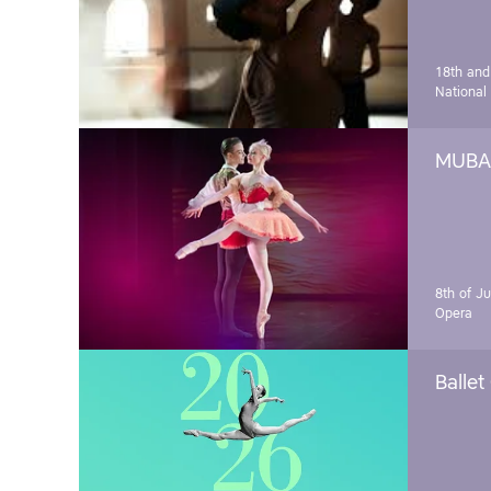
18th and
National
MUBA 
8th of J
Opera
Ballet