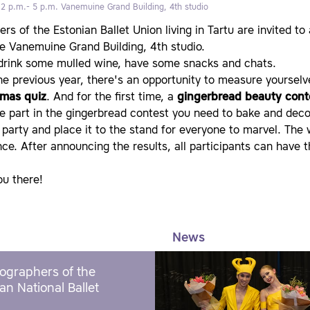
 2 p.m.- 5 p.m.
Vanemuine Grand Building, 4th studio
s of the Estonian Ballet Union living in Tartu are invited to
e Vanemuine Grand Building, 4th studio.
 drink some mulled wine, have some snacks and chats.
he previous year, there's an opportunity to measure yourselv
tmas quiz
. And for the first time, a
gingerbread beauty cont
e part in the gingerbread contest you need to bake and decor
 party and place it to the stand for everyone to marvel. The 
ce. After announcing the results, all participants can have 
ou there!
News
ographers of the
an National Ballet