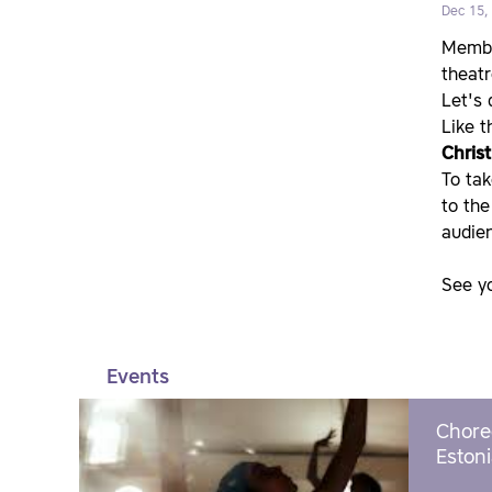
Dec 15,
Member
theatr
Let's
Like t
Chris
To tak
to the
audien
See y
Events
Chore
Estoni