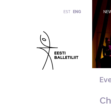
EST
ENG
NE
Eve
Ch