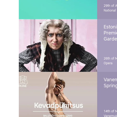
29th of A
National
Estoni
Premie
Garde
26th of 
Opera
Vanem
Sprin
14th of 
Vanemuin