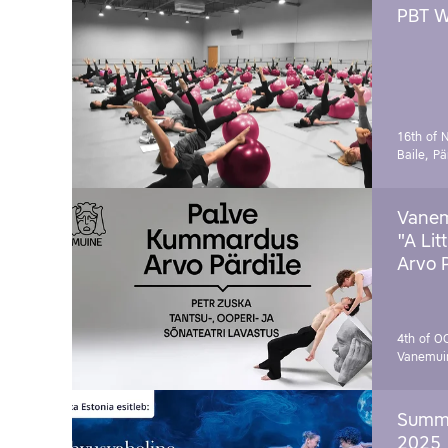
PBT W
16th of 
Baile, Pä
Vanem
"A Lit
Arvo 
4th of O
Vanemui
Summe
2025