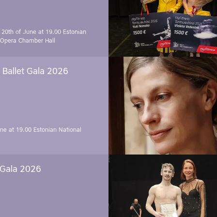
 20th of June at 19.00
Estonian
 Opera Chamber Hall
Ballet Gala 2026
une at 19.00
Estonian National
 Gala 2026