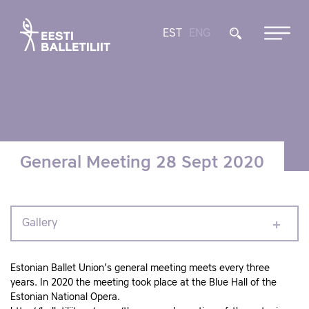
EST
ENG
General Meeting 28 Sept 2020
Gallery
Estonian Ballet Union's general meeting meets every three
years. In 2020 the meeting took place at the Blue Hall of the
Estonian National Opera.