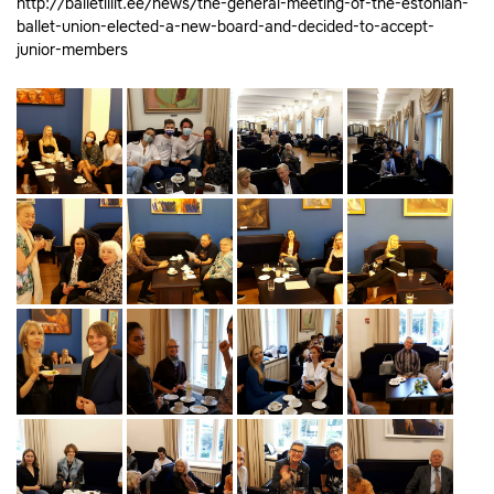
http://balletiliit.ee/news/the-general-meeting-of-the-estonian-
ballet-union-elected-a-new-board-and-decided-to-accept-
junior-members