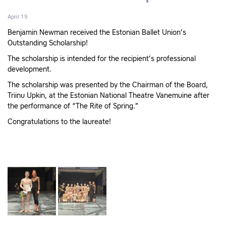
April 19
Benjamin Newman received the Estonian Ballet Union’s
Outstanding Scholarship!
The scholarship is intended for the recipient’s professional
development.
The scholarship was presented by the Chairman of the Board,
Triinu Upkin, at the Estonian National Theatre Vanemuine after
the performance of “The Rite of Spring.”
Congratulations to the laureate!