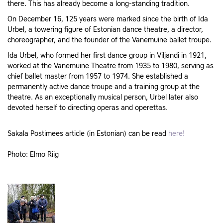
there. This has already become a long-standing tradition.
On December 16, 125 years were marked since the birth of Ida
Urbel, a towering figure of Estonian dance theatre, a director,
choreographer, and the founder of the Vanemuine ballet troupe.
Ida Urbel, who formed her first dance group in Viljandi in 1921,
worked at the Vanemuine Theatre from 1935 to 1980, serving as
chief ballet master from 1957 to 1974. She established a
permanently active dance troupe and a training group at the
theatre. As an exceptionally musical person, Urbel later also
devoted herself to directing operas and operettas.
Sakala Postimees article (in Estonian) can be read
here!
Photo: Elmo Riig