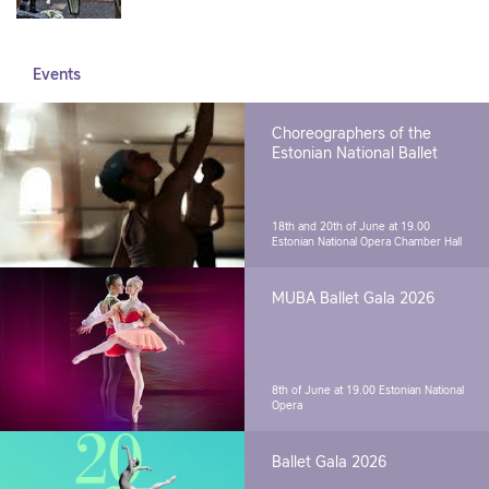
Events
Choreographers of the
Estonian National Ballet
18th and 20th of June at 19.00
Estonian National Opera Chamber Hall
MUBA Ballet Gala 2026
8th of June at 19.00
Estonian National
Opera
Ballet Gala 2026