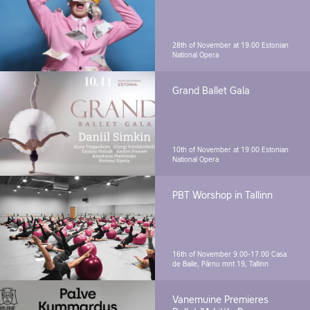
28th of November at 19.00
Estonian
National Opera
Grand Ballet Gala
10th of November at 19.00
Estonian
National Opera
PBT Worshop in Tallinn
16th of November 9.00-17.00
Casa
de Baile, Pärnu mnt 19, Tallinn
Vanemuine Premieres