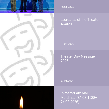
08.04.2026
Laureates of the Theater
Awards
27.03.2026
Theater Day Message
2026
27.03.2026
In memoriam Mai
Murdmaa (31.03.1938–
24.03.2026)