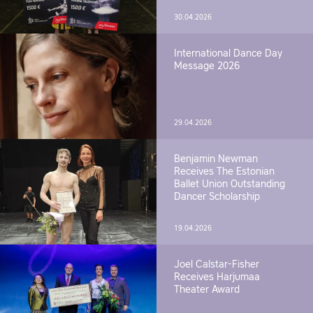
30.04.2026
International Dance Day
Message 2026
29.04.2026
Benjamin Newman
Receives The Estonian
Ballet Union Outstanding
Dancer Scholarship
19.04.2026
Joel Calstar-Fisher
Receives Harjumaa
Theater Award