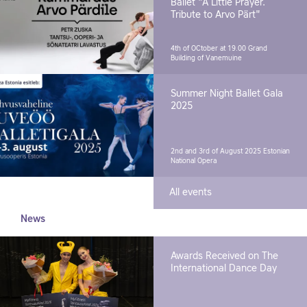
Ballet "A Little Prayer.
Tribute to Arvo Pärt"
4th of OCtober at 19.00
Grand
Building of Vanemuine
Summer Night Ballet Gala
2025
2nd and 3rd of August 2025
Estonian
National Opera
All events
News
Awards Received on The
International Dance Day