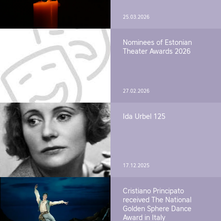
25.03.2026
Nominees of Estonian
Theater Awards 2026
27.02.2026
Ida Urbel 125
17.12.2025
Cristiano Principato
received The National
Golden Sphere Dance
Award in Italy