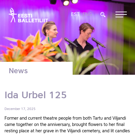
EST
ENG
News
Ida Urbel 125
December 17, 2025
Former and current theatre people from both Tartu and Viljandi
came together on the anniversary, brought flowers to her final
resting place at her grave in the Viljandi cemetery, and lit candles