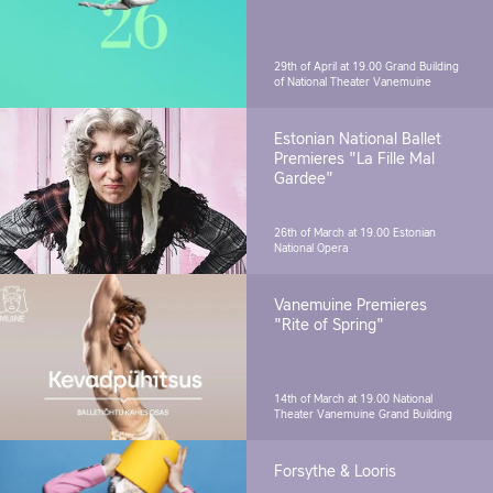
29th of April at 19.00
Grand Building
of National Theater Vanemuine
Estonian National Ballet
Premieres "La Fille Mal
Gardee"
26th of March at 19.00
Estonian
National Opera
Vanemuine Premieres
"Rite of Spring"
14th of March at 19.00
National
Theater Vanemuine Grand Building
Forsythe & Looris