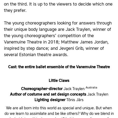
on the third. It is up to the viewers to decide which one
they prefer.
The young choreographers looking for answers through
their unique body language are Jack Traylen, winner of
the young choreographers’ competition of the
Vanemuine Theatre in 2018; Matthew James Jordan,
inspired by step dance; and Jevgeni Grib, winner of
several Estonian theatre awards.
Cast: the entire ballet ensemble of the Vanemuine Theatre
Little Claws
Australia
Choreographer-director
Jack Traylen
Author of costume and set design concepts
Jack Traylen
Lighting designer
Tõnis Järs
We are all born into this world as special and unique. But when
do we learn to assimilate and be like others? Why do we blend in