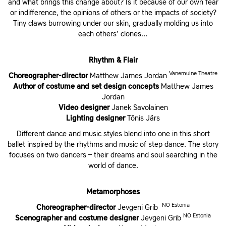
and what brings this change about? Is it because of our own fear
or indifference, the opinions of others or the impacts of society?
Tiny claws burrowing under our skin, gradually molding us into
each others’ clones…
Rhythm & Flair
Vanemuine Theatre
Choreographer-director
Matthew James Jordan
Author of costume and set design concepts
Matthew James
Jordan
Video designer
Janek Savolainen
Lighting designer
Tõnis Järs
Different dance and music styles blend into one in this short
ballet inspired by the rhythms and music of step dance. The story
focuses on two dancers – their dreams and soul searching in the
world of dance.
Metamorphoses
NO Estonia
Choreographer-director
Jevgeni Grib
NO Estonia
Scenographer and costume designer
Jevgeni Grib