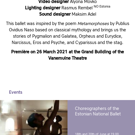
Video designer
Alyona Movko
NO Estonia
Lighting designer
Rasmus Rembel
Sound designer
Maksim Adel
This ballet was inspired by the poem
Metamorphoses
by Publius
Ovidius Naso based on classical mythology and brings us the
stories of Pygmalion and Galatea, Orpheus and Eurydice,
Narcissus, Eros and Psyche, and Cyparissus and the stag.
Première on 26 March 2021 at the Grand Building of the
Vanemuine Theatre
Events
Choreographers of the
Estonian National Ballet
18th and 20th of June at 19.00