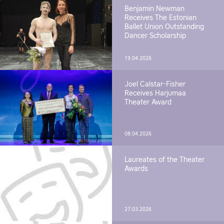
Benjamin Newman
Receives The Estonian
Ballet Union Outstanding
Dancer Scholarship
19.04.2026
Joel Calstar-Fisher
Receives Harjumaa
Theater Award
08.04.2026
Laureates of the Theater
Awards
27.03.2026