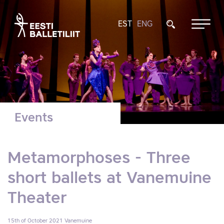
EST
ENG
Events
Metamorphoses - Three
short ballets at Vanemuine
Theater
15th of October 2021
Vanemuine