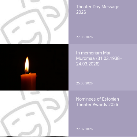
Theater Day Message
2026
27.03.2026
In memoriam Mai
Murdmaa (31.03.1938–
24.03.2026)
25.03.2026
Nominees of Estonian
Theater Awards 2026
27.02.2026