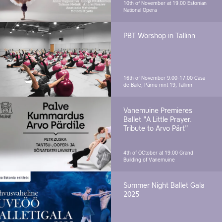
10th of November at 19.00
Estonian
National Opera
PBT Worshop in Tallinn
16th of November 9.00-17.00
Casa
de Baile, Pärnu mnt 19, Tallinn
Vanemuine Premieres
Ballet "A Little Prayer.
Tribute to Arvo Pärt"
4th of OCtober at 19.00
Grand
Building of Vanemuine
Summer Night Ballet Gala
2025