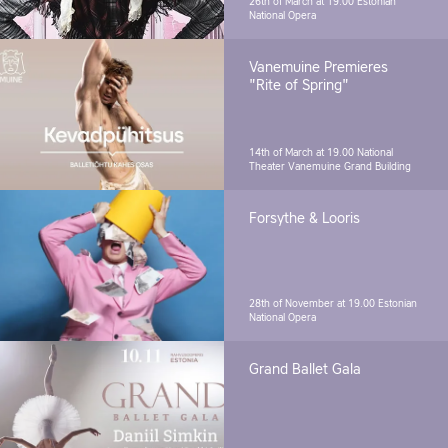
26th of March at 19.00
Estonian
National Opera
Vanemuine Premieres
"Rite of Spring"
14th of March at 19.00
National
Theater Vanemuine Grand Building
Forsythe & Looris
28th of November at 19.00
Estonian
National Opera
Grand Ballet Gala