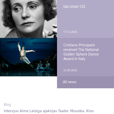
Ida Urbel 125
17.12.2025
Cristiano Principato
received The National
Golden Sphere Dance
Award in Italy
23.09.2025
All news
Blog
Intervjuu Aime Leisiga ajakirjas Teater. Muusika. Kino