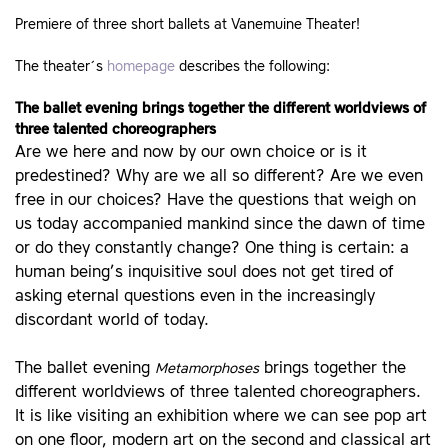
Premiere of three short ballets at Vanemuine Theater!
The theater´s
homepage
describes the following:
The ballet evening brings together the different worldviews of
three talented choreographers
Are we here and now by our own choice or is it
predestined? Why are we all so different? Are we even
free in our choices? Have the questions that weigh on
us today accompanied mankind since the dawn of time
or do they constantly change? One thing is certain: a
human being’s inquisitive soul does not get tired of
asking eternal questions even in the increasingly
discordant world of today.
The ballet evening
brings together the
Metamorphoses
different worldviews of three talented choreographers.
It is like visiting an exhibition where we can see pop art
on one floor, modern art on the second and classical art