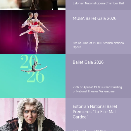
Estonian National Opera Chamber Hall
MUBA Ballet Gala 2026
8th of June at 19.00
Estonian National
Opera
Ballet Gala 2026
29th of April at 19.00
Grand Building
of National Theater Vanemuine
Estonian National Ballet
Premieres "La Fille Mal
Gardee"