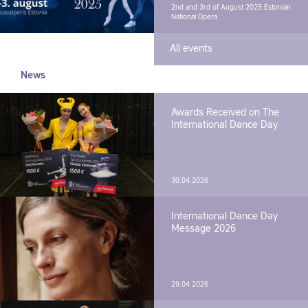
2nd and 3rd of August 2025
Estonian
National Opera
All events
News
Awards Received on The
International Dance Day
30.04.2026
International Dance Day
Message 2026
29.04.2026