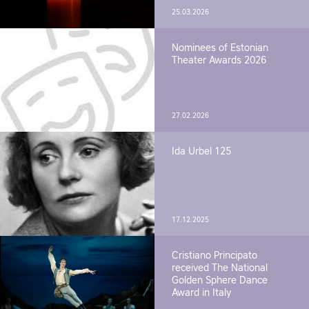
25.03.2026
Nominees of Estonian
Theater Awards 2026
27.02.2026
Ida Urbel 125
17.12.2025
Cristiano Principato
received The National
Golden Sphere Dance
Award in Italy