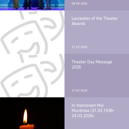
08.04.2026
Laureates of the Theater
Awards
27.03.2026
Theater Day Message
2026
27.03.2026
In memoriam Mai
Murdmaa (31.03.1938–
24.03.2026)