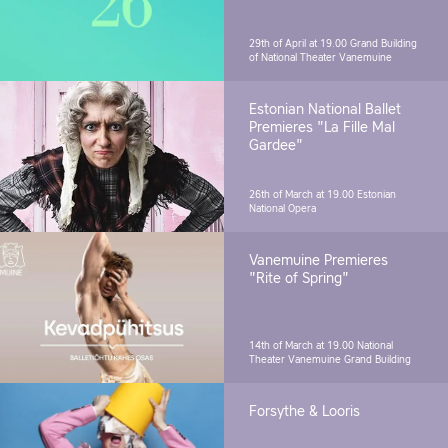
29th of April at 19.00
Grand Building
of National Theater Vanemuine
Estonian National Ballet
Premieres "La Fille Mal
Gardee"
26th of March at 19.00
Estonian
National Opera
Vanemuine Premieres
"Rite of Spring"
14th of March at 19.00
National
Theater Vanemuine Grand Building
Forsythe & Looris