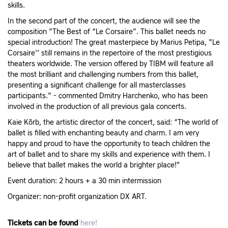
skills.
In the second part of the concert, the audience will see the
composition "The Best of “Le Corsaire". This ballet needs no
special introduction! The great masterpiece by Marius Petipa, "Le
Corsaire'' still remains in the repertoire of the most prestigious
theaters worldwide. The version offered by TIBM will feature all
the most brilliant and challenging numbers from this ballet,
presenting a significant challenge for all masterclasses
participants." - commented Dmitry Harchenko, who has been
involved in the production of all previous gala concerts.
Kaie Kõrb, the artistic director of the concert, said: “The world of
ballet is filled with enchanting beauty and charm. I am very
happy and proud to have the opportunity to teach children the
art of ballet and to share my skills and experience with them. I
believe that ballet makes the world a brighter place!”
Event duration: 2 hours + a 30 min intermission
Organizer: non-profit organization DX ART.
Tickets can be found
here!