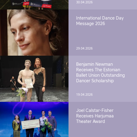
30.04.2026
International Dance Day
Message 2026
29.04.2026
Benjamin Newman
Receives The Estonian
Ballet Union Outstanding
Dancer Scholarship
19.04.2026
Joel Calstar-Fisher
Receives Harjumaa
Theater Award