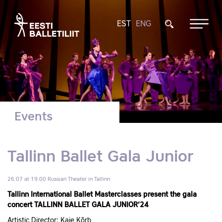
EST
ENG
Events
Tallinn Ballet Gala Junior
26.07 at 19.00
Russian Theater in Tallinn
Tallinn International Ballet Masterclasses present the gala
concert TALLINN BALLET GALA JUNIOR’24
Artistic Director: Kaie Kõrb