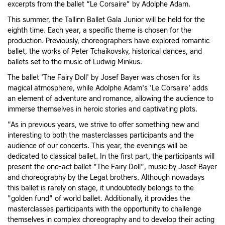
excerpts from the ballet “Le Corsaire” by Adolphe Adam.
This summer, the Tallinn Ballet Gala Junior will be held for the
eighth time. Each year, a specific theme is chosen for the
production. Previously, choreographers have explored romantic
ballet, the works of Peter Tchaikovsky, historical dances, and
ballets set to the music of Ludwig Minkus.
The ballet 'The Fairy Doll' by Josef Bayer was chosen for its
magical atmosphere, while Adolphe Adam's 'Le Corsaire' adds
an element of adventure and romance, allowing the audience to
immerse themselves in heroic stories and captivating plots.
"As in previous years, we strive to offer something new and
interesting to both the masterclasses participants and the
audience of our concerts. This year, the evenings will be
dedicated to classical ballet. In the first part, the participants will
present the one-act ballet "The Fairy Doll", music by Josef Bayer
and choreography by the Legat brothers. Although nowadays
this ballet is rarely on stage, it undoubtedly belongs to the
"golden fund" of world ballet. Additionally, it provides the
masterclasses participants with the opportunity to challenge
themselves in complex choreography and to develop their acting