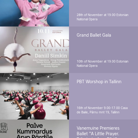
28th of November at 19.00
Estonian
National Opera
Grand Ballet Gala
10th of November at 19.00
Estonian
National Opera
PBT Worshop in Tallinn
16th of November 9.00-17.00
Casa
de Baile, Pärnu mnt 19, Tallinn
Vanemuine Premieres
Ballet "A Little Prayer.