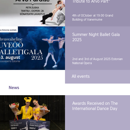
Tribute to Arvo Pärt"
4th of OCtober at 19.00
Grand
Building of Vanemuine
Summer Night Ballet Gala
2025
2nd and 3rd of August 2025
Estonian
National Opera
All events
News
Awards Received on The
International Dance Day