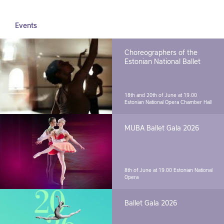
Events
Choreographers of the
Estonian National Ballet
18th and 20th of June at 19.00
Estonian National Opera Chamber Hall
MUBA Ballet Gala 2026
8th of June at 19.00
Estonian National
Opera
Ballet Gala 2026