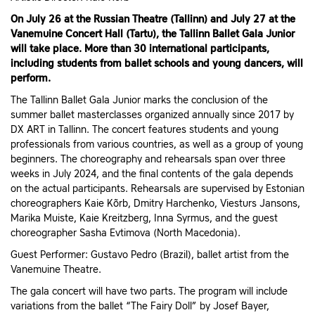
On July 26 at the Russian Theatre (Tallinn) and July 27 at the
Vanemuine Concert Hall (Tartu), the Tallinn Ballet Gala Junior
will take place. More than 30 international participants,
including students from ballet schools and young dancers, will
perform.
The Tallinn Ballet Gala Junior marks the conclusion of the
summer ballet masterclasses organized annually since 2017 by
DX ART in Tallinn. The concert features students and young
professionals from various countries, as well as a group of young
beginners. The choreography and rehearsals span over three
weeks in July 2024, and the final contents of the gala depends
on the actual participants. Rehearsals are supervised by Estonian
choreographers Kaie Kõrb, Dmitry Harchenko, Viesturs Jansons,
Marika Muiste, Kaie Kreitzberg, Inna Syrmus, and the guest
choreographer Sasha Evtimova (North Macedonia).
Guest Performer: Gustavo Pedro (Brazil), ballet artist from the
Vanemuine Theatre.
The gala concert will have two parts. The program will include
variations from the ballet “The Fairy Doll” by Josef Bayer,