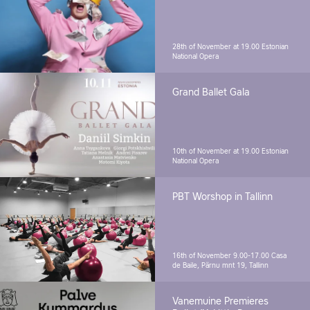
28th of November at 19.00
Estonian
National Opera
Grand Ballet Gala
10th of November at 19.00
Estonian
National Opera
PBT Worshop in Tallinn
16th of November 9.00-17.00
Casa
de Baile, Pärnu mnt 19, Tallinn
Vanemuine Premieres