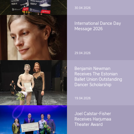
30.04.2026
International Dance Day
Message 2026
29.04.2026
Benjamin Newman
Receives The Estonian
Ballet Union Outstanding
Dancer Scholarship
19.04.2026
Joel Calstar-Fisher
Receives Harjumaa
Theater Award