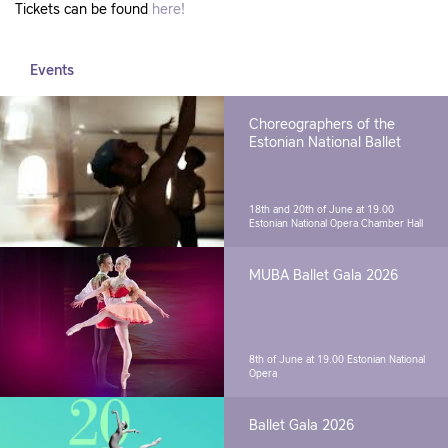
Tickets can be found
here!
Events
Choreographers of the
Estonian National Ballet
18th and 20th of June at 19.00
Estonian National Opera Chamber Hall
MUBA Ballet Gala 2026
8th of June at 19.00
Estonian National
Opera
Ballet Gala 2026