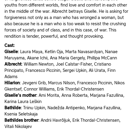
youths from different worlds, find love and comfort in each other
in the middle of the war. Albrecht betrays Giselle. He is asking for
forgiveness not only as a man who has wronged a woman, but
also because he is a man who is too weak to resist the crushing
forces of society and of class, and in this case, of war. This
rendition is tender, powerful, and thought provoking.
Cast:
Giselle
: Laura Maya, Ketlin Oja, Marta Navasardyan, Nanae
Maruyama, Akane Ichii, Ana Maria Gergely, Phillipa McCann
Albrecht
: William Newton, Joel Calstar-Fisher, Cristiano
Principato, Francesco Piccinin, Sergei Upkin, Ali Urata, Finn
Adams
Hilarion
: Jevgeni Grib, Marcus Nilson, Francesco Piccinin, Nikos
Gkentsef, Connor Williams, Erik Thordal-Christensen
Giselle’s mother
: Ami Morita, Anna Roberta, Marjana Fazullina,
Karina Laura Leškin
Bathilde
: Triinu Upkin, Nadežda Antipenko, Marjana Fazullina,
Ksenia Seletskaja
Bathildes brother
: Andrii Havrõljuk, Erik Thordal-Christensen,
Vitali Nikolajev