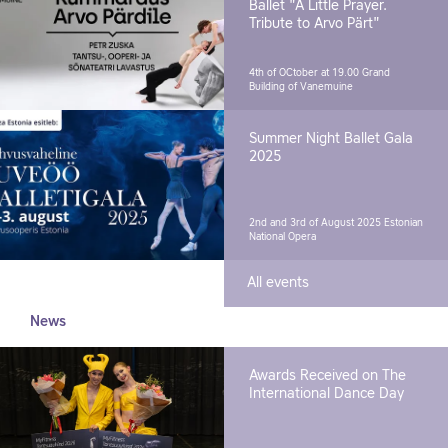
Ballet "A Little Prayer.
Tribute to Arvo Pärt"
4th of OCtober at 19.00
Grand
Building of Vanemuine
Summer Night Ballet Gala
2025
2nd and 3rd of August 2025
Estonian
National Opera
All events
News
Awards Received on The
International Dance Day