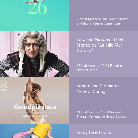
29th of April at 19.00
Grand Building
of National Theater Vanemuine
Estonian National Ballet
Premieres "La Fille Mal
Gardee"
26th of March at 19.00
Estonian
National Opera
Vanemuine Premieres
"Rite of Spring"
14th of March at 19.00
National
Theater Vanemuine Grand Building
Forsythe & Looris