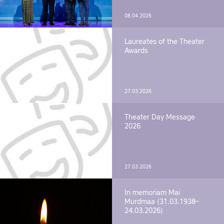
08.04.2026
Laureates of the Theater
Awards
27.03.2026
Theater Day Message
2026
27.03.2026
In memoriam Mai
Murdmaa (31.03.1938–
24.03.2026)