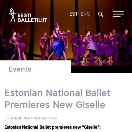
EST
ENG
Events
Estonian National Ballet
Premieres New Giselle
5th of April
Estonian National Opera
Estonian National Ballet premieres new "Giselle"!