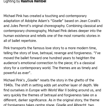
Lighting by
Rasmus Rembel
Michael Pink has created a touching and contemporary
adaptation of Adolphe Adam’s “Giselle” based on Jean Coralli’s
and Jules Perrot’s original choreography. Combining classical and
contemporary choreography, Michael Pink delves deeper into the
human existence and retells one of the most romantic stories in
all of ballet repertoire.
Pink transports the famous love story to a more modern time,
telling the story of love, betrayal, revenge and forgiveness. “I’ve
moved the ballet forward one hundred years to heighten the
audience’s emotional connection to the piece; it’s a classical
story for a contemporary world. The themes are as timely and
powerful as ever”.
Michael Pink’s „Giselle“ resets the story in the ghetto of the
1940s. The shift in setting adds yet another layer of depth. We
find ourselves in Europe with World War II boiling around us, and
very quickly the themes of betrayal and forgiveness take on a
different, darker significance. As in the original story, the theme
of forgiveness takes centre stage. Giselle and Albrecht, two