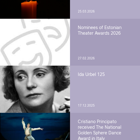
25.03.2026
Nominees of Estonian
Theater Awards 2026
27.02.2026
Ida Urbel 125
17.12.2025
Cristiano Principato
received The National
Golden Sphere Dance
Award in Italy