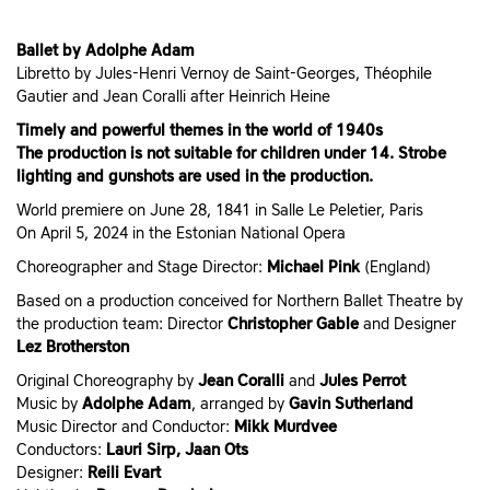
Ballet by Adolphe Adam
Libretto by Jules-Henri Vernoy de Saint-Georges, Théophile
Gautier and Jean Coralli after Heinrich Heine
Timely and powerful themes in the world of 1940s
The production is not suitable for children under 14. Strobe
lighting and gunshots are used in the production.
World premiere on June 28, 1841 in Salle Le Peletier, Paris
On April 5, 2024 in the Estonian National Opera
Choreographer and Stage Director:
Michael Pink
(England)
Based on a production conceived for Northern Ballet Theatre by
the production team: Director
Christopher Gable
and Designer
Lez Brotherston
Original Choreography by
Jean Coralli
and
Jules Perrot
Music by
Adolphe Adam
, arranged by
Gavin Sutherland
Music Director and Conductor:
Mikk Murdvee
Conductors:
Lauri Sirp, Jaan Ots
Designer:
Reili Evart