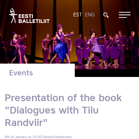
EST
ENG
Events
Presentation of the book
"Dialogues with Tiiu
Randviir"
9th of January at 16.00
Estonia Restaurant