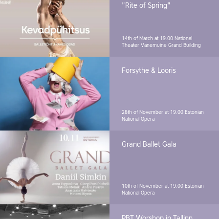
"Rite of Spring"
14th of March at 19.00
National
Theater Vanemuine Grand Building
Forsythe & Looris
28th of November at 19.00
Estonian
National Opera
Grand Ballet Gala
10th of November at 19.00
Estonian
National Opera
PBT Worshop in Tallinn