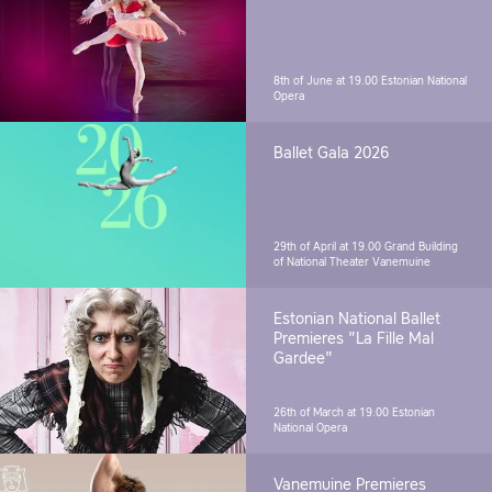
8th of June at 19.00
Estonian National
Opera
Ballet Gala 2026
29th of April at 19.00
Grand Building
of National Theater Vanemuine
Estonian National Ballet
Premieres "La Fille Mal
Gardee"
26th of March at 19.00
Estonian
National Opera
Vanemuine Premieres