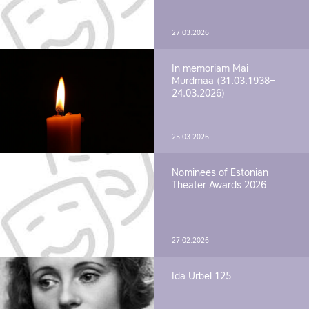
27.03.2026
In memoriam Mai
Murdmaa (31.03.1938–
24.03.2026)
25.03.2026
Nominees of Estonian
Theater Awards 2026
27.02.2026
Ida Urbel 125