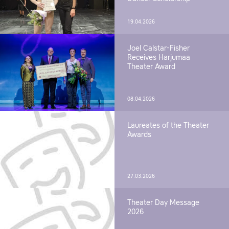
19.04.2026
Joel Calstar-Fisher
Receives Harjumaa
Theater Award
08.04.2026
Laureates of the Theater
Awards
27.03.2026
Theater Day Message
2026