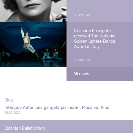
17.12.2025
Cristiano Principato
received The National
Golden Sphere Dance
Award in Italy
23.09.2025
All news
Blog
Intervjuu Aime Leisiga ajakirjas Teater. Muusika. Kino
26.02.2022
Estonian Ballet Union