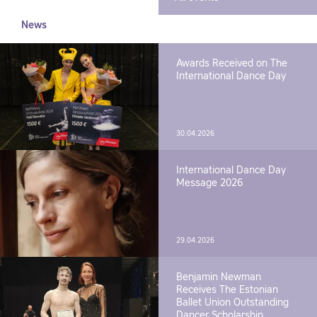
News
Awards Received on The
International Dance Day
30.04.2026
International Dance Day
Message 2026
29.04.2026
Benjamin Newman
Receives The Estonian
Ballet Union Outstanding
Dancer Scholarship