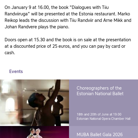
On January 9 at 16.00, the book "Dialogues with Tiiu
Randviiruga" will be presented at the Estonia restaurant. Marko
Reikop leads the discussion with Tiiu Randviir and Arne Mikk and
Johan Randvere plays the piano.
Doors open at 15.30 and the book is on sale at the presentation
at a discounted price of 25 euros, and you can pay by card or
cash.
Events
Choreographers of the
Estonian National Ballet
18th and 20th of June at 19.00
Estonian National Opera Chamber Hall
MUBA Ballet Gala 2026