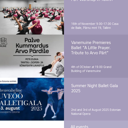
16th of November 9.00-17.00
Casa
de Baile, Pärnu mnt 19, Tallinn
Vanemuine Premieres
Ballet "A Little Prayer.
Tribute to Arvo Pärt"
4th of OCtober at 19.00
Grand
Building of Vanemuine
Summer Night Ballet Gala
2025
2nd and 3rd of August 2025
Estonian
National Opera
All events