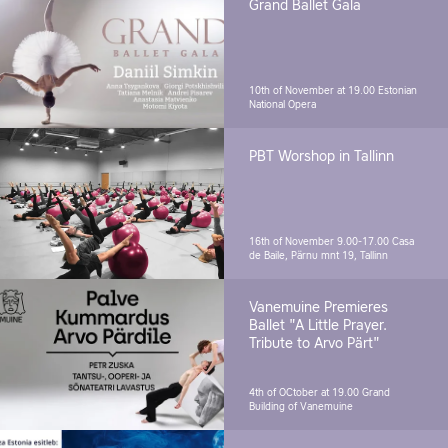
Grand Ballet Gala
10th of November at 19.00
Estonian
National Opera
PBT Worshop in Tallinn
16th of November 9.00-17.00
Casa
de Baile, Pärnu mnt 19, Tallinn
Vanemuine Premieres
Ballet "A Little Prayer.
Tribute to Arvo Pärt"
4th of OCtober at 19.00
Grand
Building of Vanemuine