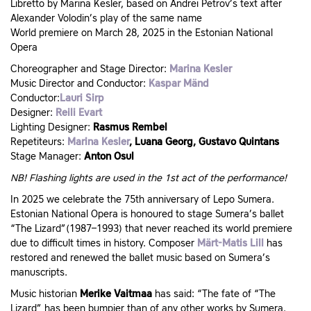
Libretto by Marina Kesler, based on Andrei Petrov’s text after
Alexander Volodin’s play of the same name
World premiere on March 28, 2025 in the Estonian National
Opera
Choreographer and Stage Director:
Marina Kesler
Music Director and Conductor:
Kaspar Mänd
Conductor:
Lauri Sirp
Designer:
Reili Evart
Lighting Designer:
Rasmus Rembel
Repetiteurs:
Marina Kesler
, Luana Georg, Gustavo Quintans
Stage Manager:
Anton Osul
NB! Flashing lights are used in the 1st act of the performance!
In 2025 we celebrate the 75th anniversary of Lepo Sumera.
Estonian National Opera is honoured to stage Sumera’s ballet
“The Lizard”(1987–1993) that never reached its world premiere
due to difficult times in history. Composer
Märt-Matis Lill
has
restored and renewed the ballet music based on Sumera’s
manuscripts.
Music historian
Merike Vaitmaa
has said: “The fate of “The
Lizard” has been bumpier than of any other works by Sumera.