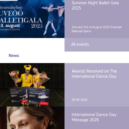
Summer Night Ballet Gala
2025
2nd and 3rd of August 2025
Estonian
National Opera
All events
News
Awards Received on The
International Dance Day
30.04.2026
International Dance Day
Message 2026