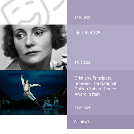
27.02.2026
Ida Urbel 125
17.12.2025
Cristiano Principato
received The National
Golden Sphere Dance
Award in Italy
23.09.2025
All news