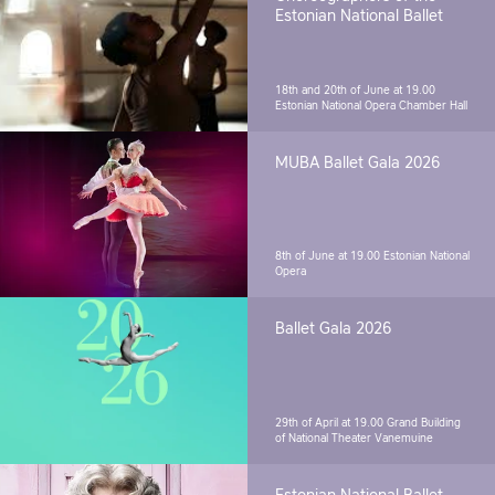
Estonian National Ballet
18th and 20th of June at 19.00
Estonian National Opera Chamber Hall
MUBA Ballet Gala 2026
8th of June at 19.00
Estonian National
Opera
Ballet Gala 2026
29th of April at 19.00
Grand Building
of National Theater Vanemuine