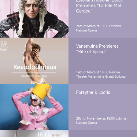
Estonian National Ballet
Premieres "La Fille Mal
Gardee"
26th of March at 19.00
Estonian
National Opera
Vanemuine Premieres
"Rite of Spring"
14th of March at 19.00
National
Theater Vanemuine Grand Building
Forsythe & Looris
28th of November at 19.00
Estonian
National Opera