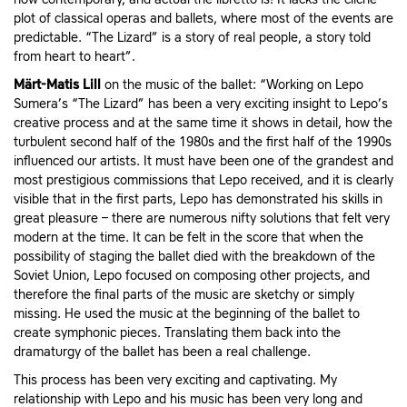
plot of classical operas and ballets, where most of the events are
predictable. “The Lizard” is a story of real people, a story told
from heart to heart”.
Märt-Matis Lill
on the music of the ballet: “Working on Lepo
Sumera’s “The Lizard” has been a very exciting insight to Lepo’s
creative process and at the same time it shows in detail, how the
turbulent second half of the 1980s and the first half of the 1990s
influenced our artists. It must have been one of the grandest and
most prestigious commissions that Lepo received, and it is clearly
visible that in the first parts, Lepo has demonstrated his skills in
great pleasure – there are numerous nifty solutions that felt very
modern at the time. It can be felt in the score that when the
possibility of staging the ballet died with the breakdown of the
Soviet Union, Lepo focused on composing other projects, and
therefore the final parts of the music are sketchy or simply
missing. He used the music at the beginning of the ballet to
create symphonic pieces. Translating them back into the
dramaturgy of the ballet has been a real challenge.
This process has been very exciting and captivating. My
relationship with Lepo and his music has been very long and