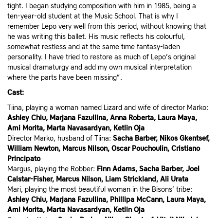
tight. I began studying composition with him in 1985, being a
ten-year-old student at the Music School. That is why I
remember Lepo very well from this period, without knowing that
he was writing this ballet. His music reflects his colourful,
somewhat restless and at the same time fantasy-laden
personality. I have tried to restore as much of Lepo’s original
musical dramaturgy and add my own musical interpretation
where the parts have been missing”.
Cast:
Tiina, playing a woman named Lizard and wife of director Marko:
Ashley Chiu, Marjana Fazullina, Anna Roberta, Laura Maya,
Ami Morita, Marta Navasardyan, Ketlin Oja
Director Marko, husband of Tiina:
Sacha Barber, Nikos Gkentsef,
William Newton, Marcus Nilson, Oscar Pouchoulin, Cristiano
Principato
Margus, playing the Robber:
Finn Adams, Sacha Barber, Joel
Calstar-Fisher, Marcus Nilson, Liam Strickland, Ali Urata
Mari, playing the most beautiful woman in the Bisons’ tribe:
Ashley Chiu, Marjana Fazullina, Phillipa McCann, Laura Maya,
Ami Morita, Marta Navasardyan, Ketlin Oja