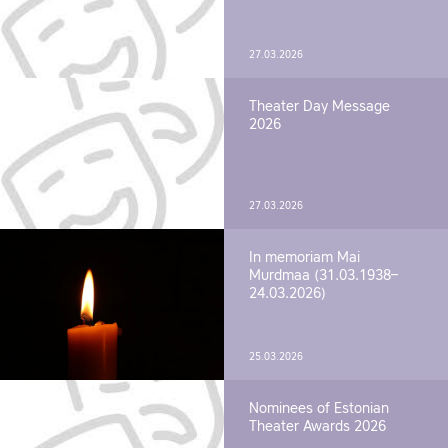
27.03.2026
Theater Day Message
2026
27.03.2026
In memoriam Mai
Murdmaa (31.03.1938–
24.03.2026)
25.03.2026
Nominees of Estonian
Theater Awards 2026