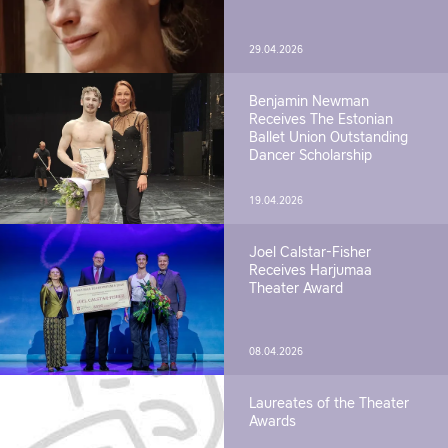
29.04.2026
Benjamin Newman
Receives The Estonian
Ballet Union Outstanding
Dancer Scholarship
19.04.2026
Joel Calstar-Fisher
Receives Harjumaa
Theater Award
08.04.2026
Laureates of the Theater
Awards