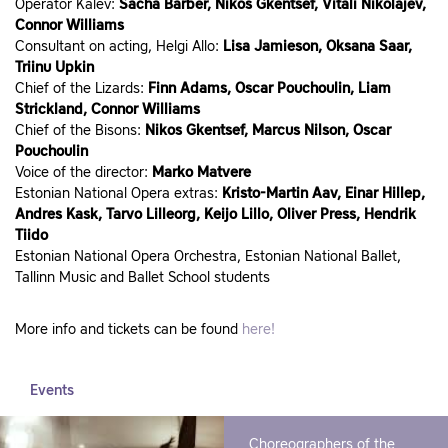
Operator Kalev:
Sacha Barber, Nikos Gkentsef, Vitali Nikolajev,
Connor Williams
Consultant on acting, Helgi Allo:
Lisa Jamieson, Oksana Saar,
Triinu Upkin
Chief of the Lizards:
Finn Adams, Oscar Pouchoulin, Liam
Strickland, Connor Williams
Chief of the Bisons:
Nikos Gkentsef, Marcus Nilson, Oscar
Pouchoulin
Voice of the director:
Marko Matvere
Estonian National Opera extras:
Kristo-Martin Aav, Einar Hillep,
Andres Kask, Tarvo Lilleorg, Keijo Lillo, Oliver Press, Hendrik
Tiido
Estonian National Opera Orchestra, Estonian National Ballet,
Tallinn Music and Ballet School students
More info and tickets can be found
here!
Events
Choreographers of the