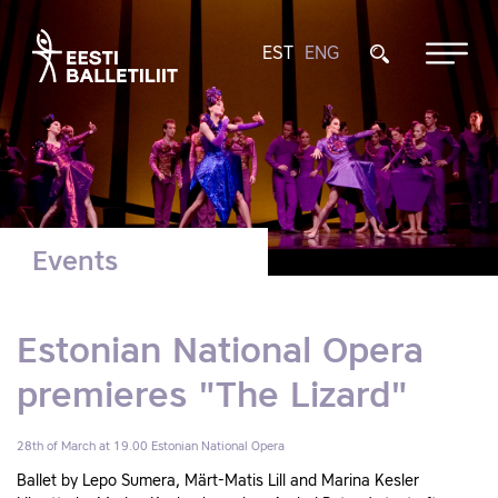
EST
ENG
Events
Estonian National Opera
premieres "The Lizard"
28th of March at 19.00
Estonian National Opera
Ballet by Lepo Sumera, Märt-Matis Lill and Marina Kesler