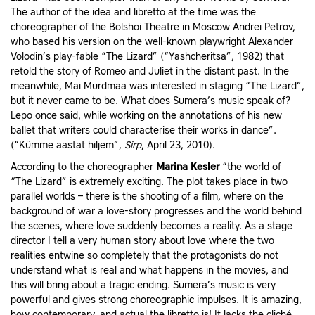
The author of the idea and libretto at the time was the
choreographer of the Bolshoi Theatre in Moscow Andrei Petrov,
who based his version on the well-known playwright Alexander
Volodin’s play-fable “The Lizard” (“Yashcheritsa”, 1982) that
retold the story of Romeo and Juliet in the distant past. In the
meanwhile, Mai Murdmaa was interested in staging “The Lizard”,
but it never came to be. What does Sumera’s music speak of?
Lepo once said, while working on the annotations of his new
ballet that writers could characterise their works in dance”.
(“Kümme aastat hiljem”,
Sirp
, April 23, 2010).
According to the choreographer
Marina Kesler
“the world of
“The Lizard” is extremely exciting. The plot takes place in two
parallel worlds – there is the shooting of a film, where on the
background of war a love-story progresses and the world behind
the scenes, where love suddenly becomes a reality. As a stage
director I tell a very human story about love where the two
realities entwine so completely that the protagonists do not
understand what is real and what happens in the movies, and
this will bring about a tragic ending. Sumera’s music is very
powerful and gives strong choreographic impulses. It is amazing,
how contemporary, and actual the libretto is! It lacks the cliché