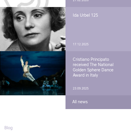
27.02.2026
Ida Urbel 125
17.12.2025
Cristiano Principato
received The National
Golden Sphere Dance
Award in Italy
23.09.2025
All news
Blog