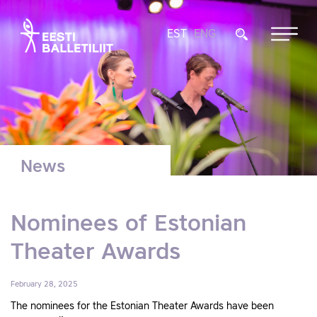
EST
ENG
News
Nominees of Estonian
Theater Awards
February 28, 2025
The nominees for the Estonian Theater Awards have been