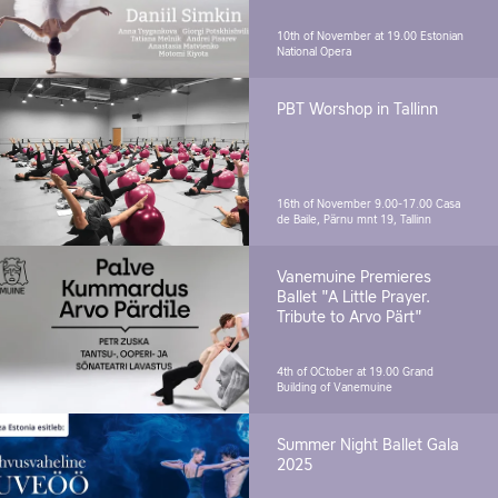
10th of November at 19.00
Estonian
National Opera
PBT Worshop in Tallinn
16th of November 9.00-17.00
Casa
de Baile, Pärnu mnt 19, Tallinn
Vanemuine Premieres
Ballet "A Little Prayer.
Tribute to Arvo Pärt"
4th of OCtober at 19.00
Grand
Building of Vanemuine
Summer Night Ballet Gala
2025