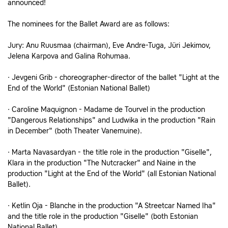
announced!
The nominees for the Ballet Award are as follows:
Jury: Anu Ruusmaa (chairman), Eve Andre-Tuga, Jüri Jekimov,
Jelena Karpova and Galina Rohumaa.
· Jevgeni Grib - choreographer-director of the ballet "Light at the
End of the World" (Estonian National Ballet)
· Caroline Maquignon - Madame de Tourvel in the production
"Dangerous Relationships" and Ludwika in the production "Rain
in December" (both Theater Vanemuine).
· Marta Navasardyan - the title role in the production "Giselle",
Klara in the production "The Nutcracker" and Naine in the
production "Light at the End of the World" (all Estonian National
Ballet).
· Ketlin Oja - Blanche in the production "A Streetcar Named Iha"
and the title role in the production "Giselle" (both Estonian
National Ballet).