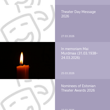
Theater Day Message
2026
27.03.2026
In memoriam Mai
Murdmaa (31.03.1938–
24.03.2026)
25.03.2026
Nominees of Estonian
Theater Awards 2026