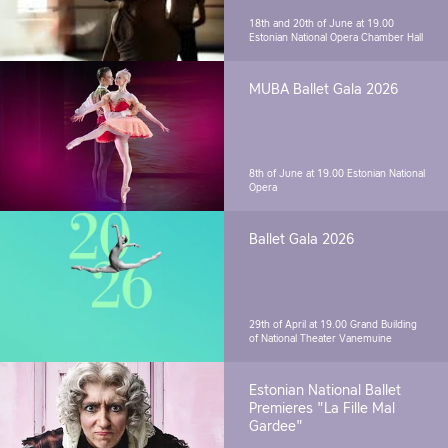
18th and 20th of June at 19.00
Estonian National Opera Chamber Hall
MUBA Ballet Gala 2026
8th of June at 19.00
Estonian National
Opera
Ballet Gala 2026
29th of April at 19.00
Grand Building
of National Theater Vanemuine
Estonian National Ballet
Premieres "La Fille Mal
Gardee"