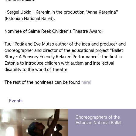
· Sergei Upkin - Karenin in the production "Anna Karenina"
(Estonian National Ballet).
Nominee of Salme Reek Children's Theatre Award:
Tuuli Potik and Eve Mutso author of the idea and producer and
choreographer and director of the educational project "Ballet
Story - A Sensory Friendly Relaxed Performance": the first in
Estonia to introduce children with autism and intellectual
disability to the world of Theatre
The rest of the nominees can be found
here!
Events
Choreographers of the
Estonian National Ballet