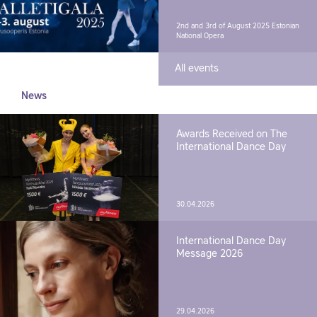
2nd and 3rd of August 2025
Estonian
National Opera
All events
News
Awards Received on The
International Dance Day
30.04.2026
International Dance Day
Message 2026
29.04.2026