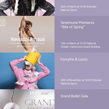
26th of March at 19.00
Estonian
National Opera
Vanemuine Premieres
"Rite of Spring"
14th of March at 19.00
National
Theater Vanemuine Grand Building
Forsythe & Looris
28th of November at 19.00
Estonian
National Opera
Grand Ballet Gala