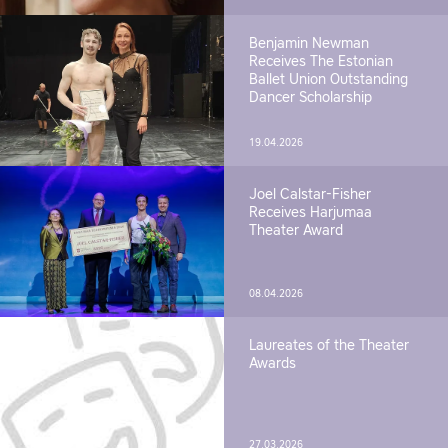
Benjamin Newman
Receives The Estonian
Ballet Union Outstanding
Dancer Scholarship
19.04.2026
Joel Calstar-Fisher
Receives Harjumaa
Theater Award
08.04.2026
Laureates of the Theater
Awards
27.03.2026