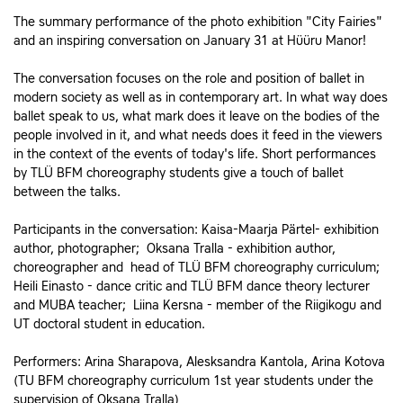
The summary performance of the photo exhibition "City Fairies"
and an inspiring conversation on January 31 at Hüüru Manor!
The conversation focuses on the role and position of ballet in
modern society as well as in contemporary art. In what way does
ballet speak to us, what mark does it leave on the bodies of the
people involved in it, and what needs does it feed in the viewers
in the context of the events of today's life. Short performances
by TLÜ BFM choreography students give a touch of ballet
between the talks.
Participants in the conversation: Kaisa-Maarja Pärtel- exhibition
author, photographer; Oksana Tralla - exhibition author,
choreographer and head of TLÜ BFM choreography curriculum;
Heili Einasto - dance critic and TLÜ BFM dance theory lecturer
and MUBA teacher; Liina Kersna - member of the Riigikogu and
UT doctoral student in education.
Performers: Arina Sharapova, Alesksandra Kantola, Arina Kotova
(TU BFM choreography curriculum 1st year students under the
supervision of Oksana Tralla)