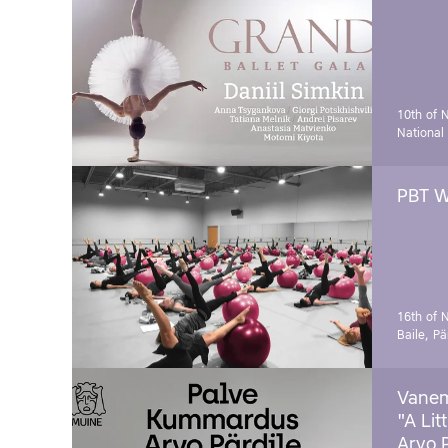
10th of 
National
PBT W
16th of 
Baile, Pä
Vanem
"A Lit
Arvo 