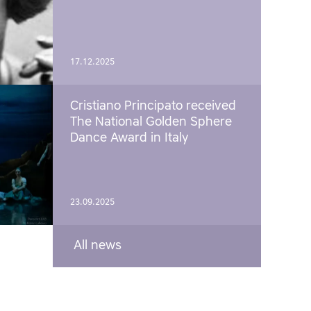
17.12.2025
Cristiano Principato received
The National Golden Sphere
Dance Award in Italy
23.09.2025
All news