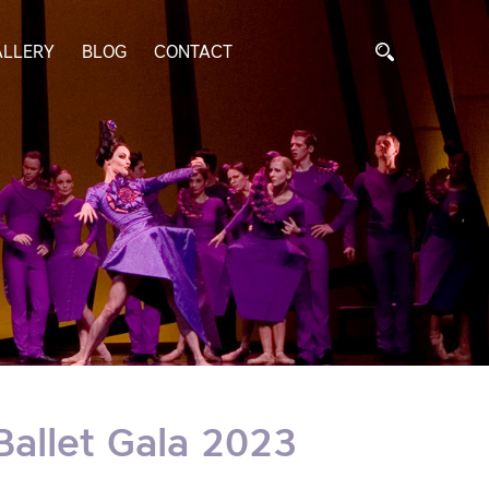
ALLERY
BLOG
CONTACT
Ballet Gala 2023