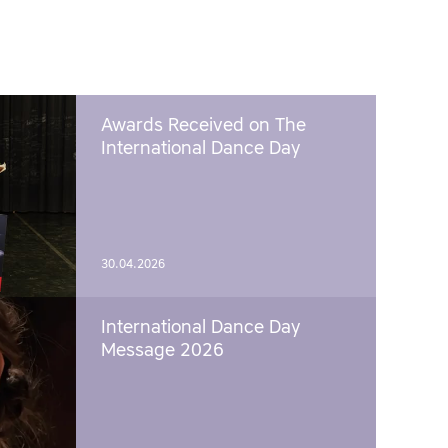
Awards Received on The
International Dance Day
30.04.2026
International Dance Day
Message 2026