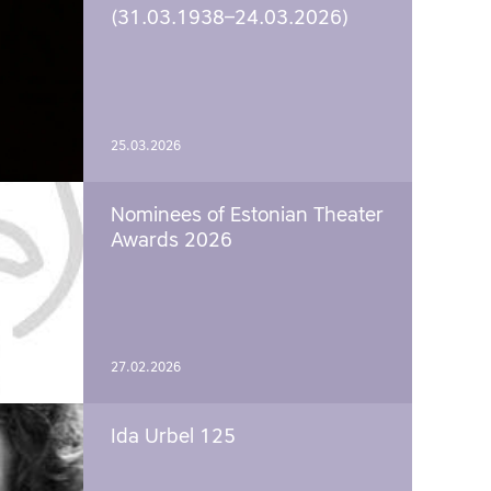
(31.03.1938–24.03.2026)
25.03.2026
Nominees of Estonian Theater
Awards 2026
27.02.2026
Ida Urbel 125