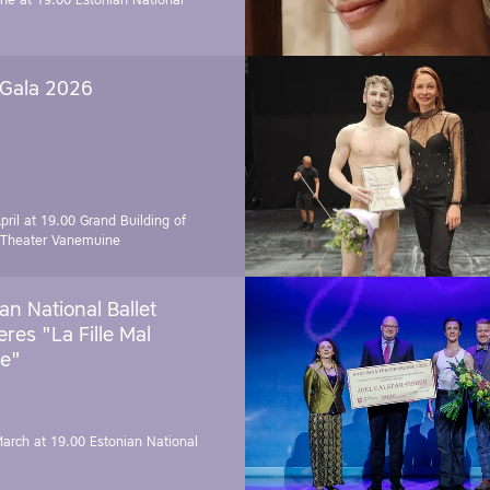
une at 19.00
Estonian National
 Gala 2026
pril at 19.00
Grand Building of
 Theater Vanemuine
an National Ballet
res "La Fille Mal
e"
March at 19.00
Estonian National