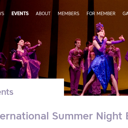
WS
EVENTS
ABOUT
MEMBERS
FOR MEMBER
G
nts
ternational Summer Night 