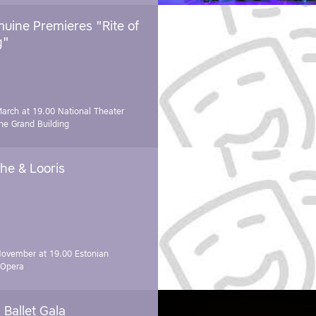
uine Premieres "Rite of
g"
March at 19.00
National Theater
e Grand Building
he & Looris
November at 19.00
Estonian
 Opera
Ballet Gala