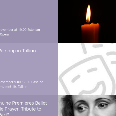
November at 19.00
Estonian
 Opera
orshop in Tallinn
November 9.00-17.00
Casa de
rnu mnt 19, Tallinn
uine Premieres Ballet
tle Prayer. Tribute to
Pärt"