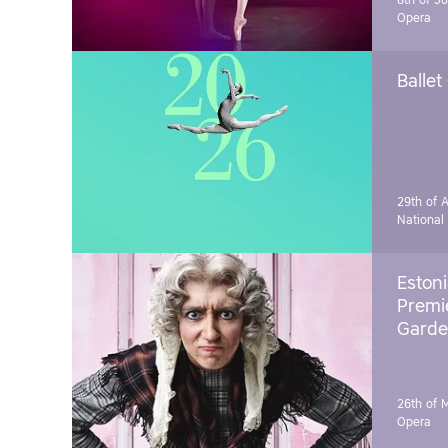
8th of J
Opera
Ballet
29th of A
National
Estoni
Premie
Garde
26th of 
Opera