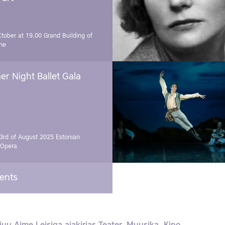
Ctober at 19.00
Grand Building of
ne
r Night Ballet Gala
3rd of August 2025
Estonian
 Opera
vents