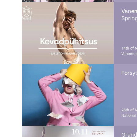
Vanem
Sprin
14th of 
Vanemuin
Forsyt
28th of 
National
Grand 