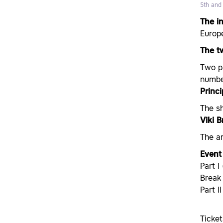
5th and
The i
Europe
The tw
Two pa
number
Princ
The s
Viki 
The ar
Event 
Part I
Break
Part I
Ticke