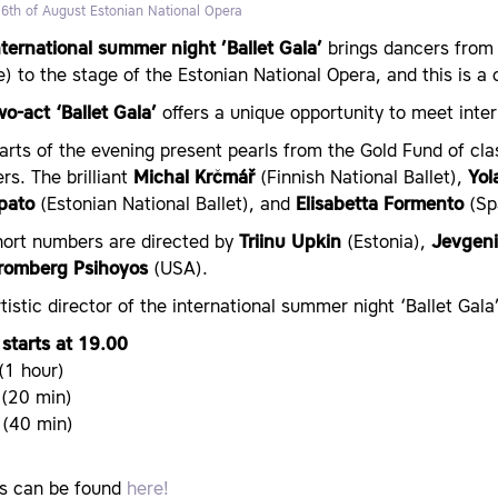
 6th of August
Estonian National Opera
nternational summer night ’Ballet Gala’
brings dancers from 
) to the stage of the Estonian National Opera, and this is 
o-act ‘Ballet Gala’
offers a unique opportunity to meet inter
rts of the evening present pearls from the Gold Fund of cl
s. The brilliant
Michal Krčmář
(Finnish National Ballet),
Yol
ipato
(Estonian National Ballet), and
Elisabetta Formento
(Spa
hort numbers are directed by
Triinu Upkin
(Estonia),
Jevgeni
Bromberg Psihoyos
(USA).
tistic director of the international summer night ‘Ballet Gala
starts at 19.00
 (1 hour)
 (20 min)
I (40 min)
ts can be found
here!