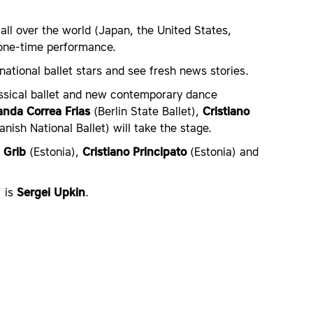
all over the world (Japan, the United States,
a one-time performance.
national ballet stars and see fresh news stories.
assical ballet and new contemporary dance
anda Correa Frias
(Berlin State Ballet),
Cristiano
nish National Ballet) will take the stage.
 Grib
(Estonia),
Cristiano Principato
(Estonia) and
’ is
Sergei Upkin
.