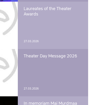
Laureates of the Theater
Awards
27.03.2026
Theater Day Message 2026
27.03.2026
In memoriam Mai Murdmaa