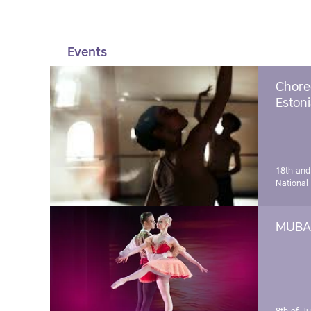
Events
Chore
Estoni
18th and
National
MUBA 