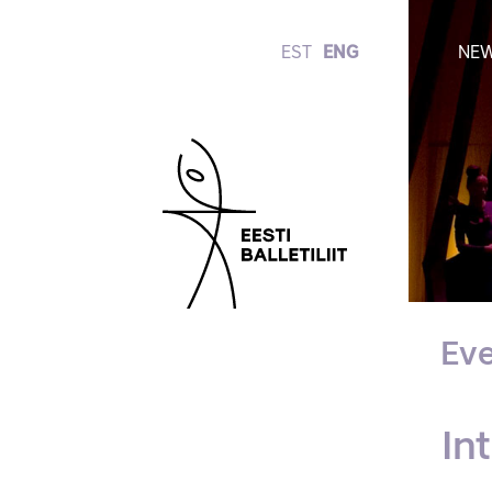
EST
ENG
NE
Eve
In