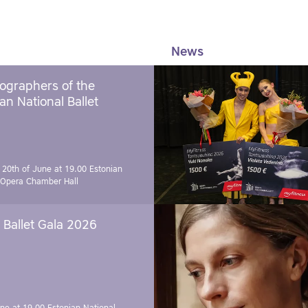
News
ographers of the
an National Ballet
 20th of June at 19.00
Estonian
 Opera Chamber Hall
Ballet Gala 2026