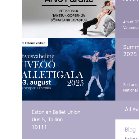
4th of O
Vanemui
Summe
2025
2nd and 
National
All e
Estonian Ballet Union
Uus 5, Tallinn
10111
Blog