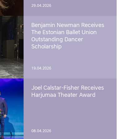
29.04.2026
Benjamin Newman Receives
The Estonian Ballet Union
Outstanding Dancer
Scholarship
19.04.2026
Joel Calstar-Fisher Receives
Harjumaa Theater Award
08.04.2026