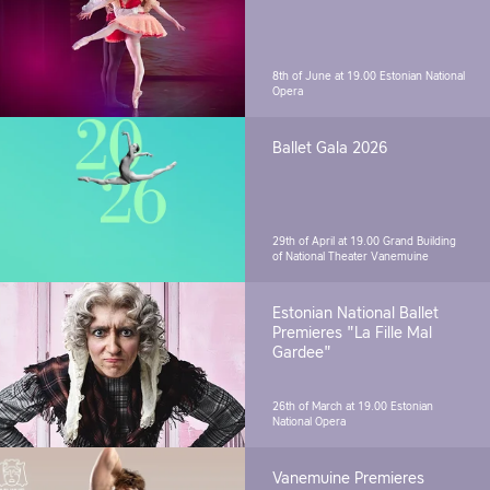
8th of June at 19.00
Estonian National
Opera
Ballet Gala 2026
29th of April at 19.00
Grand Building
of National Theater Vanemuine
Estonian National Ballet
Premieres "La Fille Mal
Gardee"
26th of March at 19.00
Estonian
National Opera
Vanemuine Premieres