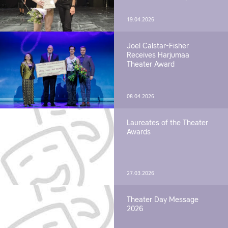
19.04.2026
Joel Calstar-Fisher
Receives Harjumaa
Theater Award
08.04.2026
Laureates of the Theater
Awards
27.03.2026
Theater Day Message
2026