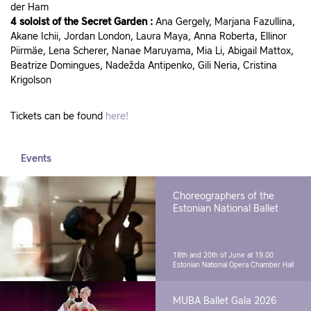
der Ham
4 soloist of the Secret Garden :
Ana Gergely, Marjana Fazullina,
Akane Ichii, Jordan London, Laura Maya, Anna Roberta, Ellinor
Piirmäe, Lena Scherer, Nanae Maruyama, Mia Li, Abigail Mattox,
Beatrize Domingues, Nadežda Antipenko, Gili Neria, Cristina
Krigolson
Tickets can be found
here!
Events
Choreographers of the
Estonian National Ballet
18th and 20th of June at 19.00
Estonian National Opera Chamber Hall
MUBA Ballet Gala 2026