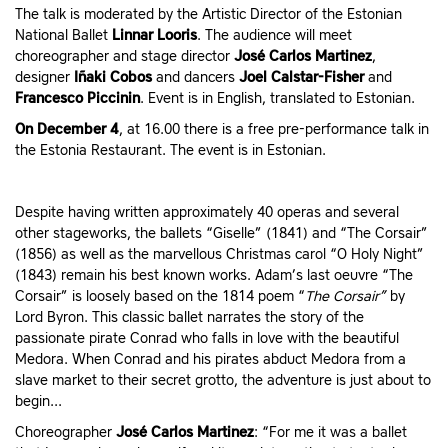
The talk is moderated by the Artistic Director of the Estonian
National Ballet
Linnar Looris
. The audience will meet
choreographer and stage director
José Carlos Martinez
,
designer
Iñaki Cobos
and dancers
Joel Calstar-Fisher
and
Francesco Piccinin
. Event is in English, translated to Estonian.
On December 4
, at 16.00 there is a free pre-performance talk in
the Estonia Restaurant. The event is in Estonian.
Despite having written approximately 40 operas and several
other stageworks, the ballets “Giselle” (1841) and “The Corsair”
(1856) as well as the marvellous Christmas carol “O Holy Night”
(1843) remain his best known works. Adam’s last oeuvre “The
Corsair” is loosely based on the 1814 poem “
The Corsair”
by
Lord Byron. This classic ballet narrates the story of the
passionate pirate Conrad who falls in love with the beautiful
Medora. When Conrad and his pirates abduct Medora from a
slave market to their secret grotto, the adventure is just about to
begin...
Choreographer
José Carlos Martinez
: “For me it was a ballet