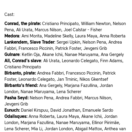
Cast:
Conrad, the pirate:
Cristiano Principato, William Newton, Nelson
Pena, Ali Urata, Marcus Nilson, Joel Calstar - Fisher
Medora
: Ami Morita, Madeline Skelly, Laura Maya, Anna Roberta
Lankendem, Slave Trader
: Sergei Upkin, Nelson Pena, Andrea
Fabbri, Francesco Piccinin, Patrick Foster, Jevgeni Grib
Gulnare
: Ketlin Oja, Akane Ichii, Nanae Maruyama, Ana Gergely
Ali, Conrad's slave
: Ali Urata, Leonardo Celegato, Finn Adams,
Cristiano Principato
Birbanto, pirate:
Andrea Fabbri, Francesco Piccinin, Patrick
Foster, Leonardo Celegato, Jan Trninic, Nikos Gkentsef
Birbanto's friend:
Ana Gergely, Marjana Fazullina, Jordan
London, Nanae Maruyama, Lena Scherer
Pasha Seyd
:
Nelson Pena, Andrea Fabbri, Marcus Nilson,
Jevgeni Grib
Eunuch:
Daniel Kirspuu, David Jonathan, Emanuele Sardo
Odalisques:
Anna Roberta, Laura Maya, Akane Ichii, Jordan
London, Marjana Fazullina, Nanae Maruyama, Ellinor Piirimäe,
Lena Scherer, Mia Li, Jordan London, Abigail Mattox, Anthea van