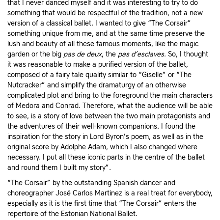
that I never danced myself and it was interesting to try to do
something that would be respectful of the tradition, not a new
version of a classical ballet. I wanted to give “The Corsair”
something unique from me, and at the same time preserve the
lush and beauty of all these famous moments, like the magic
garden or the big
pas de deux
, the
pas d’esclaves
. So, I thought
it was reasonable to make a purified version of the ballet,
composed of a fairy tale quality similar to “Giselle” or “The
Nutcracker” and simplify the dramaturgy of an otherwise
complicated plot and bring to the foreground the main characters
of Medora and Conrad. Therefore, what the audience will be able
to see, is a story of love between the two main protagonists and
the adventures of their well-known companions. I found the
inspiration for the story in Lord Byron’s poem, as well as in the
original score by Adolphe Adam, which I also changed where
necessary. I put all these iconic parts in the centre of the ballet
and round them I built my story”.
“The Corsair” by the outstanding Spanish dancer and
choreographer José Carlos Martinez is a real treat for everybody,
especially as it is the first time that “The Corsair” enters the
repertoire of the Estonian National Ballet.