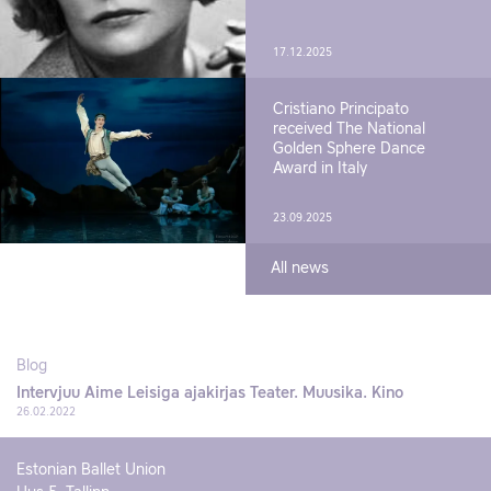
17.12.2025
Cristiano Principato
received The National
Golden Sphere Dance
Award in Italy
23.09.2025
All news
Blog
Intervjuu Aime Leisiga ajakirjas Teater. Muusika. Kino
26.02.2022
Estonian Ballet Union