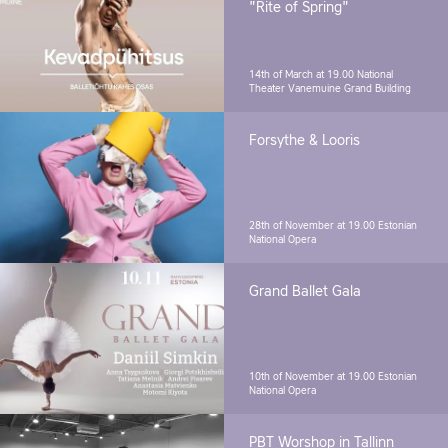
"Rite of Spring"
14th of March at 19.00
National
Theater Vanemuine Grand Building
Forsythe & Looris
28th of November at 19.00
Estonian
National Opera
Grand Ballet Gala
10th of November at 19.00
Estonian
National Opera
PBT Worshop in Tallinn