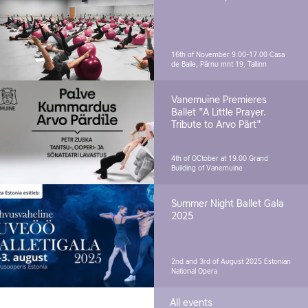
16th of November 9.00-17.00
Casa
de Baile, Pärnu mnt 19, Tallinn
Vanemuine Premieres
Ballet "A Little Prayer.
Tribute to Arvo Pärt"
4th of OCtober at 19.00
Grand
Building of Vanemuine
Summer Night Ballet Gala
2025
2nd and 3rd of August 2025
Estonian
National Opera
All events