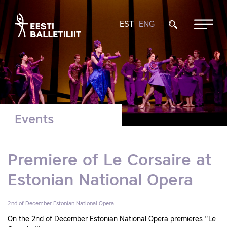
EST
ENG
Events
Premiere of Le Corsaire at
Estonian National Opera
2nd of December
Estonian National Opera
On the 2nd of December Estonian National Opera premieres "Le