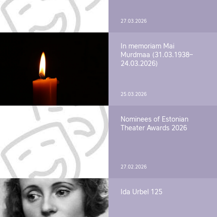
27.03.2026
In memoriam Mai
Murdmaa (31.03.1938–
24.03.2026)
25.03.2026
Nominees of Estonian
Theater Awards 2026
27.02.2026
Ida Urbel 125