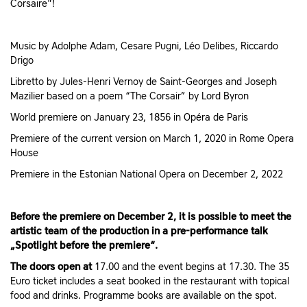
Corsaire"!
Music by Adolphe Adam, Cesare Pugni, Léo Delibes, Riccardo
Drigo
Libretto by Jules-Henri Vernoy de Saint-Georges and Joseph
Mazilier based on a poem “The Corsair” by Lord Byron
World premiere on January 23, 1856 in Opéra de Paris
Premiere of the current version on March 1, 2020 in Rome Opera
House
Premiere in the Estonian National Opera on December 2, 2022
Before the premiere on December 2, it is possible to meet the
artistic team of the production in a pre-performance talk
„Spotlight before the premiere“.
The doors open at
17.00 and the event begins at 17.30. The 35
Euro ticket includes a seat booked in the restaurant with topical
food and drinks. Programme books are available on the spot.