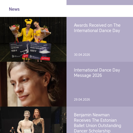
News
Awards Received on The
International Dance Day
30.04.2026
International Dance Day
Message 2026
29.04.2026
Benjamin Newman
Receives The Estonian
Ballet Union Outstanding
Dancer Scholarship