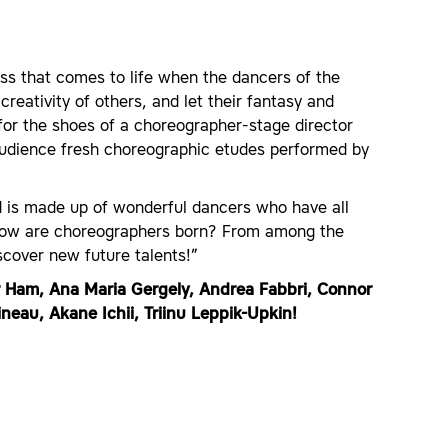
ess that comes to life when the dancers of the
reativity of others, and let their fantasy and
for the shoes of a choreographer-stage director
audience fresh choreographic etudes performed by
nd is made up of wonderful dancers who have all
 how are choreographers born? From among the
cover new future talents!”
r Ham, Ana Maria Gergely, Andrea Fabbri, Connor
neau, Akane Ichii, Triinu Leppik-Upkin!