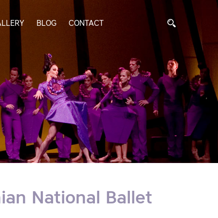
ALLERY
BLOG
CONTACT
an National Ballet