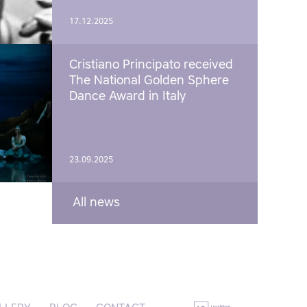
17.12.2025
Cristiano Principato received
The National Golden Sphere
Dance Award in Italy
23.09.2025
All news