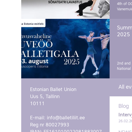
4th of O
Vanemui
Summe
2025
2nd and 
National
All e
Estonian Ballet Union
Uus 5, Tallinn
10111
Blog
Interv
E-mail:
info@balletiliit.ee
26.02.2
Reg nr 80027993