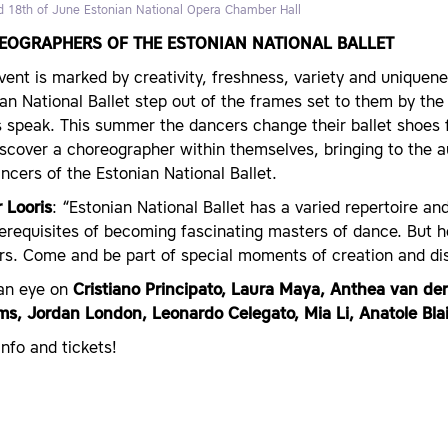
d 18th of June
Estonian National Opera Chamber Hall
EOGRAPHERS OF THE ESTONIAN NATIONAL BALLET
vent is marked by creativity, freshness, variety and uniquen
an National Ballet step out of the frames set to them by the c
 speak. This summer the dancers change their ballet shoes 
iscover a choreographer within themselves, bringing to the 
ncers of the Estonian National Ballet.
 Looris
: “Estonian National Ballet has a varied repertoire a
rerequisites of becoming fascinating masters of dance. But
rs. Come and be part of special moments of creation and dis
an eye on
Cristiano Principato, Laura Maya, Anthea van de
ams, Jordan London, Leonardo Celegato, Mia Li, Anatole Blai
nfo and tickets!