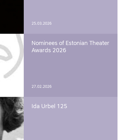
25.03.2026
Nominees of Estonian Theater
Awards 2026
27.02.2026
Ida Urbel 125