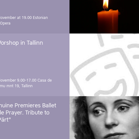
November at 19.00
Estonian
 Opera
orshop in Tallinn
November 9.00-17.00
Casa de
rnu mnt 19, Tallinn
uine Premieres Ballet
tle Prayer. Tribute to
Pärt"