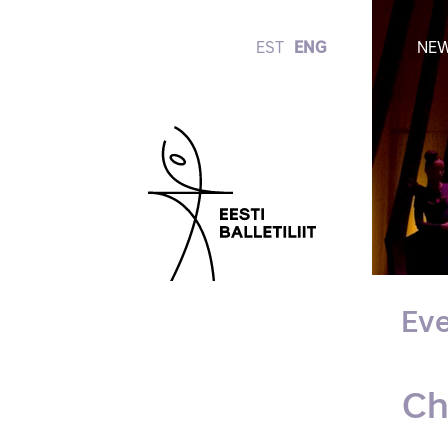
EST
ENG
NE
Eve
Ch