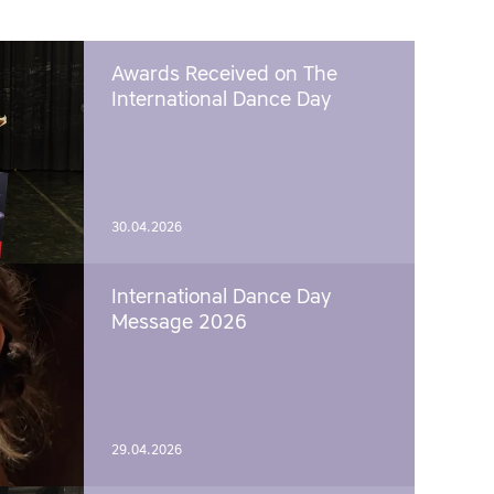
Awards Received on The
International Dance Day
30.04.2026
International Dance Day
Message 2026
29.04.2026