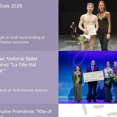
 Gala 2026
pril at 19.00
Grand Building of
 Theater Vanemuine
an National Ballet
res "La Fille Mal
e"
March at 19.00
Estonian National
uine Premieres "Rite of