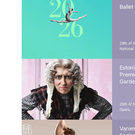
Ballet
29th of A
National
Estoni
Premie
Garde
26th of 
Opera
Vanem