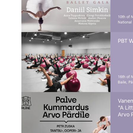
10th of 
National
PBT W
16th of 
Baile, Pä
Vanem
"A Lit
Arvo 