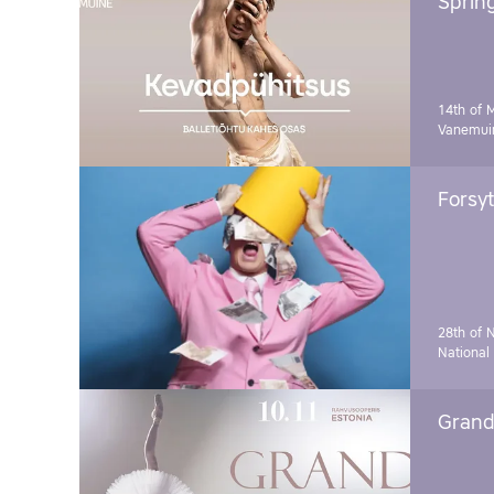
Sprin
14th of 
Vanemuin
Forsyt
28th of 
National
Grand 