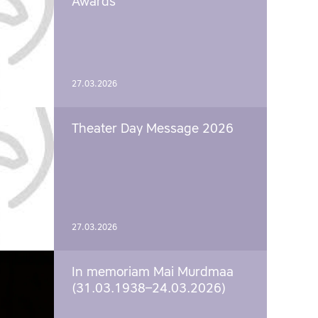
Awards
27.03.2026
Theater Day Message 2026
27.03.2026
In memoriam Mai Murdmaa
(31.03.1938–24.03.2026)