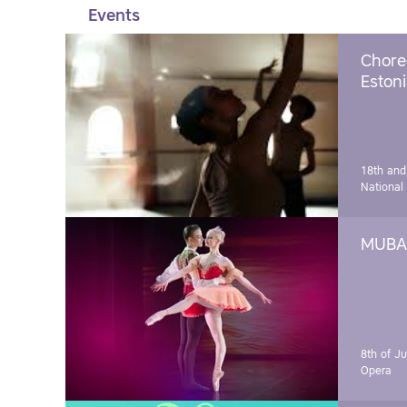
Events
Chore
Estoni
18th and
National
MUBA 
8th of J
Opera