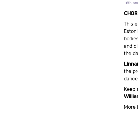
16th an
CHOR
This e
Estoni
bodies
and d
the da
Linnar
the p
dance
Keep 
Willi
More i