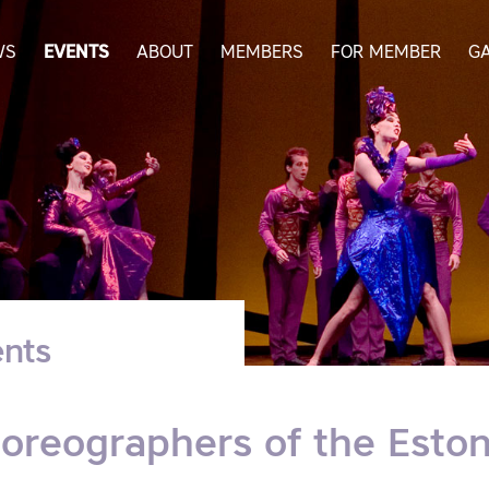
WS
EVENTS
ABOUT
MEMBERS
FOR MEMBER
G
nts
oreographers of the Estoni