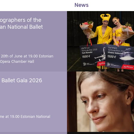
News
ographers of the
an National Ballet
 20th of June at 19.00
Estonian
 Opera Chamber Hall
Ballet Gala 2026
une at 19.00
Estonian National