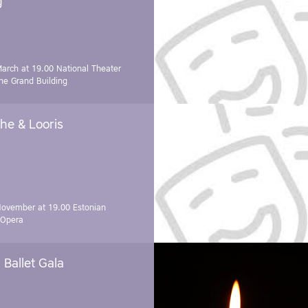
g"
March at 19.00
National Theater
e Grand Building
he & Looris
November at 19.00
Estonian
 Opera
Ballet Gala