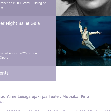
Ctober at 19.00
Grand Building of
ne
r Night Ballet Gala
3rd of August 2025
Estonian
 Opera
vents
juu Aime Leisiga ajakirjas Teater. Muusika. Kino
022