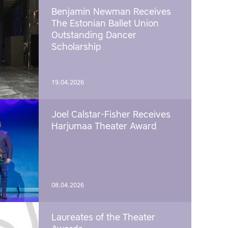
Benjamin Newman Receives
The Estonian Ballet Union
Outstanding Dancer
Scholarship
19.04.2026
Joel Calstar-Fisher Receives
Harjumaa Theater Award
08.04.2026
Laureates of the Theater