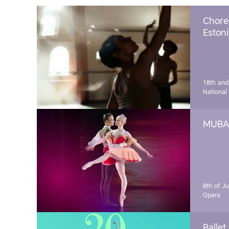
Chore
Estoni
18th and
National
MUBA 
8th of J
Opera
Ballet