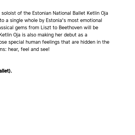
oloist of the Estonian National Ballet Ketlin Oja
to a single whole by Estonia's most emotional
lassical gems from Liszt to Beethoven will be
etlin Oja is also making her debut as a
ose special human feelings that are hidden in the
s: hear, feel and see!
llet).