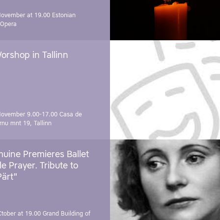
November at 19.00
Estonian
 Opera
orshop in Tallinn
November 9.00-17.00
Casa de
rnu mnt 19, Tallinn
uine Premieres Ballet
tle Prayer. Tribute to
Pärt"
Ctober at 19.00
Grand Building of