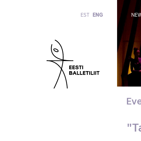
EST
ENG
NE
Eve
"T