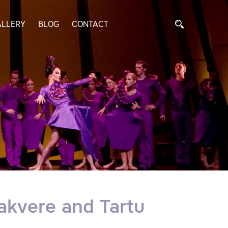
ALLERY
BLOG
CONTACT
Rakvere and Tartu