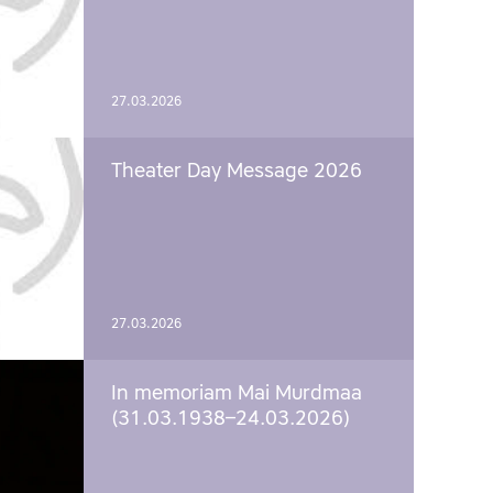
27.03.2026
Theater Day Message 2026
27.03.2026
In memoriam Mai Murdmaa
(31.03.1938–24.03.2026)