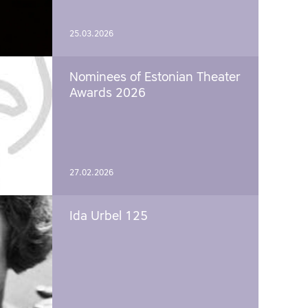
25.03.2026
Nominees of Estonian Theater
Awards 2026
27.02.2026
Ida Urbel 125