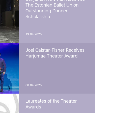
The Estonian Ballet Union
Outstanding Dancer
Scholarship
19.04.2026
Joel Calstar-Fisher Receives
Harjumaa Theater Award
08.04.2026
Laureates of the Theater
Awards