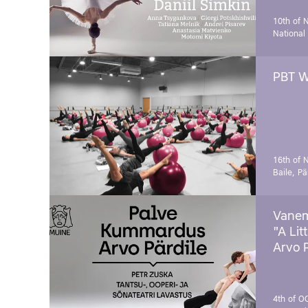
10th of 
National
PBT W
16th of 
Baile, Pä
Vanem
"A Lit
Arvo 
4th of O