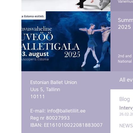
Vanemui
Summe
2025
2nd and 
National
All e
Estonian Ballet Union
Uus 5, Tallinn
10111
Blog
Interv
E-mail:
info@balletiliit.ee
26.02.2
Reg nr 80027993
IBAN: EE161010022081883007
NEWS