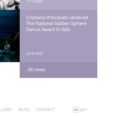
17.12.2025
Cristiano Principato received
The National Golden Sphere
Dance Award in Italy
23.09.2025
All news
LLERY
BLOG
CONTACT