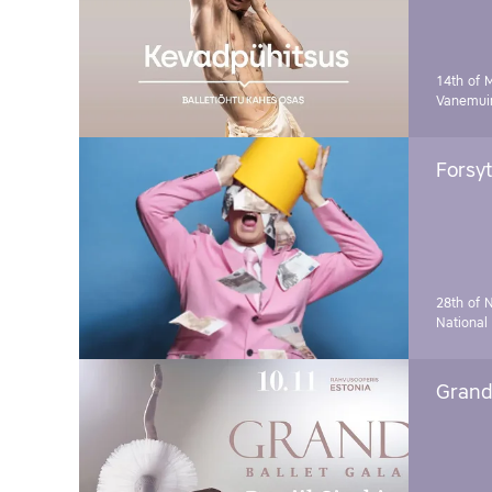
14th of 
Vanemuin
Forsyt
28th of 
National
Grand 