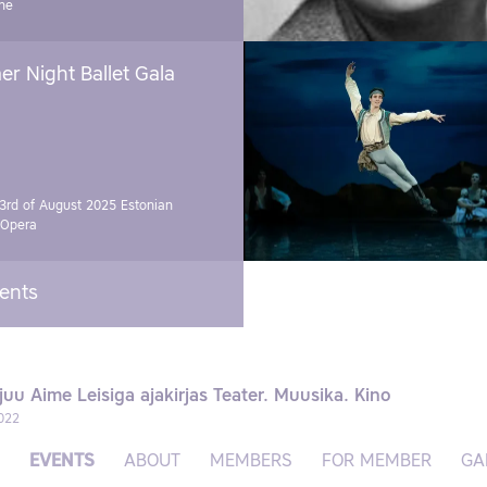
ne
r Night Ballet Gala
3rd of August 2025
Estonian
 Opera
vents
juu Aime Leisiga ajakirjas Teater. Muusika. Kino
022
EVENTS
ABOUT
MEMBERS
FOR MEMBER
GA