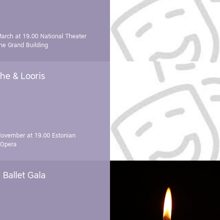
March at 19.00
National Theater
e Grand Building
he & Looris
November at 19.00
Estonian
 Opera
Ballet Gala