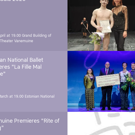
pril at 19.00
Grand Building of
 Theater Vanemuine
an National Ballet
res "La Fille Mal
e"
March at 19.00
Estonian National
uine Premieres "Rite of
g"