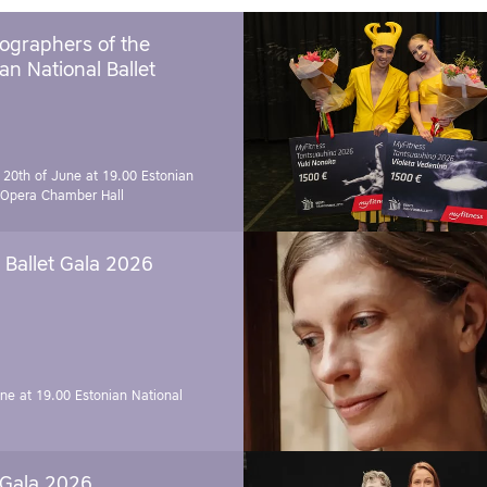
ographers of the
an National Ballet
 20th of June at 19.00
Estonian
 Opera Chamber Hall
Ballet Gala 2026
une at 19.00
Estonian National
 Gala 2026