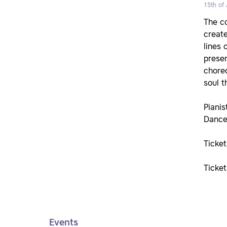
15th of 
The co
create
lines 
presen
choreo
soul t
Pianis
Dance
Ticke
Ticke
Events