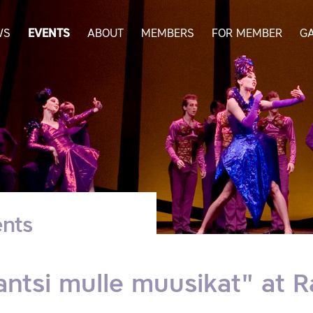
WS
EVENTS
ABOUT
MEMBERS
FOR MEMBER
G
nts
antsi mulle muusikat" at 