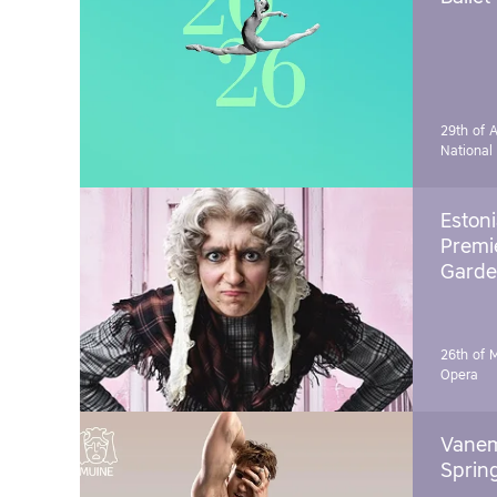
29th of A
National
Estoni
Premie
Garde
26th of 
Opera
Vanem
Sprin