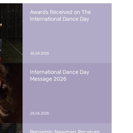
Awards Received on The
International Dance Day
30.04.2026
International Dance Day
Message 2026
29.04.2026
Benjamin Newman Receives