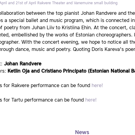
April and 21st of April
Rakvere Theater and Vanemuine small building
llaboration between the top pianist Johan Randvere and the s
s a special ballet and music program, which is connected in
of poetry from Juhan Liiv to Kristiina Ehin. At the concert, c
ted, embellished by the works of Estonian choreographers. K
grapher. With the concert evening, we hope to notice all th
hrough dance, music and poetry. Quoting Doris Kareva's poem
t:
Johan Randvere
rs:
Ketlin Oja and Cristiano Principato (Estonian National Ba
ts for Rakvere performance can be found
here!
ts for Tartu performance can be found
here!
News