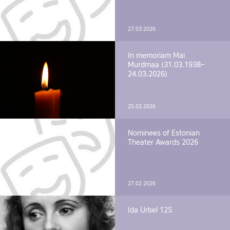
27.03.2026
In memoriam Mai
Murdmaa (31.03.1938–
24.03.2026)
25.03.2026
Nominees of Estonian
Theater Awards 2026
27.02.2026
Ida Urbel 125