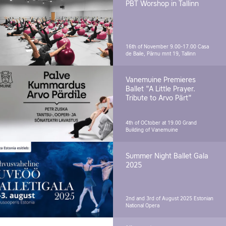
PBT Worshop in Tallinn
16th of November 9.00-17.00
Casa
de Baile, Pärnu mnt 19, Tallinn
Vanemuine Premieres
Ballet "A Little Prayer.
Tribute to Arvo Pärt"
4th of OCtober at 19.00
Grand
Building of Vanemuine
Summer Night Ballet Gala
2025
2nd and 3rd of August 2025
Estonian
National Opera