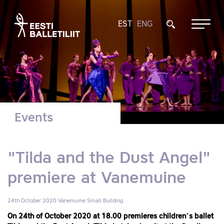
EST
ENG
Events
"Tilda and the Dust Angel"
premiere at Vanemuine
24th October 2020
Vanemuine Small Building
On 24th of October 2020 at 18.00 premieres children´s ballet