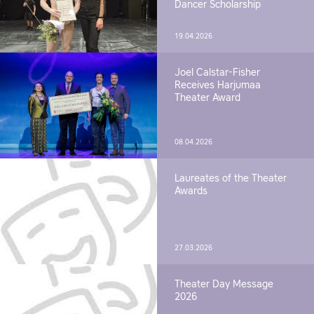
Dancer Scholarship
19.04.2026
Joel Calstar-Fisher
Receives Harjumaa
Theater Award
08.04.2026
Laureates of the Theater
Awards
27.03.2026
Theater Day Message
2026