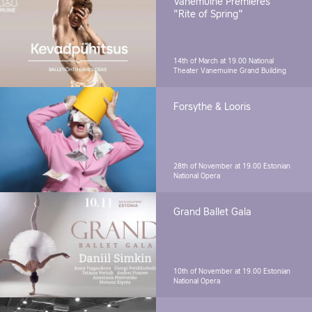
Vanemuine Premieres
"Rite of Spring"
14th of March at 19.00
National
Theater Vanemuine Grand Building
Forsythe & Looris
28th of November at 19.00
Estonian
National Opera
Grand Ballet Gala
10th of November at 19.00
Estonian
National Opera