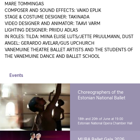
MARE TOMMINGAS
COMPOSER AND SOUND EFFECTS: VAIKO EPLIK
STAGE & COSTUME DESIGNER: TAKINADA
VIDEO DESIGNER AND ANIMATOR: TAAVI VARM
LIGHTING DESIGNER: PRIIDU ADLAS
IN ROLES: TILDA: MIINA ELIISE LUTS/JETTE PRUULMANN, DUST
ANGEL: GERARDO AVELAR/GUS UPCHURCH
VANEMUINE THEATRE BALLET ARTISTS AND THE STUDENTS OF
THE VANEMUINE DANCE AND BALLET SCHOOL
Events
Choreographers of the
Estonian National Ballet
18th and 20th of June at 19.00
Estonian National Opera Chamber Hall
MUBA Ballet Gala 2026