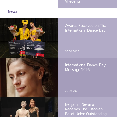
All events
News
Awards Received on The
International Dance Day
30.04.2026
International Dance Day
Message 2026
29.04.2026
Benjamin Newman
Receives The Estonian
Ballet Union Outstanding