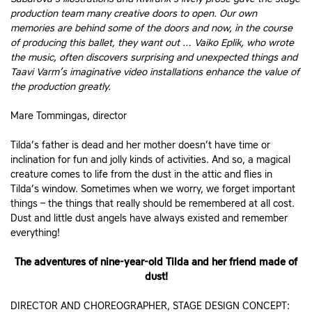
production team many creative doors to open. Our own
memories are behind some of the doors and now, in the course
of producing this ballet, they want out … Vaiko Eplik, who wrote
the music, often discovers surprising and unexpected things and
Taavi Varm’s imaginative video installations enhance the value of
the production greatly.
Mare Tommingas, director
Tilda’s father is dead and her mother doesn’t have time or
inclination for fun and jolly kinds of activities. And so, a magical
creature comes to life from the dust in the attic and flies in
Tilda’s window. Sometimes when we worry, we forget important
things – the things that really should be remembered at all cost.
Dust and little dust angels have always existed and remember
everything!
The adventures of nine-year-old Tilda and her friend made of
dust!
DIRECTOR AND CHOREOGRAPHER, STAGE DESIGN CONCEPT: