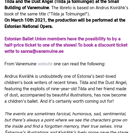
Tilda and the Dust Angel (Tilda ja tolmuingel) at the Small
Building of Vanemuine
. The libreto is based on Andrus Kivirähk's
book of the same title ("Tilda ja Tolmuingel").
On March 10th 2021, the production will be performed at the
Estonian National Opera.
Estonian Ballet Union members have the possibility to by a
half-price ticket to one of the shows! To book a discount ticket
write to sanna@vanemuine.ee
From Vanemuine
website
one can read the following:
Andrus Kivirähk is undoubtedly one of Estonia’s best-loved
children’s book writers of recent times. Tilda and the Dust Angel,
featuring the exploits of nine-year-old Tilda and her friend made
of dust, accompanied by beautiful illustrations, has now become
a children’s ballet. And it’s certainly worth coming out for!
The events are sometimes farcical, humorous, sad, sentimental,
but there’s always a point where we see the characters grow on
the inside and find a forgotten memory, their true selves. Irina
Šabarova’s illustrations and Kivirähk’s lively prose gave the stage