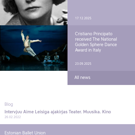
17.12.2025
Cristiano Principato
received The National
Golden Sphere Dance
Award in Italy
23.09.2025
All news
Blog
Intervjuu Aime Leisiga ajakirjas Teater. Muusika. Kino
26.02.2022
Estonian Ballet Union