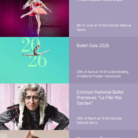
8th of June at 19.00
Estonian National
Opera
Ballet Gala 2026
29th of April at 19.00
Grand Building
of National Theater Vanemuine
Estonian National Ballet
Premieres "La Fille Mal
Gardee"
26th of March at 19.00
Estonian
National Opera