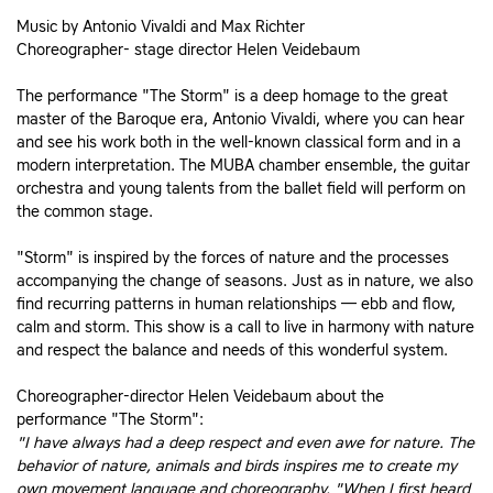
Music by Antonio Vivaldi and Max Richter
Choreographer- stage director Helen Veidebaum
The performance "The Storm" is a deep homage to the great
master of the Baroque era, Antonio Vivaldi, where you can hear
and see his work both in the well-known classical form and in a
modern interpretation. The MUBA chamber ensemble, the guitar
orchestra and young talents from the ballet field will perform on
the common stage.
"Storm" is inspired by the forces of nature and the processes
accompanying the change of seasons. Just as in nature, we also
find recurring patterns in human relationships — ebb and flow,
calm and storm. This show is a call to live in harmony with nature
and respect the balance and needs of this wonderful system.
Choreographer-director Helen Veidebaum about the
performance "The Storm":
"I have always had a deep respect and even awe for nature. The
behavior of nature, animals and birds inspires me to create my
own movement language and choreography. "When I first heard