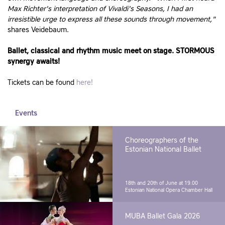
Max Richter's interpretation of Vivaldi's Seasons, I had an
irresistible urge to express all these sounds through movement,"
shares Veidebaum.
Ballet, classical and rhythm music meet on stage. STORMOUS
synergy awaits!
Tickets can be found
here!
Events
Choreographers of the
Estonian National Ballet
18th and 20th of June at 19.00
Estonian National Opera Chamber Hall
MUBA Ballet Gala 2026