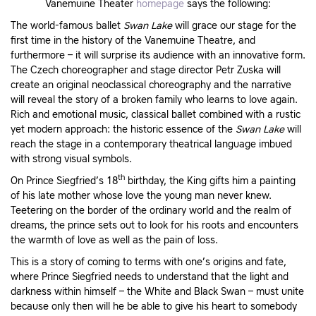
Vanemuine Theater
homepage
says the following:
The world-famous ballet
Swan Lake
will grace our stage for the
first time in the history of the Vanemuine Theatre, and
furthermore – it will surprise its audience with an innovative form.
The Czech choreographer and stage director Petr Zuska will
create an original neoclassical choreography and the narrative
will reveal the story of a broken family who learns to love again.
Rich and emotional music, classical ballet combined with a rustic
yet modern approach: the historic essence of the
Swan Lake
will
reach the stage in a contemporary theatrical language imbued
with strong visual symbols.
th
On Prince Siegfried’s 18
birthday, the King gifts him a painting
of his late mother whose love the young man never knew.
Teetering on the border of the ordinary world and the realm of
dreams, the prince sets out to look for his roots and encounters
the warmth of love as well as the pain of loss.
This is a story of coming to terms with one’s origins and fate,
where Prince Siegfried needs to understand that the light and
darkness within himself – the White and Black Swan – must unite
because only then will he be able to give his heart to somebody