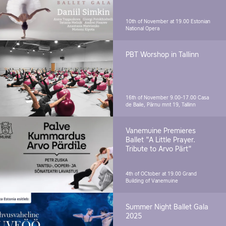
10th of November at 19.00
Estonian
National Opera
PBT Worshop in Tallinn
16th of November 9.00-17.00
Casa
de Baile, Pärnu mnt 19, Tallinn
Vanemuine Premieres
Ballet "A Little Prayer.
Tribute to Arvo Pärt"
4th of OCtober at 19.00
Grand
Building of Vanemuine
Summer Night Ballet Gala
2025