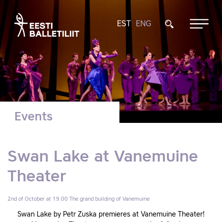
EST
ENG
Events
Swan Lake at Vanemuine
Theater
2nd of October at 19.00
The grand building of Vanemuine
Swan Lake by Petr Zuska premieres at Vanemuine Theater!