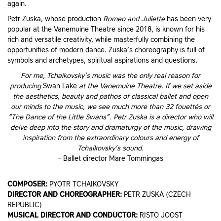
again.
Petr Zuska, whose production
Romeo and Juliette
has been very
popular at the Vanemuine Theatre since 2018, is known for his
rich and versatile creativity, while masterfully combining the
opportunities of modern dance. Zuska’s choreography is full of
symbols and archetypes, spiritual aspirations and questions.
For me, Tchaikovsky’s music was the only real reason for
producing
Swan Lake
at the Vanemuine Theatre. If we set aside
the aesthetics, beauty and pathos of classical ballet and open
our minds to the music, we see much more than 32 fouettés or
“The Dance of the Little Swans”. Petr Zuska is a director who will
delve deep into the story and dramaturgy of the music, drawing
inspiration from the extraordinary colours and energy of
Tchaikovsky’s sound.
– Ballet director Mare Tommingas
COMPOSER:
PYOTR TCHAIKOVSKY
DIRECTOR AND CHOREOGRAPHER:
PETR ZUSKA (CZECH
REPUBLIC)
MUSICAL DIRECTOR AND CONDUCTOR:
RISTO JOOST