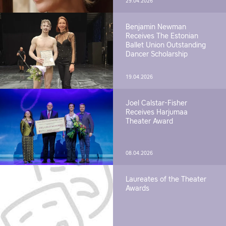
29.04.2026
Benjamin Newman
Receives The Estonian
Ballet Union Outstanding
Dancer Scholarship
19.04.2026
Joel Calstar-Fisher
Receives Harjumaa
Theater Award
08.04.2026
Laureates of the Theater
Awards