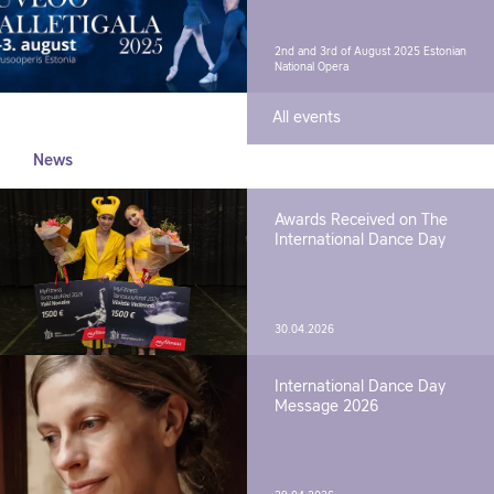
2nd and 3rd of August 2025
Estonian
National Opera
All events
News
Awards Received on The
International Dance Day
30.04.2026
International Dance Day
Message 2026