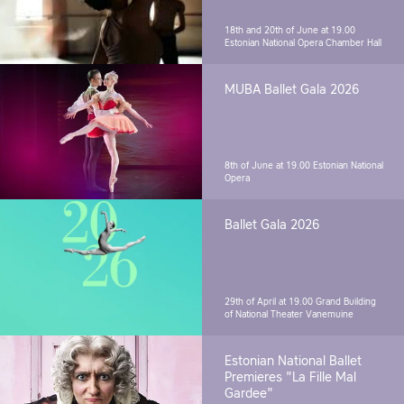
18th and 20th of June at 19.00
Estonian National Opera Chamber Hall
MUBA Ballet Gala 2026
8th of June at 19.00
Estonian National
Opera
Ballet Gala 2026
29th of April at 19.00
Grand Building
of National Theater Vanemuine
Estonian National Ballet
Premieres "La Fille Mal
Gardee"