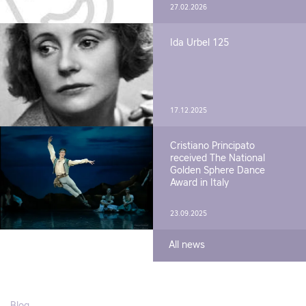
27.02.2026
Ida Urbel 125
17.12.2025
Cristiano Principato
received The National
Golden Sphere Dance
Award in Italy
23.09.2025
All news