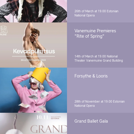
26th of March at 19.00
Estonian
National Opera
Vanemuine Premieres
"Rite of Spring"
14th of March at 19.00
National
Theater Vanemuine Grand Building
Forsythe & Looris
28th of November at 19.00
Estonian
National Opera
Grand Ballet Gala