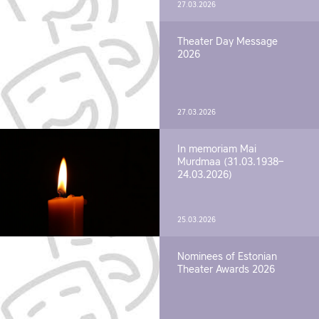
27.03.2026
Theater Day Message
2026
27.03.2026
In memoriam Mai
Murdmaa (31.03.1938–
24.03.2026)
25.03.2026
Nominees of Estonian
Theater Awards 2026