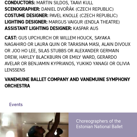
CONDUCTORS:
MARTIN SILDOS, TAAVI KULL
SCENOGRAPHER:
DANIEL DVOŘÁK (CZECH REPUBLIC)
COSTUME DESIGNER:
PAVEL KNOLLE (CZECH REPUBLIC)
LIGHTING DESIGNER:
MARGUS VAIGUR (ENDLA THEATRE)
ASSISTANT LIGHTING DESIGNER:
KASPAR AUS
CAST:
GUS UPCHURCH OR WILLEM HOUCK, SAYAKA
NAGAHIRO OR LAURA QUIN OR TARASINA MASI, ALAIN DIVOUX
OR JOO HO LEE, SILAS STUBBS OR ALEXANDER GERMAIN
DREW, HAYLEY BLACKBURN OR EMILY WARD, GERARDO
AVELAR OR BENJAMIN KYPRIANOS, YUKIKO YANAGI OR OLIVIA
LENSSENS
VANEMUINE BALLET COMPANY AND VANEMUINE SYMPHONY
ORCHESTRA
Events
Choreographers of the
Estonian National Ballet