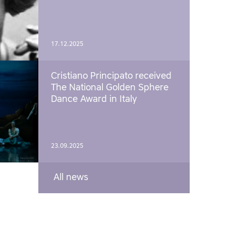
17.12.2025
Cristiano Principato received
The National Golden Sphere
Dance Award in Italy
23.09.2025
All news