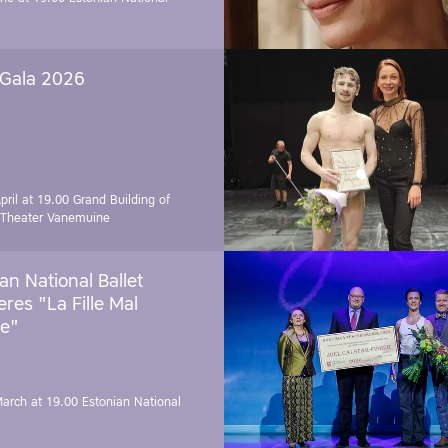
 Gala 2026
pril at 19.00
Grand Building of
 Theater Vanemuine
an National Ballet
res "La Fille Mal
e"
March at 19.00
Estonian National