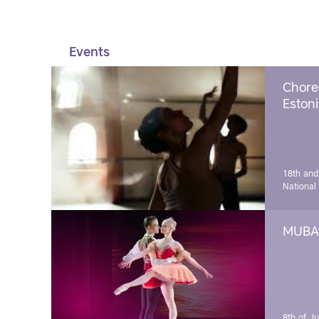
Events
Chore
Estoni
18th and
National
MUBA 
8th of J