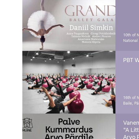
10th of 
National
PBT W
16th of 
Baile, Pä
Vanem
"A Lit
Arvo 