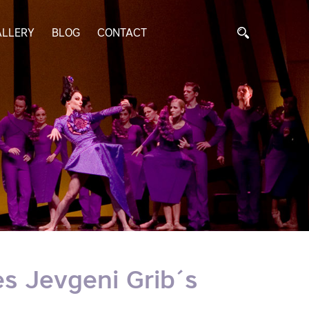
ALLERY
BLOG
CONTACT
s Jevgeni Grib´s