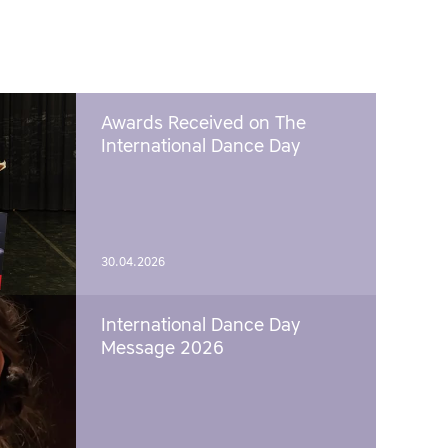
Awards Received on The
International Dance Day
30.04.2026
International Dance Day
Message 2026