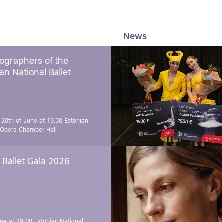
News
ographers of the
an National Ballet
 20th of June at 19.00
Estonian
 Opera Chamber Hall
Ballet Gala 2026
une at 19.00
Estonian National