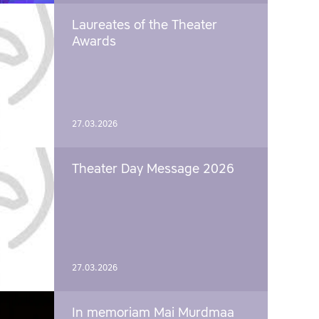
Laureates of the Theater
Awards
27.03.2026
Theater Day Message 2026
27.03.2026
In memoriam Mai Murdmaa