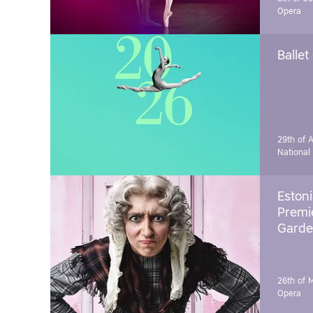
Opera
Ballet
29th of A
National
Estoni
Premie
Garde
26th of 
Opera