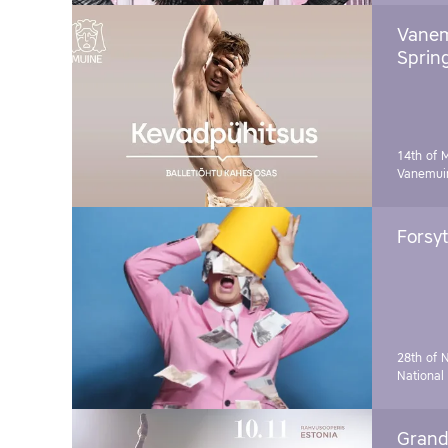
Vanem
Sprin
14th of 
Vanemuin
Forsyt
28th of 
National
Grand 