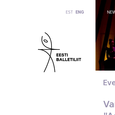
EST
ENG
NE
Eve
Va