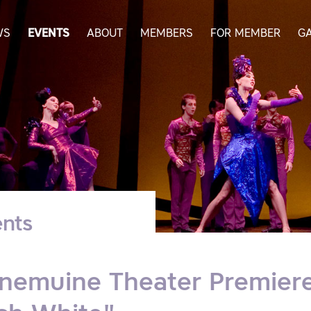
WS
EVENTS
ABOUT
MEMBERS
FOR MEMBER
G
nts
nemuine Theater Premiere