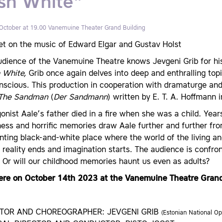
sh White"
 October at 19.00
Vanemuine Theater Grand Building
et on the music of Edward Elgar and Gustav Holst
udience of the Vanemuine Theatre knows Jevgeni Grib for his
 White,
Grib once again delves into deep and enthralling top
scious. This production in cooperation with dramaturge and l
The Sandman
(
Der Sandmann
) written by E. T. A. Hoffmann 
onist Aale’s father died in a fire when she was a child. Yea
ness and horrific memories draw Aale further and further fro
ting black-and-white place where the world of the living a
reality ends and imagination starts. The audience is confront
 Or will our childhood memories haunt us even as adults?
ere on October 14th 2023 at the Vanemuine Theatre Grand
CTOR AND CHOREOGRAPHER: JEVGENI GRIB
(Estonian National Op