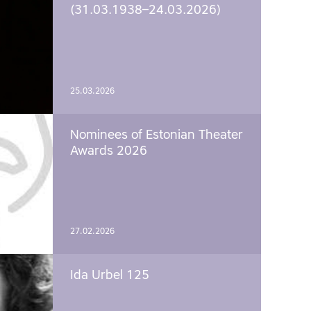
(31.03.1938–24.03.2026)
25.03.2026
Nominees of Estonian Theater
Awards 2026
27.02.2026
Ida Urbel 125