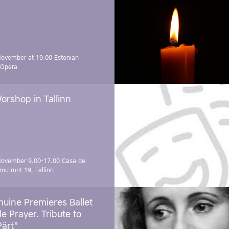
November at 19.00
Estonian
 Opera
orshop in Tallinn
November 9.00-17.00
Casa de
rnu mnt 19, Tallinn
uine Premieres Ballet
tle Prayer. Tribute to
Pärt"