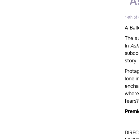
"A
14th of
A Ball
The a
In
Ash
subcon
story
Protag
loneli
enchan
where 
fears?
Premi
DIRE