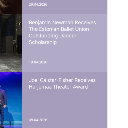
29.04.2026
Benjamin Newman Receives
The Estonian Ballet Union
Outstanding Dancer
Scholarship
19.04.2026
Joel Calstar-Fisher Receives
Harjumaa Theater Award
08.04.2026