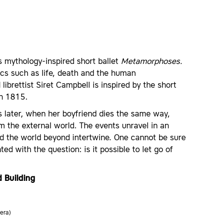
 mythology-inspired short ballet
Metamorphoses.
ics such as life, death and the human
ibrettist Siret Campbell is inspired by the short
in 1815.
rs later, when her boyfriend dies the same way,
m the external world. The events unravel in an
nd the world beyond intertwine. One cannot be sure
ed with the question: is it possible to let go of
 Building
era)