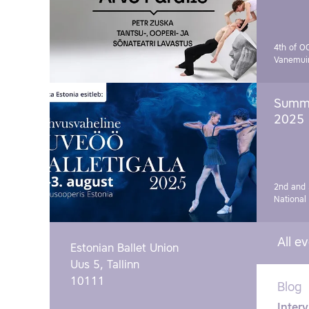
4th of O
Vanemui
Summe
2025
2nd and 
National
All e
Estonian Ballet Union
Uus 5, Tallinn
10111
Blog
Interv