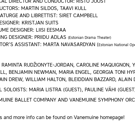
CAL DIRECTOR AND CONDUCTOR: RISTO JOOST
CTORS: MARTIN SILDOS, TAAVI KULL
TURGE AND LIBRETTIST: SIRET CAMPBELL
ESIGNER: KRISTJAN SUITS
ME DESIGNER: LIISI EESMAA
ING DESIGNER: PRIIDU ADLAS
(Estonian Drama Theater)
TOR’S ASSISTANT: MARTA NAVASARDYAN (
Estonian National Op
 RAMINTA RUDŽIONYTE-JORDAN, CAROLINE MAQUIGNON, Y
L, BENJAMIN NEWMAN, MARIA ENGEL, GEORGIA TONI HYR
IN DREW, WILLIAM HALTON, BLEIDDIAN BAZZARD, ALAIN
 SOLOISTS: MARIA LISTRA (GUEST), PAULINE VÄHI (GUEST
MUINE BALLET COMPANY AND VANEMUINE SYMPHONY OR
ts and more info can be found on Vanemuine homepage!