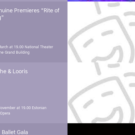
uine Premieres "Rite of
g"
March at 19.00
National Theater
e Grand Building
he & Looris
November at 19.00
Estonian
 Opera
Ballet Gala