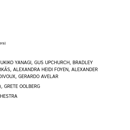
era)
UKIKO YANAGI, GUS UPCHURCH, BRADLEY
KÄS, ALEXANDRA HEIDI FOYEN, ALEXANDER
 DIVOUX, GERARDO AVELAR
), GRETE OOLBERG
CHESTRA