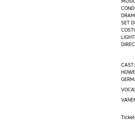
MUSI
CONDU
DRAMA
SET D
COSTU
LIGHT
DIREC
CAST:
HOWEL
GERMA
VOCAL
VANE
Ticke