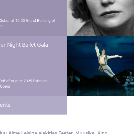
Ctober at 19.00
Grand Building of
ne
r Night Ballet Gala
3rd of August 2025
Estonian
 Opera
vents
juu Aime Leisiga ajakirjas Teater. Muusika. Kino