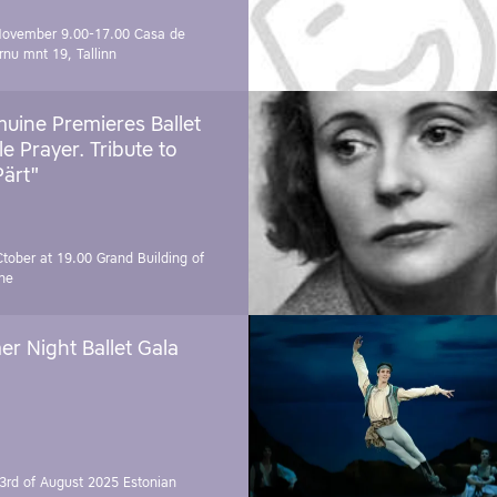
November 9.00-17.00
Casa de
rnu mnt 19, Tallinn
uine Premieres Ballet
tle Prayer. Tribute to
Pärt"
Ctober at 19.00
Grand Building of
ne
r Night Ballet Gala
3rd of August 2025
Estonian