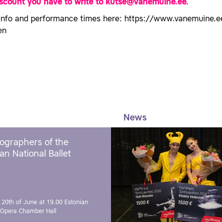
iscount you have to write to kutse@vanemuine.ee.
info and performance times here: https://www.vanemuine.e
en
News
ographers of the
an National Ballet
 20th of June at 19.00
Estonian
 Opera Chamber Hall