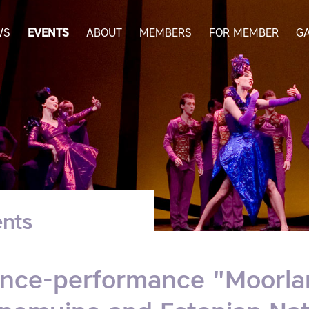
WS
EVENTS
ABOUT
MEMBERS
FOR MEMBER
G
nts
nce-performance "Moorlan