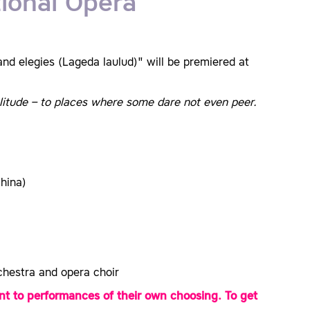
ional Opera
 elegies (Lageda laulud)" will be premiered at
olitude – to places where some dare not even peer.
hina)
hestra and opera choir
t to performances of their own choosing. To get