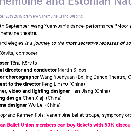
nemuine and Estonian Nat
er 28th 2019 premiere
Vanemuine Grand Building
th September Wang Yuanyuan's dance-performance "Moorland
anemuine theatre.
and elegies
is a journey to the most secretive recesses of s
Kõrvits, composer
oser
Tõnu Kõrvits
al director and conductor
Martin Sildos
tor-choreographer
Wang Yuanyuan (Beijing Dance Theatre, C
ant to the director
Feng Linshu (China)
ner, video and lighting designer
Han Jiang (China)
ing design
Chen Xiaji (China)
me designer
Wu Lei (China)
soprano Karmen Puis, Vanemuine ballet troupe, symphony orc
ian Ballet Union members can buy tickets with 50% discoun