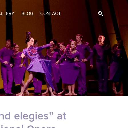
ALLERY
BLOG
CONTACT
d elegies" at