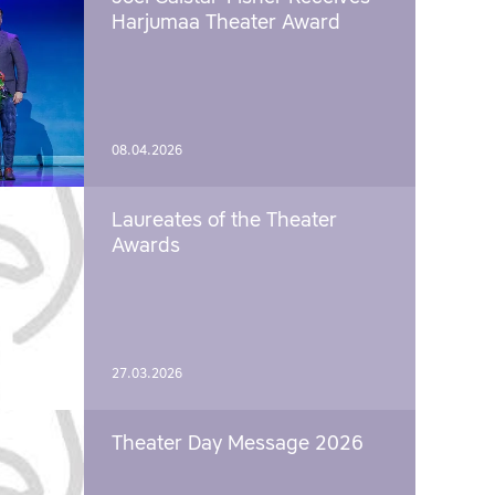
Harjumaa Theater Award
08.04.2026
Laureates of the Theater
Awards
27.03.2026
Theater Day Message 2026