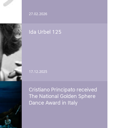
27.02.2026
Ida Urbel 125
17.12.2025
Cristiano Principato received
The National Golden Sphere
Dance Award in Italy