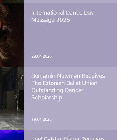
International Dance Day
Message 2026
29.04.2026
Benjamin Newman Receives
The Estonian Ballet Union
Outstanding Dancer
Scholarship
19.04.2026
Joel Calstar-Fisher Receives