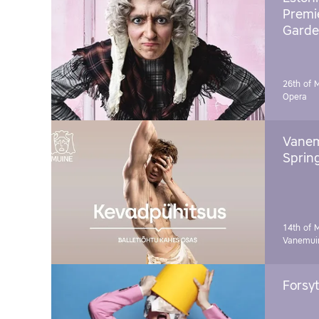
Premie
Garde
26th of 
Opera
Vanem
Sprin
14th of 
Vanemuin
Forsyt