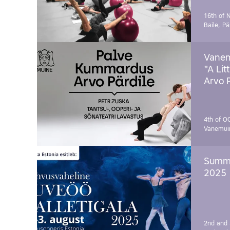
16th of 
Baile, Pä
Vanem
"A Lit
Arvo 
4th of O
Vanemui
Summe
2025
2nd and 