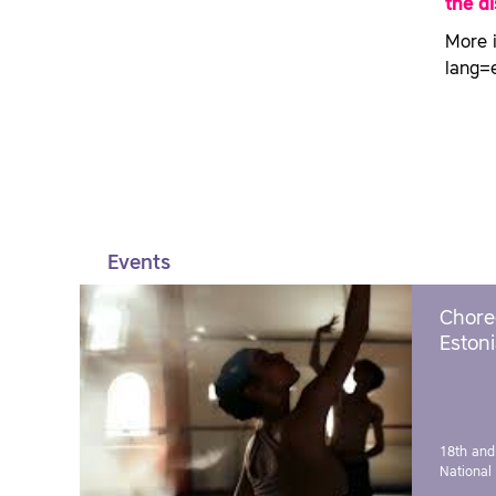
the d
More 
lang=
Events
Chore
Estoni
18th and
National