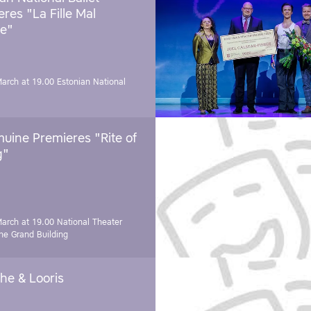
res "La Fille Mal
e"
March at 19.00
Estonian National
uine Premieres "Rite of
g"
March at 19.00
National Theater
e Grand Building
he & Looris