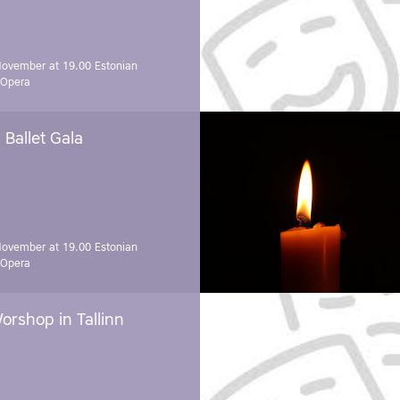
November at 19.00
Estonian
 Opera
Ballet Gala
November at 19.00
Estonian
 Opera
orshop in Tallinn