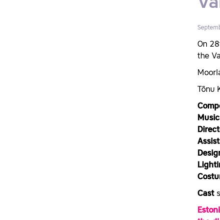
Va
Septemb
On 28
the V
Moorl
Tõnu 
Comp
Music
Direc
Assist
Desig
Light
Costu
Cast
Eston