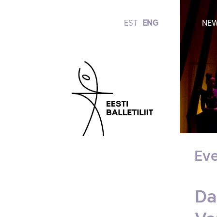
EST
ENG
NE
Eve
Da