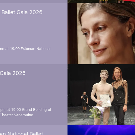
Ballet Gala 2026
une at 19.00
Estonian National
 Gala 2026
pril at 19.00
Grand Building of
 Theater Vanemuine
an National Ballet