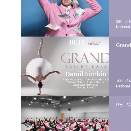
28th of 
National
Grand 
10th of 
National
PBT W