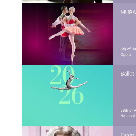
MUBA 
8th of J
Opera
Ballet
29th of A
National
Estoni