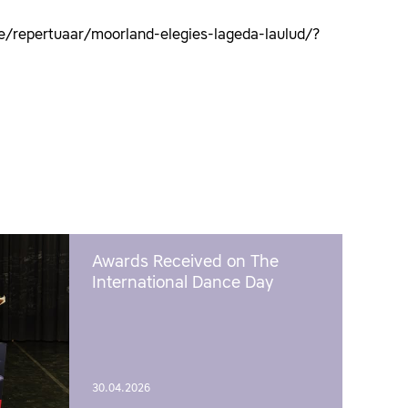
e/repertuaar/moorland-elegies-lageda-laulud/?
Awards Received on The
International Dance Day
30.04.2026