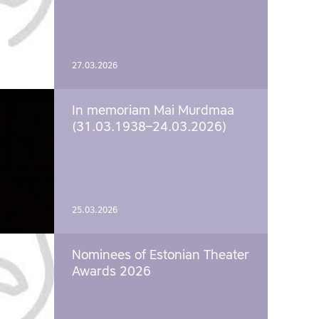
27.03.2026
In memoriam Mai Murdmaa
(31.03.1938–24.03.2026)
25.03.2026
Nominees of Estonian Theater
Awards 2026